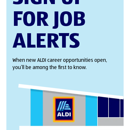
FOR JOB
ALERTS
When new ALDI career opportunities open,
you’ll be among the first to know.