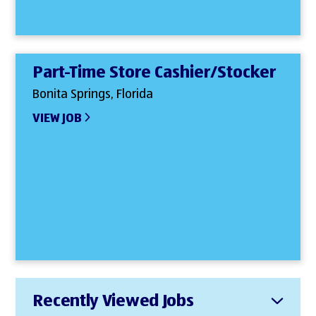
Part-Time Store Cashier/Stocker
Bonita Springs, Florida
VIEW JOB
Recently Viewed Jobs