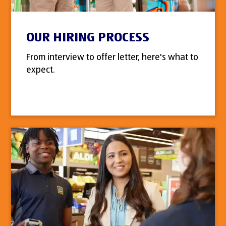
OUR HIRING PROCESS
From interview to offer letter, here's what to
expect.