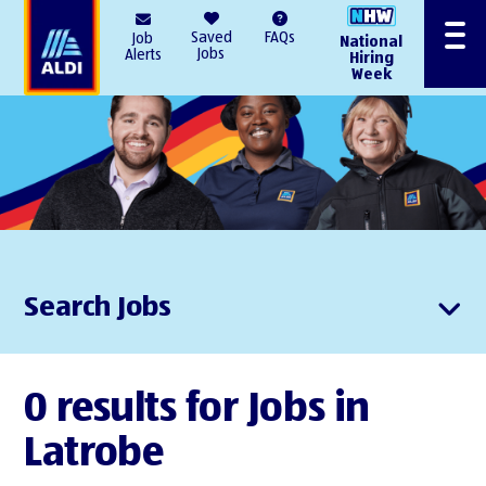
AlDI
Saved
FAQs
Job
National
Menu
Jobs
Alerts
Hiring
Week
Search Jobs
0 results for Jobs in
Latrobe