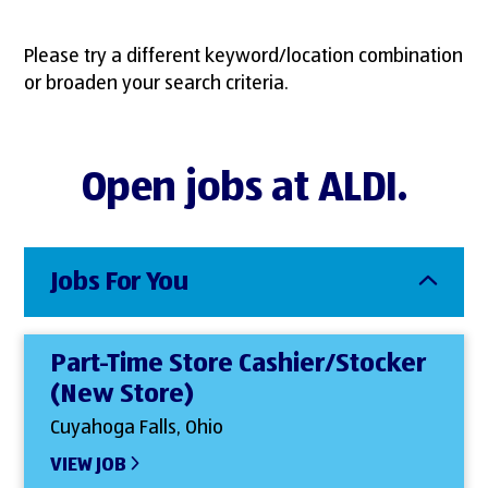
Please try a different keyword/location combination
or broaden your search criteria.
Open jobs at ALDI.
Jobs For You
Part-Time Store Cashier/Stocker
(New Store)
Cuyahoga Falls, Ohio
VIEW JOB