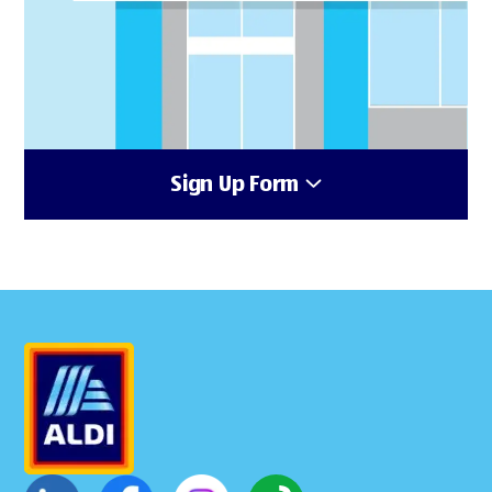
Sign Up Form