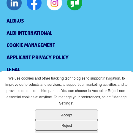
ALDI.US
ALDI INTERNATIONAL
COOKIE MANAGEMENT
APPLICANT PRIVACY POLICY
LEGAL
We use cookies and other tracking technologies to support navigation, to
SITEMAP
improve our products and services, to support our marketing activities and to
provide content from third parties. You can choose to Accept or Reject non-
ACCESSIBILITY
essential cookies at anytime. To manage your preferences, select "Manage
Settings".
SUPPLIERS
Accept
EOE
(OPENS IN NEW WINDOW)
Reject
ALDI IS AN EQUAL OPPORTUNITY EMPLOYER.