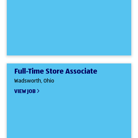
Full-Time Store Associate
Wadsworth, Ohio
VIEW JOB