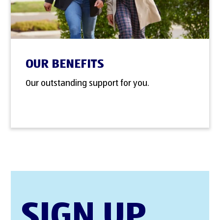
OUR BENEFITS
Our outstanding support for you.
SIGN UP