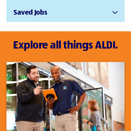
Saved Jobs
Explore all things ALDI.