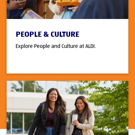
PEOPLE & CULTURE
Explore People and Culture at ALDI.