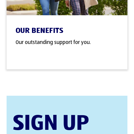
OUR BENEFITS
Our outstanding support for you.
SIGN UP