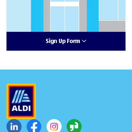
Sign Up Form