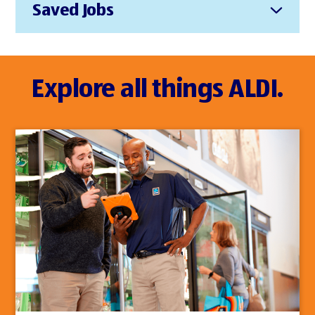
Saved Jobs
Explore all things ALDI.