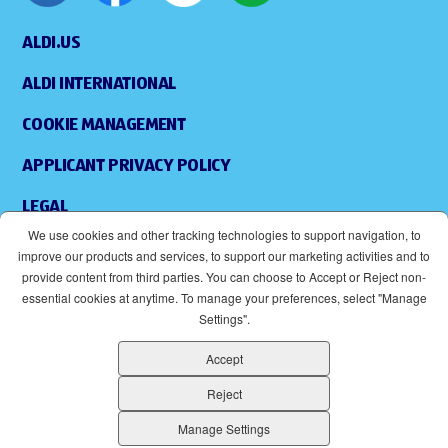
ALDI.US
ALDI INTERNATIONAL
COOKIE MANAGEMENT
APPLICANT PRIVACY POLICY
LEGAL
We use cookies and other tracking technologies to support navigation, to
SITEMAP
improve our products and services, to support our marketing activities and to
provide content from third parties. You can choose to Accept or Reject non-
ACCESSIBILITY
essential cookies at anytime. To manage your preferences, select "Manage
Settings".
SUPPLIERS
Accept
EOE
(OPENS IN NEW WINDOW)
Reject
ALDI IS AN EQUAL OPPORTUNITY EMPLOYER.
Manage Settings