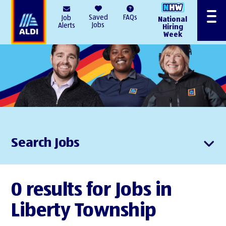
AlDI
Saved
FAQs
Job
National
Menu
Jobs
Alerts
Hiring
Week
Search Jobs
0 results for Jobs in
Liberty Township