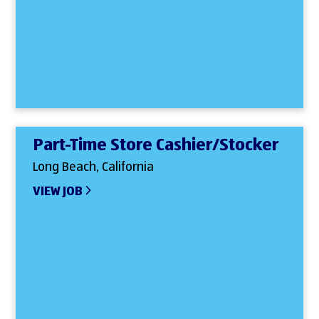
Part-Time Store Cashier/Stocker
Long Beach, California
VIEW JOB