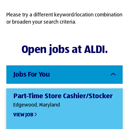
Please try a different keyword/location combination
or broaden your search criteria.
Open jobs at ALDI.
Jobs For You
Part-Time Store Cashier/Stocker
Edgewood, Maryland
VIEW JOB