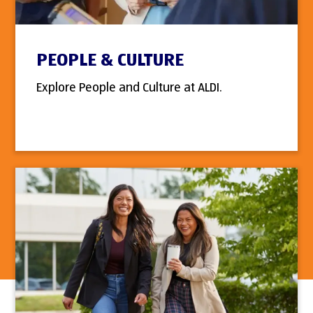
PEOPLE & CULTURE
Explore People and Culture at ALDI.