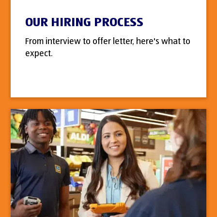
OUR HIRING PROCESS
From interview to offer letter, here's what to
expect.