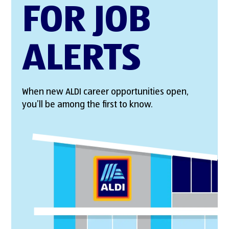
FOR JOB
ALERTS
When new ALDI career opportunities open,
you’ll be among the first to know.