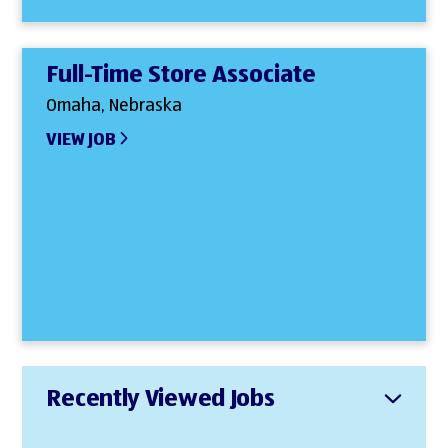
Full-Time Store Associate
Omaha, Nebraska
VIEW JOB
Recently Viewed Jobs