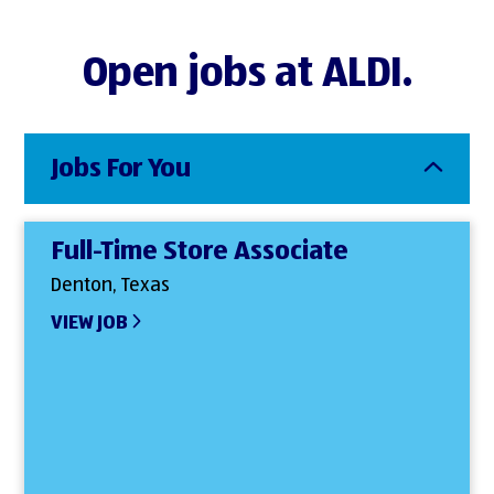
Open jobs at ALDI.
Jobs For You
Full-Time Store Associate
Denton, Texas
VIEW JOB