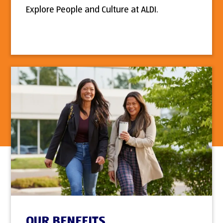
Explore People and Culture at ALDI.
OUR BENEFITS