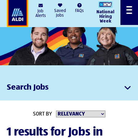
AlDI
Saved
FAQs
Job
National
Menu
Jobs
Alerts
Hiring
Week
Search Jobs
SORT BY
1 results for Jobs in