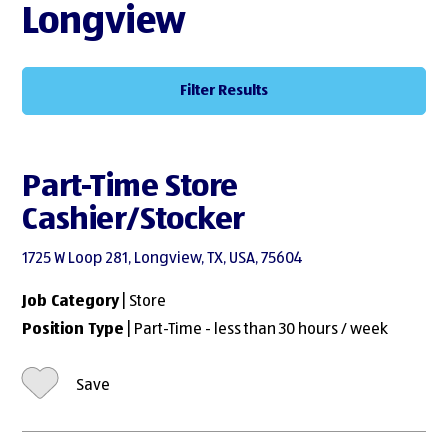
Longview
Filter Results
Part-Time Store
Cashier/Stocker
1725 W Loop 281, Longview, TX, USA, 75604
Job Category
| Store
Position Type
| Part-Time - less than 30 hours / week
Save