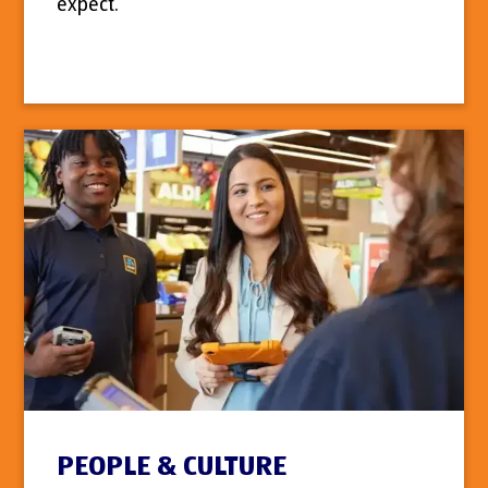
expect.
PEOPLE & CULTURE