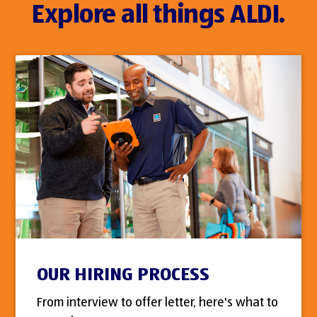
Explore all things ALDI.
OUR HIRING PROCESS
From interview to offer letter, here's what to