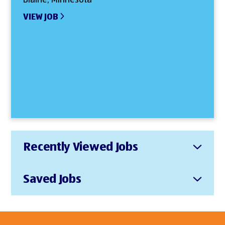
VIEW JOB
Recently Viewed Jobs
Saved Jobs