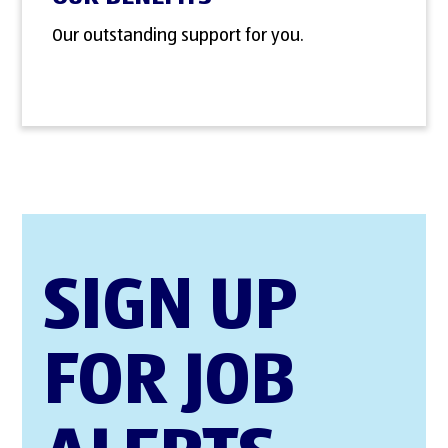
Our outstanding support for you.
SIGN UP
FOR JOB