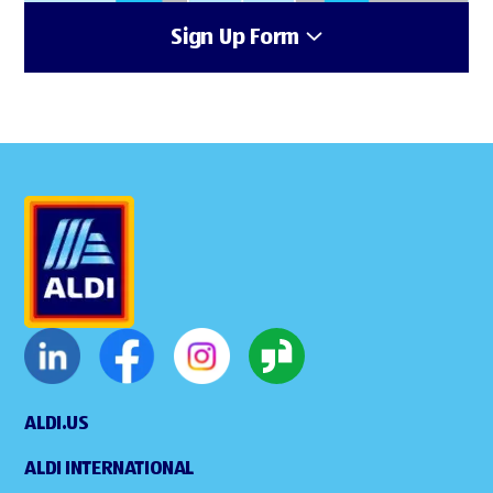
Sign Up Form
ALDI.US
ALDI INTERNATIONAL