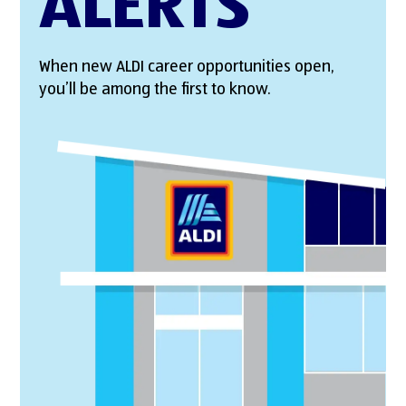
ALERTS
When new ALDI career opportunities open,
you’ll be among the first to know.