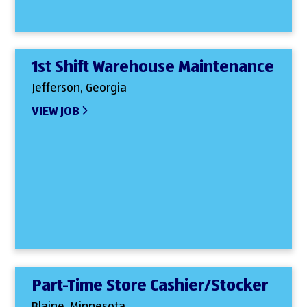
1st Shift Warehouse Maintenance
Jefferson, Georgia
VIEW JOB
Part-Time Store Cashier/Stocker
Blaine, Minnesota