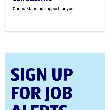
Our outstanding support for you.
SIGN UP
FOR JOB