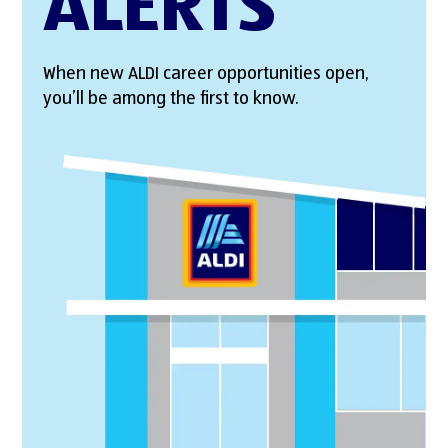
ALERTS
When new ALDI career opportunities open,
you’ll be among the first to know.