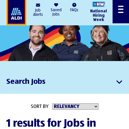
AlDI
Saved
FAQs
Job
National
Menu
Jobs
Alerts
Hiring
Week
Search Jobs
SORT BY
1 results for Jobs in