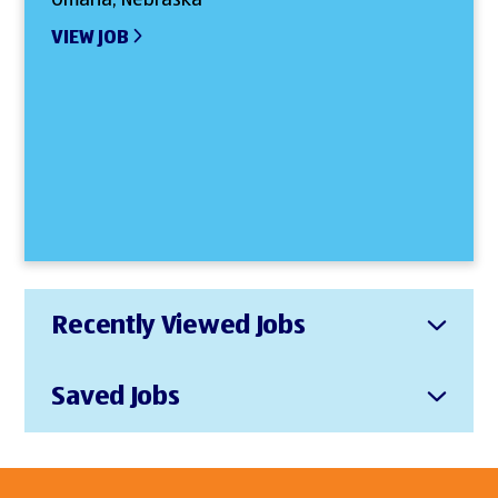
VIEW JOB
Recently Viewed Jobs
Saved Jobs