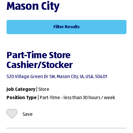
Mason City
Filter Results
Part-Time Store
Cashier/Stocker
520 Village Green Dr SW, Mason City, IA, USA, 50401
Job Category
| Store
Position Type
| Part-Time - less than 30 hours / week
Save