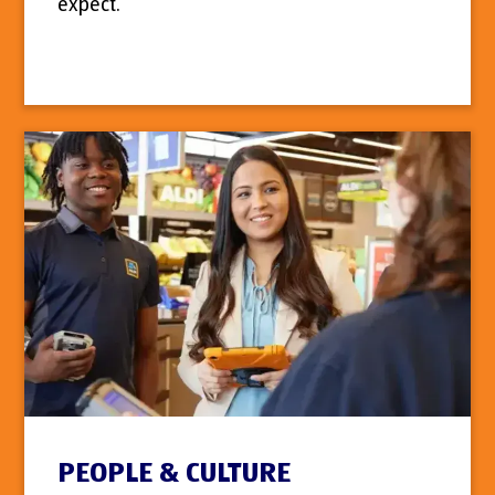
expect.
PEOPLE & CULTURE