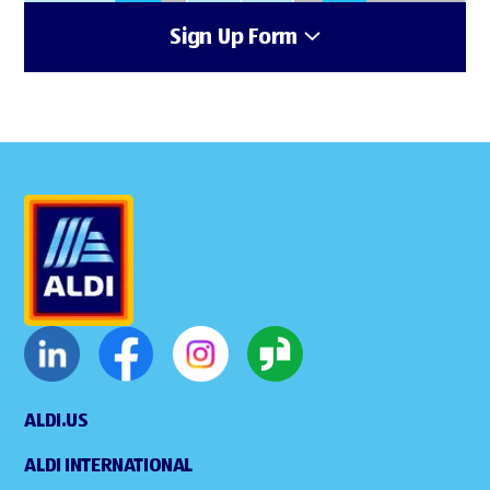
Sign Up Form
ALDI.US
ALDI INTERNATIONAL