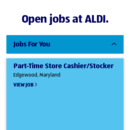
Open jobs at ALDI.
Jobs For You
Part-Time Store Cashier/Stocker
Edgewood, Maryland
VIEW JOB