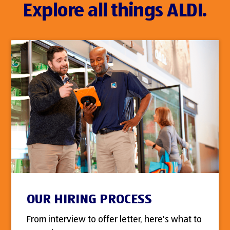
Explore all things ALDI.
OUR HIRING PROCESS
From interview to offer letter, here's what to