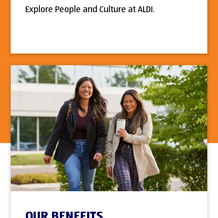
Explore People and Culture at ALDI.
OUR BENEFITS