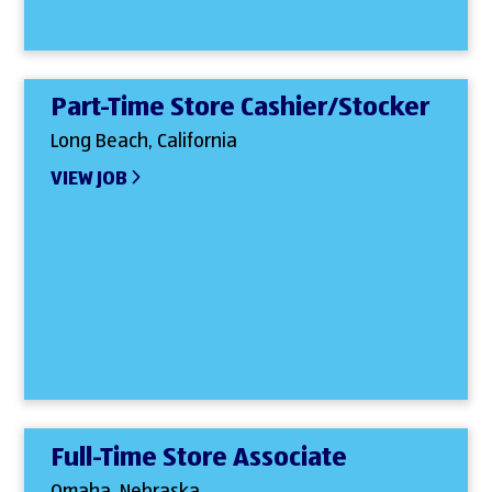
Part-Time Store Cashier/Stocker
Long Beach, California
VIEW JOB
Full-Time Store Associate
Omaha, Nebraska