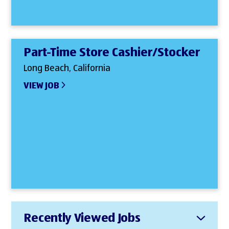
Part-Time Store Cashier/Stocker
Long Beach, California
VIEW JOB
Recently Viewed Jobs