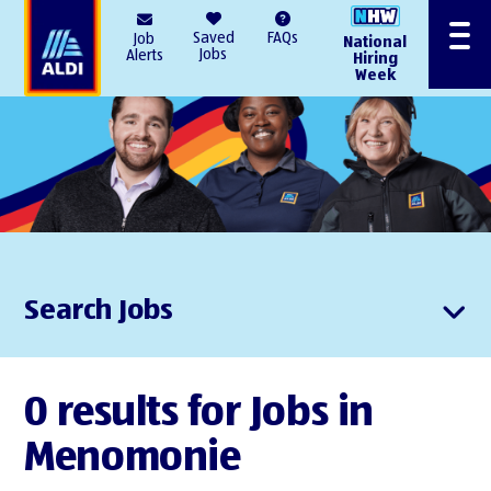
AlDI
Saved
FAQs
Job
National
Menu
Jobs
Alerts
Hiring
Week
Search Jobs
0 results for Jobs in
Menomonie