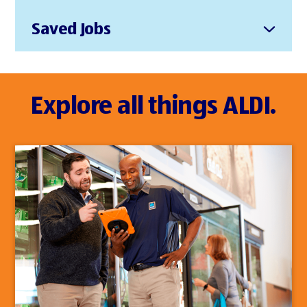
Saved Jobs
Explore all things ALDI.