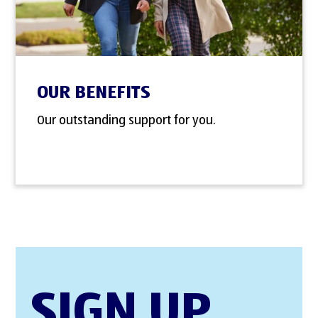
OUR BENEFITS
Our outstanding support for you.
SIGN UP