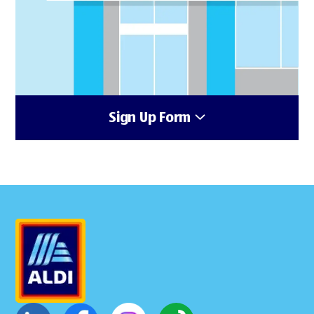
Sign Up Form