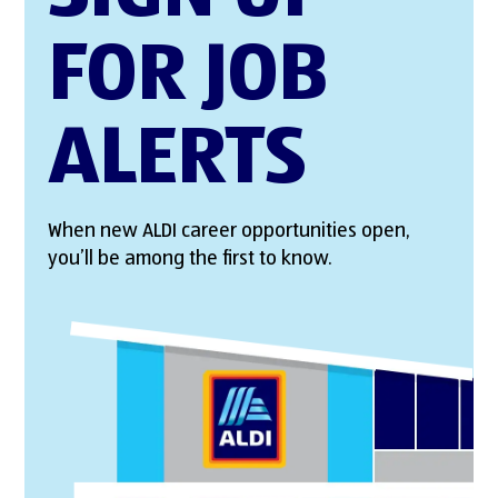
FOR JOB
ALERTS
When new ALDI career opportunities open,
you’ll be among the first to know.