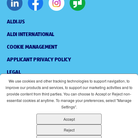
ALDI.US
ALDI INTERNATIONAL
COOKIE MANAGEMENT
APPLICANT PRIVACY POLICY
LEGAL
We use cookies and other tracking technologies to support navigation, to
SITEMAP
improve our products and services, to support our marketing activities and to
provide content from third parties. You can choose to Accept or Reject non-
ACCESSIBILITY
essential cookies at anytime. To manage your preferences, select "Manage
Settings".
SUPPLIERS
Accept
EOE
(OPENS IN NEW WINDOW)
Reject
ALDI IS AN EQUAL OPPORTUNITY EMPLOYER.