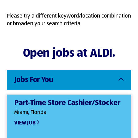
Please try a different keyword/location combination
or broaden your search criteria.
Open jobs at ALDI.
Jobs For You
Part-Time Store Cashier/Stocker
Miami, Florida
VIEW JOB