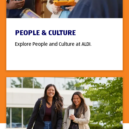
PEOPLE & CULTURE
Explore People and Culture at ALDI.