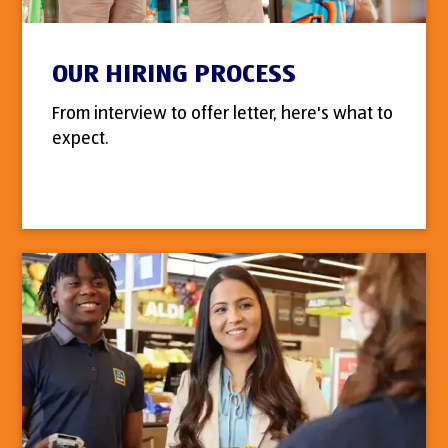
OUR HIRING PROCESS
From interview to offer letter, here's what to
expect.