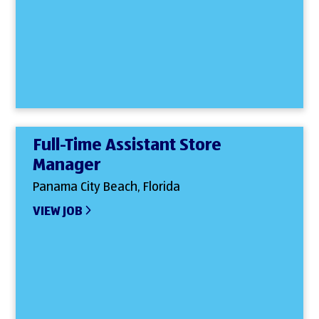
Full-Time Assistant Store
Manager
Panama City Beach, Florida
VIEW JOB