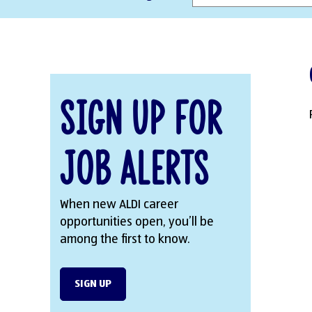
Sign Up for
Job Alerts
When new ALDI career
opportunities open, you’ll be
among the first to know.
SIGN UP