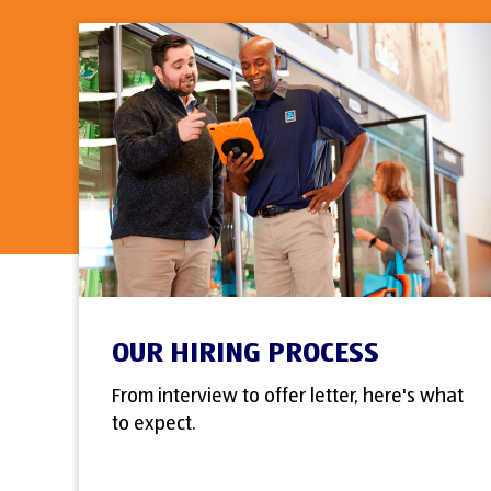
OUR HIRING PROCESS
From interview to offer letter, here's what
to expect.