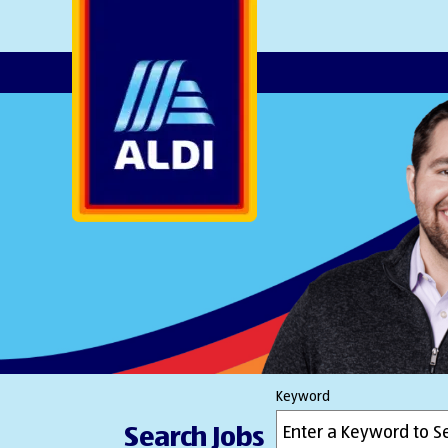
AlDI
Keyword
Search Jobs