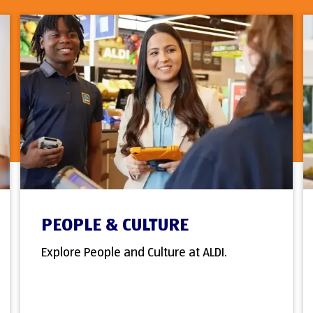
PEOPLE & CULTURE
Explore People and Culture at ALDI.