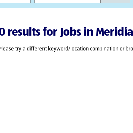
0 results for Jobs in Meridi
Please try a different keyword/location combination or bro