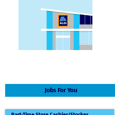
Jobs For You
Part-Time Store Cashier/Stocker