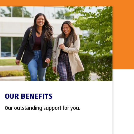
OUR BENEFITS
Our outstanding support for you.