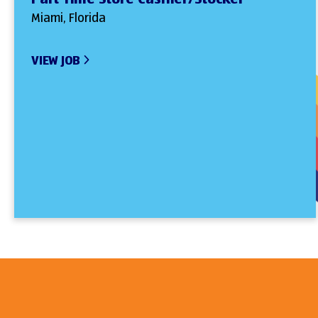
Miami, Florida
VIEW JOB