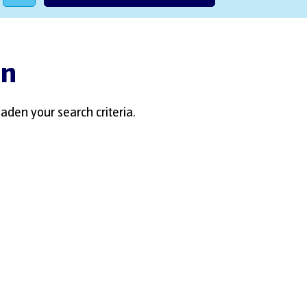
an
aden your search criteria.