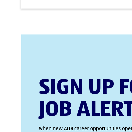
SIGN UP 
JOB ALER
When new ALDI career opportunities open