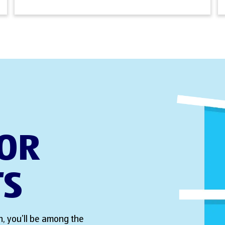
FOR
TS
, you’ll be among the