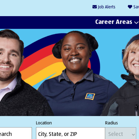
Job
Alerts
Sa
Career Areas
Location
Radius