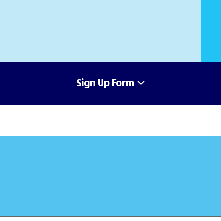
Sign Up Form