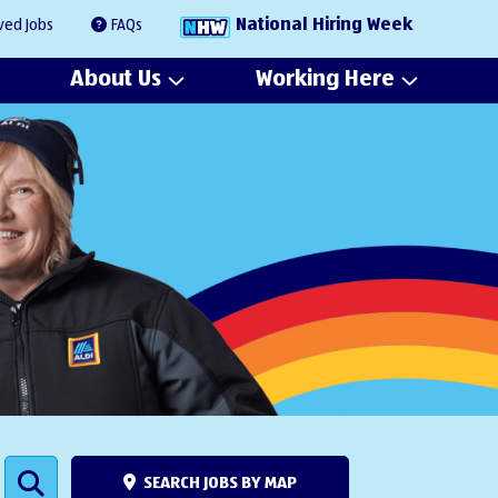
National Hiring Week
ved Jobs
FAQs
About Us
Working Here
SEARCH JOBS BY MAP