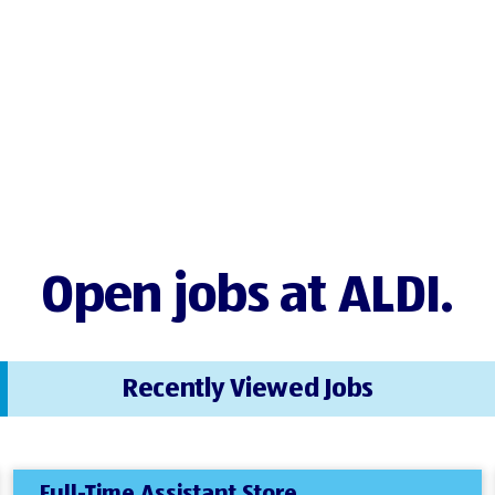
Open jobs at ALDI.
Recently Viewed Jobs
Full-Time Assistant Store