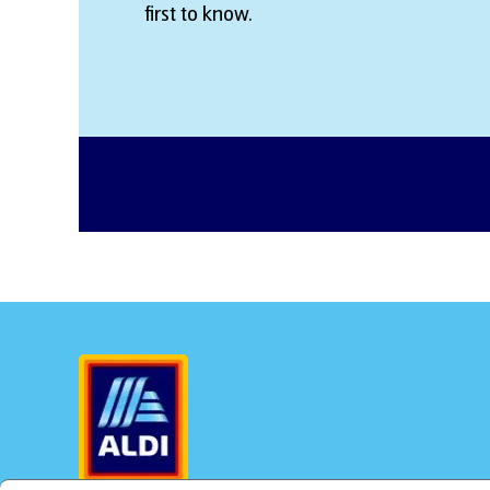
first to know.