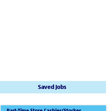
Saved Jobs
Part-Time Store Cashier/Stocker