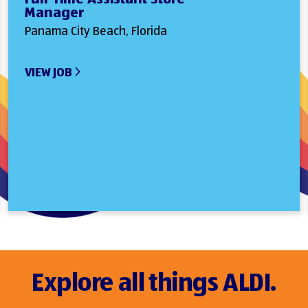
Manager
Panama City Beach, Florida
VIEW JOB
Explore all things ALDI.