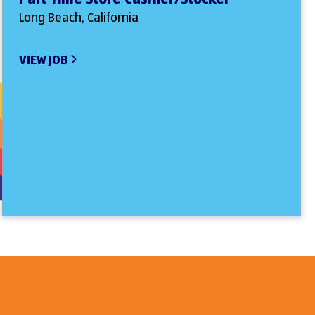
Long Beach, California
VIEW JOB