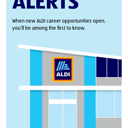
ALERTS
When new ALDI career opportunities open,
you’ll be among the first to know.