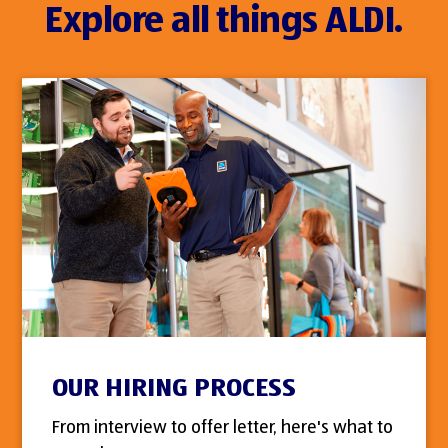
Explore all things ALDI.
OUR HIRING PROCESS
From interview to offer letter, here's what to