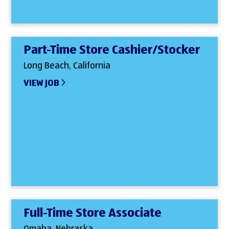
Part-Time Store Cashier/Stocker
Long Beach, California
VIEW JOB
Full-Time Store Associate
Omaha, Nebraska