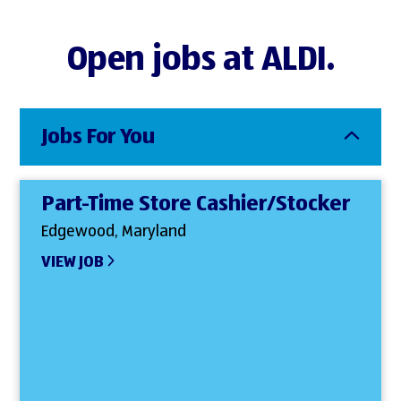
Open jobs at ALDI.
Jobs For You
Part-Time Store Cashier/Stocker
Edgewood, Maryland
VIEW JOB