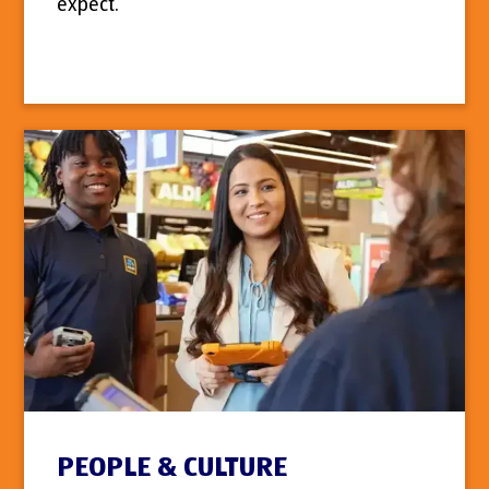
expect.
PEOPLE & CULTURE