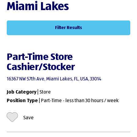
Miami Lakes
Filter Results
Part-Time Store
Cashier/Stocker
16367 NW 57th Ave, Miami Lakes, FL, USA, 33014
Job Category
| Store
Position Type
| Part-Time - less than 30 hours / week
Save