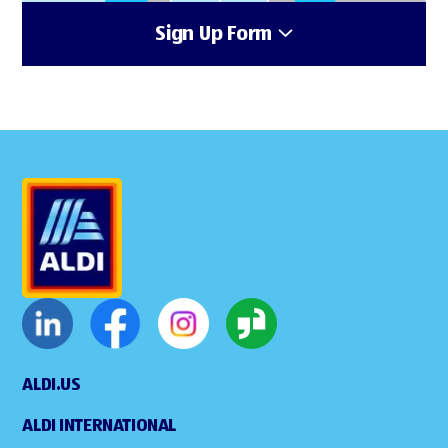
Sign Up Form
ALDI.US
ALDI INTERNATIONAL