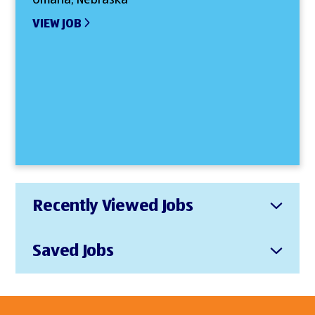
VIEW JOB
Recently Viewed Jobs
Saved Jobs