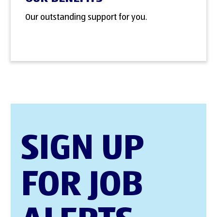
Our outstanding support for you.
SIGN UP
FOR JOB