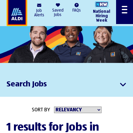
AlDI
Saved
FAQs
Job
National
Menu
Jobs
Alerts
Hiring
Week
Search Jobs
SORT BY
1 results for Jobs in