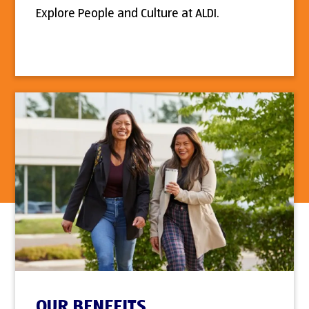
Explore People and Culture at ALDI.
OUR BENEFITS