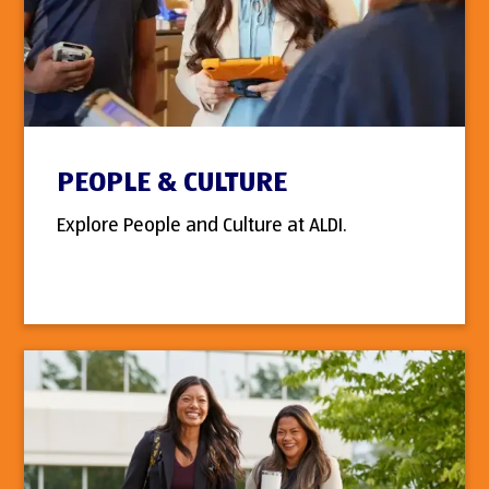
PEOPLE & CULTURE
Explore People and Culture at ALDI.