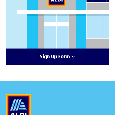
Sign Up Form