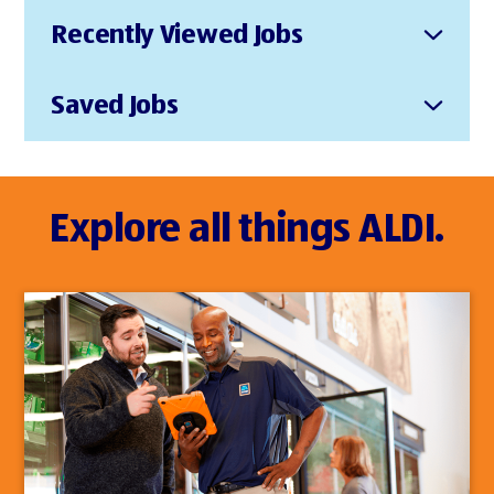
Recently Viewed Jobs
Saved Jobs
Explore all things ALDI.