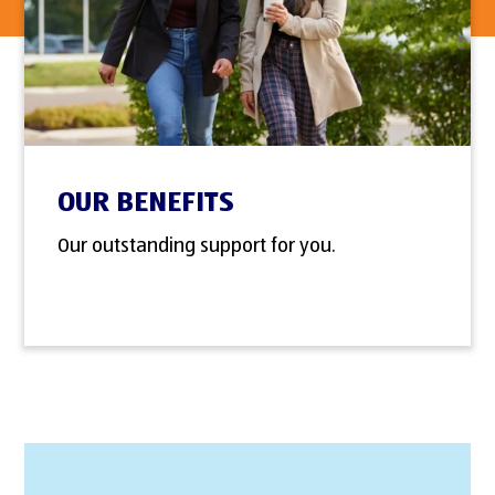
OUR BENEFITS
Our outstanding support for you.