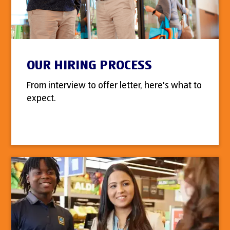
OUR HIRING PROCESS
From interview to offer letter, here's what to
expect.