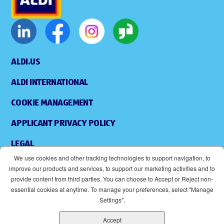
ALDI.US
ALDI INTERNATIONAL
COOKIE MANAGEMENT
APPLICANT PRIVACY POLICY
LEGAL
We use cookies and other tracking technologies to support navigation, to
SITEMAP
improve our products and services, to support our marketing activities and to
provide content from third parties. You can choose to Accept or Reject non-
ACCESSIBILITY
essential cookies at anytime. To manage your preferences, select "Manage
Settings".
SUPPLIERS
Accept