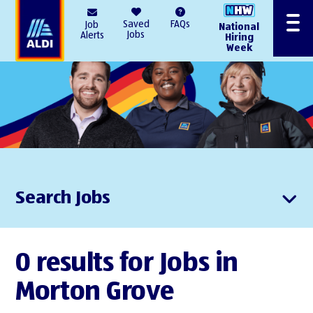
AlDI
Saved
FAQs
Job
National
Menu
Jobs
Alerts
Hiring
Week
Search Jobs
0 results for Jobs in
Morton Grove