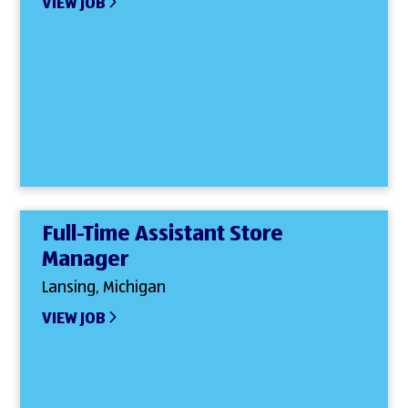
VIEW JOB
Full-Time Assistant Store
Manager
Lansing, Michigan
VIEW JOB