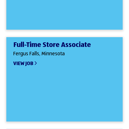
Full-Time Store Associate
Fergus Falls, Minnesota
VIEW JOB