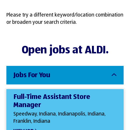
Please try a different keyword/location combination
or broaden your search criteria.
Open jobs at ALDI.
Jobs For You
Full-Time Assistant Store
Manager
Speedway, Indiana, Indianapolis, Indiana,
Franklin, Indiana