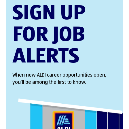
SIGN UP
FOR JOB
ALERTS
When new ALDI career opportunities open,
you’ll be among the first to know.