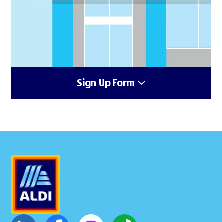
Sign Up Form