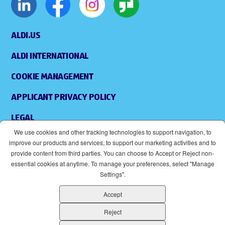
ALDI.US
ALDI INTERNATIONAL
COOKIE MANAGEMENT
APPLICANT PRIVACY POLICY
LEGAL
We use cookies and other tracking technologies to support navigation, to
SITEMAP
improve our products and services, to support our marketing activities and to
provide content from third parties. You can choose to Accept or Reject non-
ACCESSIBILITY
essential cookies at anytime. To manage your preferences, select "Manage
Settings".
SUPPLIERS
Accept
EOE
(OPENS IN NEW WINDOW)
Reject
ALDI IS AN EQUAL OPPORTUNITY EMPLOYER.