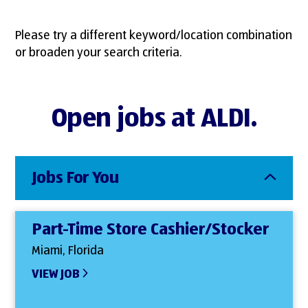
Please try a different keyword/location combination
or broaden your search criteria.
Open jobs at ALDI.
Jobs For You
Part-Time Store Cashier/Stocker
Miami, Florida
VIEW JOB