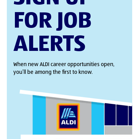
FOR JOB
ALERTS
When new ALDI career opportunities open,
you’ll be among the first to know.