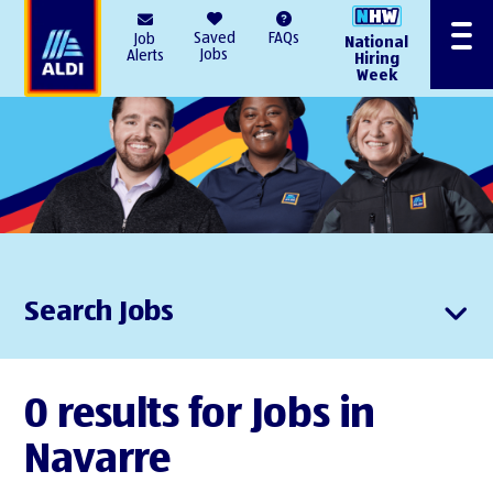
AlDI
Saved
FAQs
Job
National
Menu
Jobs
Alerts
Hiring
Week
Search Jobs
0 results for Jobs in
Navarre