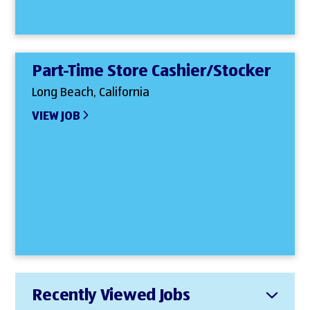
Part-Time Store Cashier/Stocker
Long Beach, California
VIEW JOB
Recently Viewed Jobs