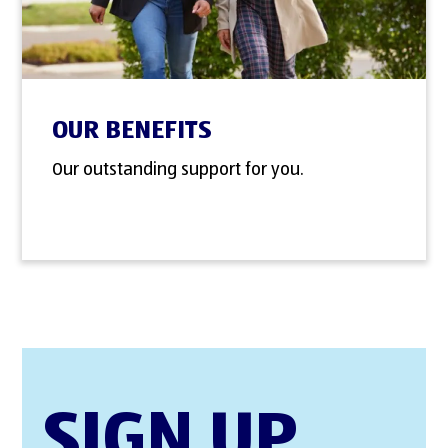
OUR BENEFITS
Our outstanding support for you.
SIGN UP