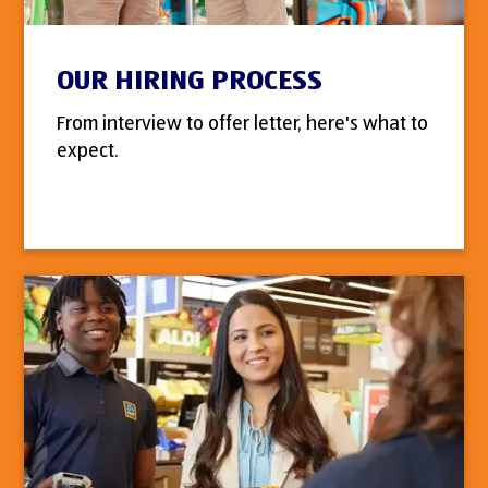
OUR HIRING PROCESS
From interview to offer letter, here's what to
expect.