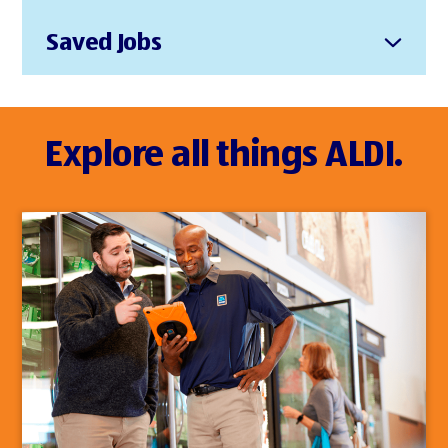
Saved Jobs
Explore all things ALDI.