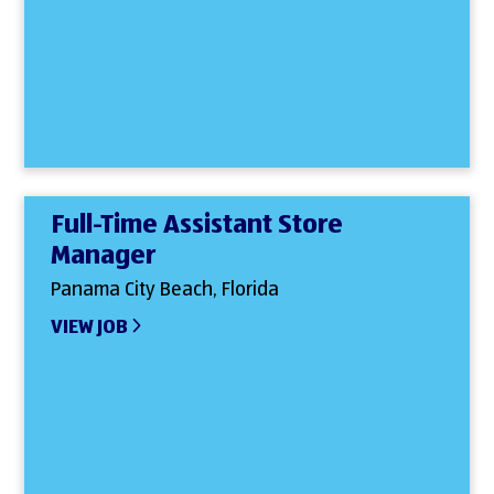
Full-Time Assistant Store
Manager
Panama City Beach, Florida
VIEW JOB