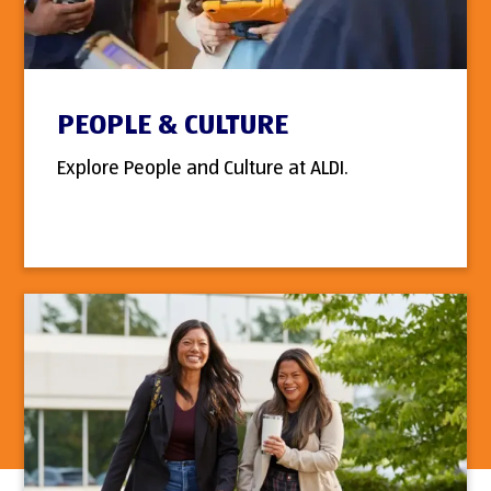
PEOPLE & CULTURE
Explore People and Culture at ALDI.