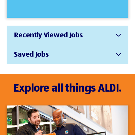
Recently Viewed Jobs
Saved Jobs
Explore all things ALDI.