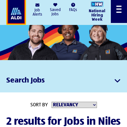
AlDI
Saved
FAQs
Job
National
Menu
Jobs
Alerts
Hiring
Week
Search Jobs
SORT BY
2 results for Jobs in Niles