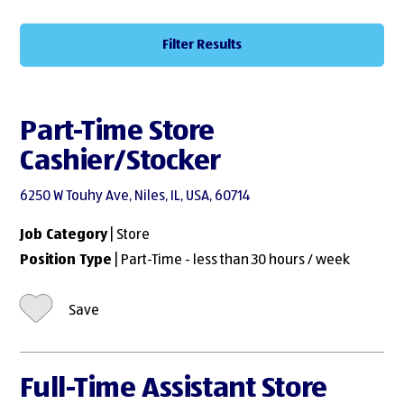
Filter Results
Part-Time Store
Cashier/Stocker
6250 W Touhy Ave, Niles, IL, USA, 60714
Job Category
| Store
Position Type
| Part-Time - less than 30 hours / week
Save
Full-Time Assistant Store