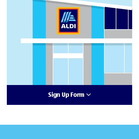
Sign Up Form