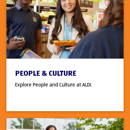
PEOPLE & CULTURE
Explore People and Culture at ALDI.