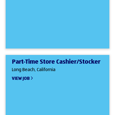
Part-Time Store Cashier/Stocker
Long Beach, California
VIEW JOB