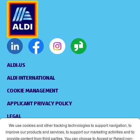
ALDI.US
ALDI INTERNATIONAL
COOKIE MANAGEMENT
APPLICANT PRIVACY POLICY
LEGAL
We use cookies and other tracking technologies to support navigation, to
SITEMAP
improve our products and services, to support our marketing activities and to
provide content from third parties. You can choose to Accept or Reject non-