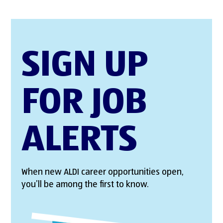
SIGN UP
FOR JOB
ALERTS
When new ALDI career opportunities open,
you’ll be among the first to know.