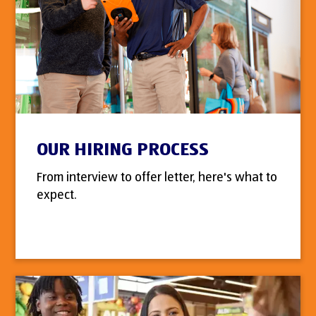
OUR HIRING PROCESS
From interview to offer letter, here's what to
expect.