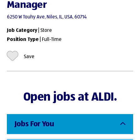
Manager
6250 W Touhy Ave, Niles, IL, USA, 60714
Job Category
| Store
Position Type
| Full-Time
Save
Open jobs at ALDI.
Jobs For You