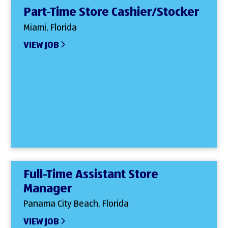
Part-Time Store Cashier/Stocker
Miami, Florida
VIEW JOB
Full-Time Assistant Store
Manager
Panama City Beach, Florida
VIEW JOB