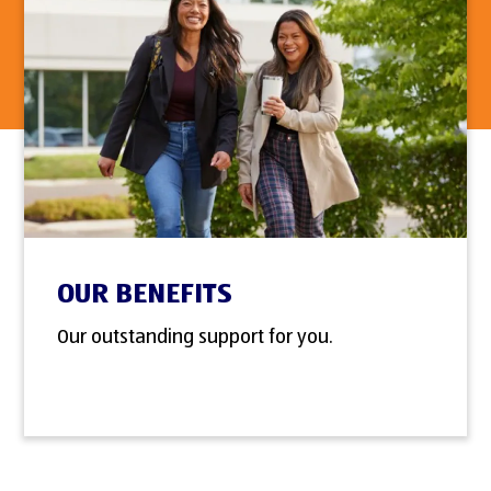
OUR BENEFITS
Our outstanding support for you.