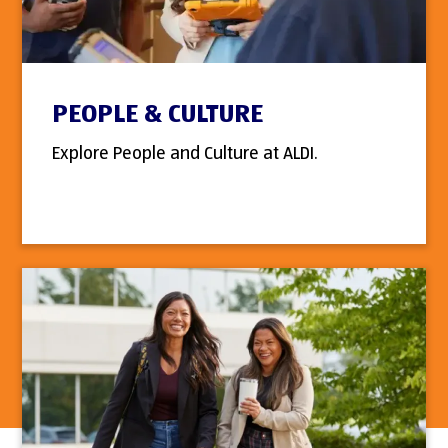
PEOPLE & CULTURE
Explore People and Culture at ALDI.