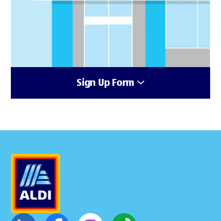
Sign Up Form