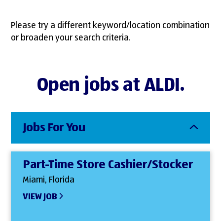
Please try a different keyword/location combination
or broaden your search criteria.
Open jobs at ALDI.
Jobs For You
Part-Time Store Cashier/Stocker
Miami, Florida
VIEW JOB