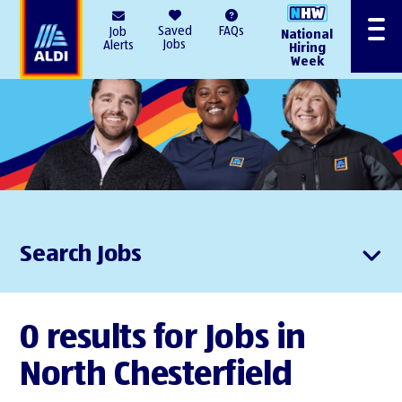
AlDI
Saved
FAQs
Job
National
Menu
Jobs
Alerts
Hiring
Week
Search Jobs
0 results for Jobs in
North Chesterfield