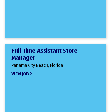
Full-Time Assistant Store
Manager
Panama City Beach, Florida
VIEW JOB