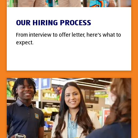
OUR HIRING PROCESS
From interview to offer letter, here's what to
expect.