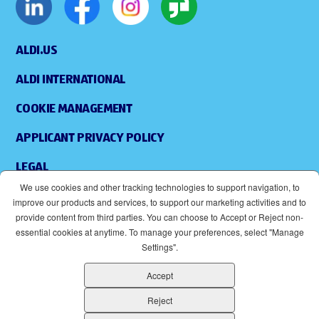
ALDI.US
ALDI INTERNATIONAL
COOKIE MANAGEMENT
APPLICANT PRIVACY POLICY
LEGAL
We use cookies and other tracking technologies to support navigation, to
SITEMAP
improve our products and services, to support our marketing activities and to
provide content from third parties. You can choose to Accept or Reject non-
ACCESSIBILITY
essential cookies at anytime. To manage your preferences, select "Manage
Settings".
SUPPLIERS
Accept
EOE
(OPENS IN NEW WINDOW)
Reject
ALDI IS AN EQUAL OPPORTUNITY EMPLOYER.