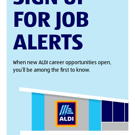
FOR JOB
ALERTS
When new ALDI career opportunities open,
you’ll be among the first to know.