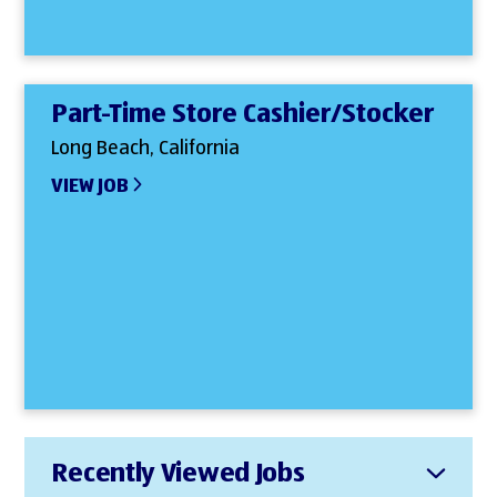
Part-Time Store Cashier/Stocker
Long Beach, California
VIEW JOB
Recently Viewed Jobs