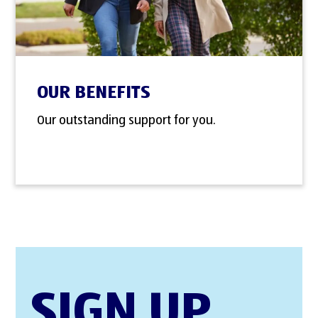
OUR BENEFITS
Our outstanding support for you.
SIGN UP