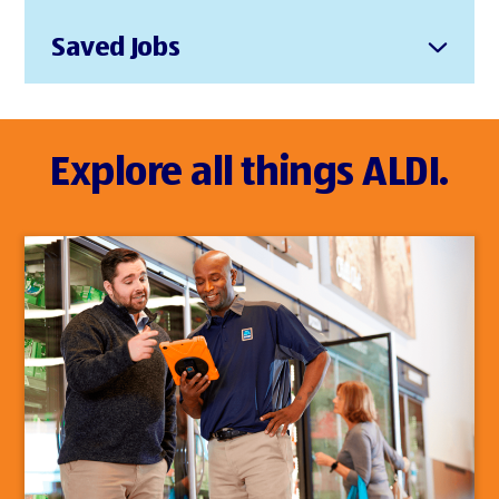
Saved Jobs
Explore all things ALDI.