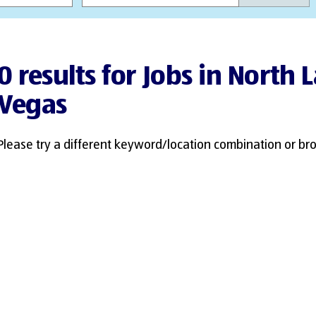
0 results for Jobs in North 
Vegas
Please try a different keyword/location combination or bro