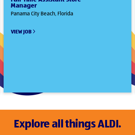
Manager
Panama City Beach, Florida
VIEW JOB
Explore all things ALDI.