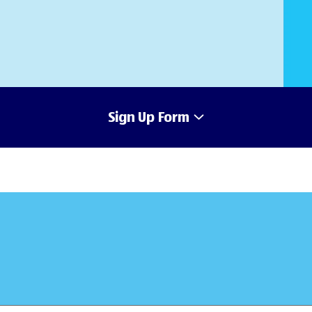
Sign Up Form