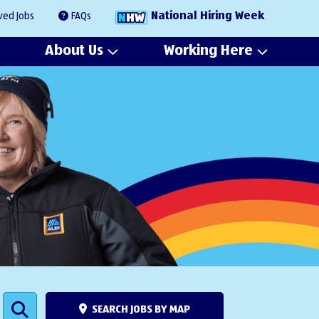
National Hiring Week
ved Jobs
FAQs
About Us
Working Here
SEARCH JOBS BY MAP