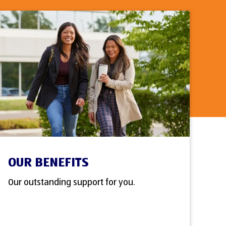
OUR BENEFITS
Our outstanding support for you.