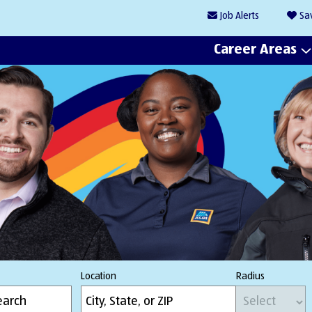
Job
Alerts
Sa
Career Areas
Location
Radius