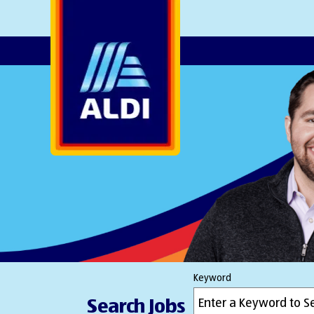
AlDI
Keyword
Search Jobs