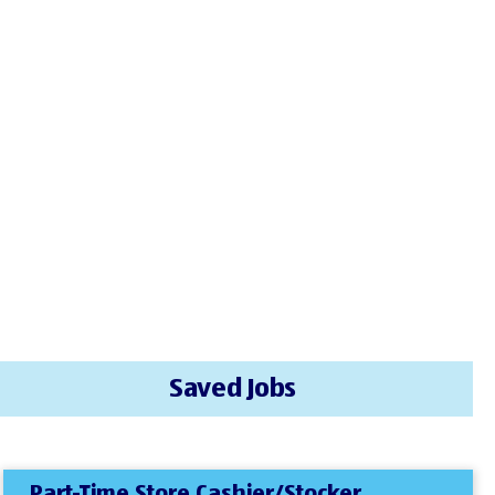
Saved Jobs
Part-Time Store Cashier/Stocker