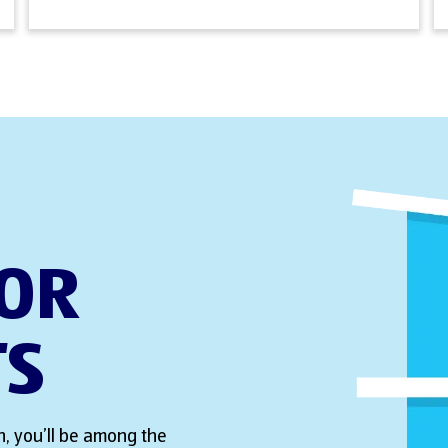
FOR
TS
, you’ll be among the