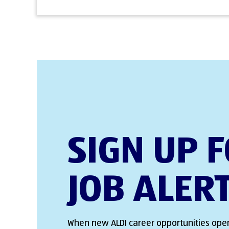
SIGN UP 
JOB ALER
When new ALDI career opportunities open