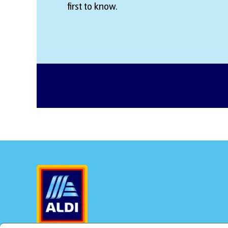
first to know.