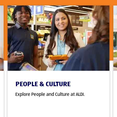
PEOPLE & CULTURE
Explore People and Culture at ALDI.