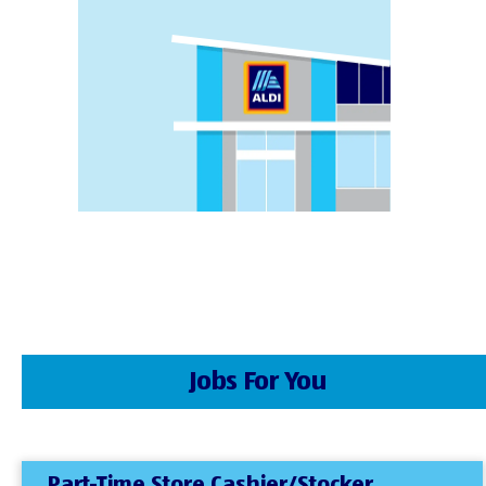
Jobs For You
Part-Time Store Cashier/Stocker