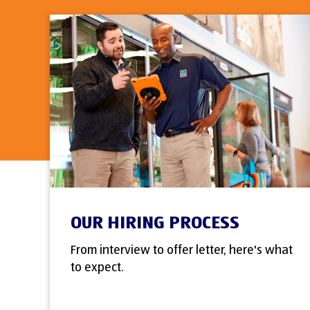
OUR HIRING PROCESS
From interview to offer letter, here's what
to expect.