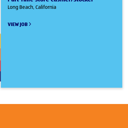
Long Beach, California
VIEW JOB