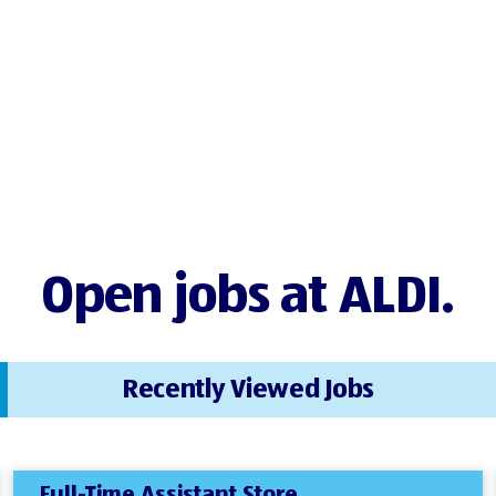
Open jobs at ALDI.
Recently Viewed Jobs
Full-Time Assistant Store