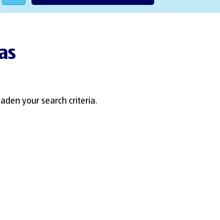
Las
aden your search criteria.