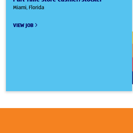
Miami, Florida
VIEW JOB