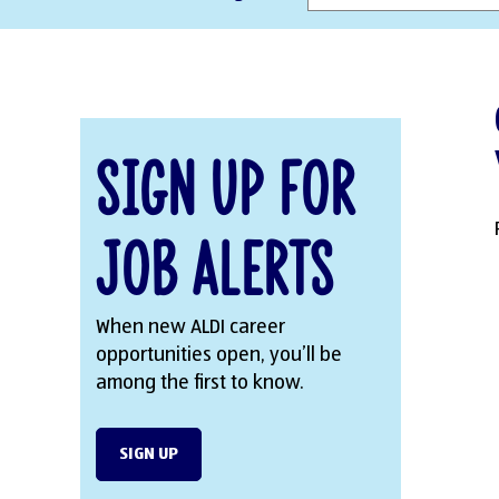
Sign Up for
Job Alerts
When new ALDI career
opportunities open, you’ll be
among the first to know.
SIGN UP