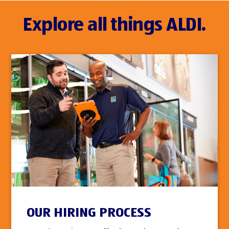
Explore all things ALDI.
OUR HIRING PROCESS