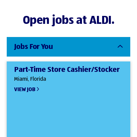
Open jobs at ALDI.
Jobs For You
Part-Time Store Cashier/Stocker
Miami, Florida
VIEW JOB