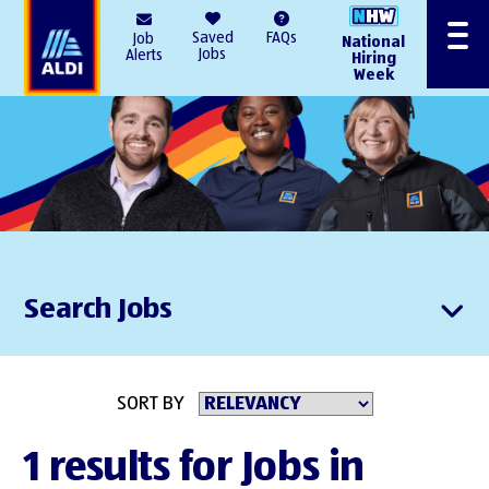
AlDI
Saved
FAQs
Job
National
Menu
Jobs
Alerts
Hiring
Week
Search Jobs
SORT BY
1 results for Jobs in