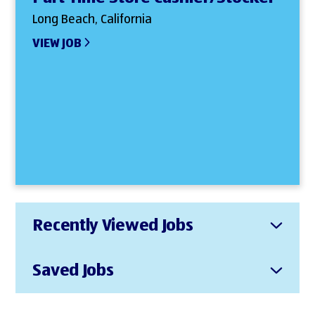
Long Beach, California
VIEW JOB
Recently Viewed Jobs
Saved Jobs