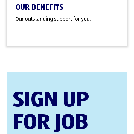
OUR BENEFITS
Our outstanding support for you.
SIGN UP
FOR JOB