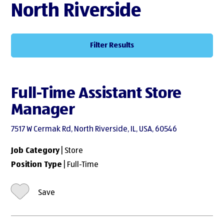
North Riverside
Filter Results
Full-Time Assistant Store
Manager
7517 W Cermak Rd, North Riverside, IL, USA, 60546
Job Category
| Store
Position Type
| Full-Time
Save