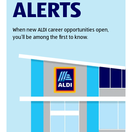
ALERTS
When new ALDI career opportunities open,
you’ll be among the first to know.