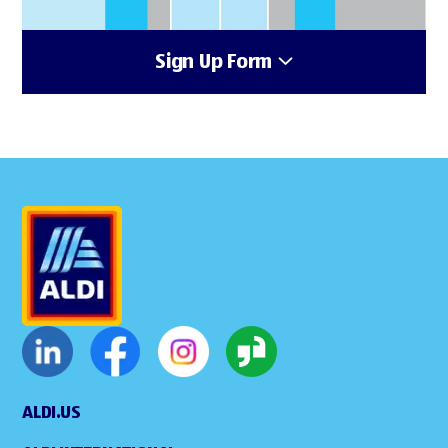
Sign Up Form
ALDI.US