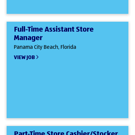
Full-Time Assistant Store
Manager
Panama City Beach, Florida
VIEW JOB
Part-Time Store Cashier/Stocker