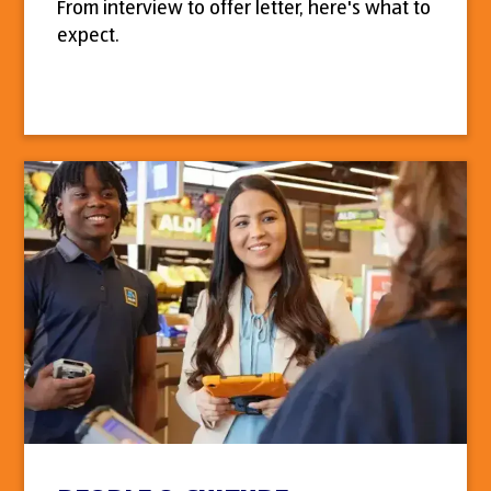
From interview to offer letter, here's what to
expect.