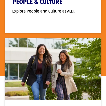
PEOPLE & CULTURE
Explore People and Culture at ALDI.