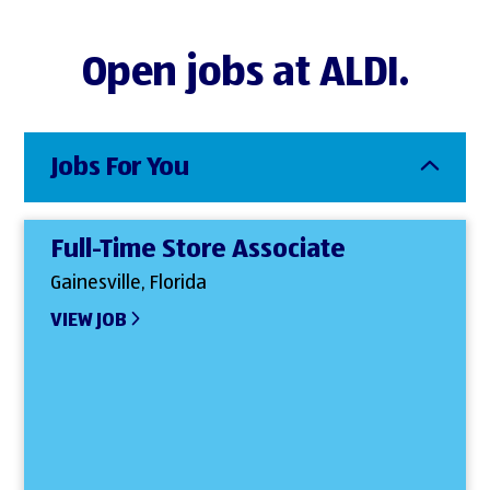
Open jobs at ALDI.
Jobs For You
Full-Time Store Associate
Gainesville, Florida
VIEW JOB