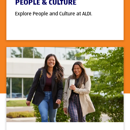
PEOPLE & CULTURE
Explore People and Culture at ALDI.