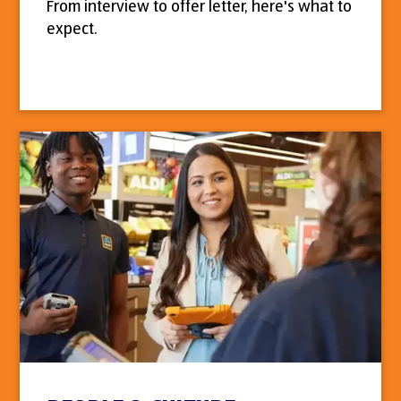
From interview to offer letter, here's what to
expect.