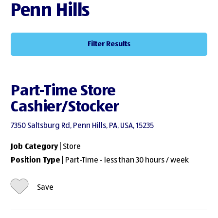
Penn Hills
Filter Results
Part-Time Store
Cashier/Stocker
7350 Saltsburg Rd, Penn Hills, PA, USA, 15235
Job Category
| Store
Position Type
| Part-Time - less than 30 hours / week
Save