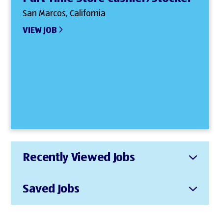
San Marcos, California
VIEW JOB
Recently Viewed Jobs
Saved Jobs