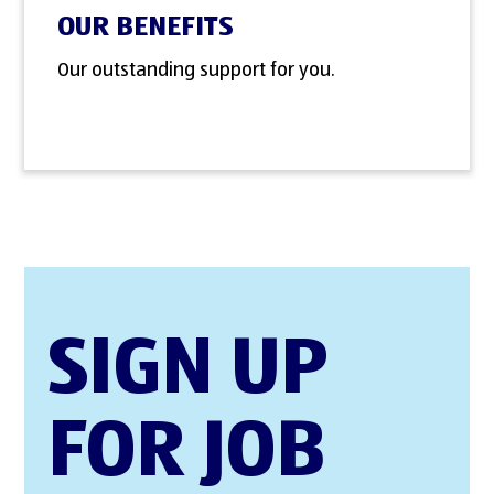
OUR BENEFITS
Our outstanding support for you.
SIGN UP
FOR JOB