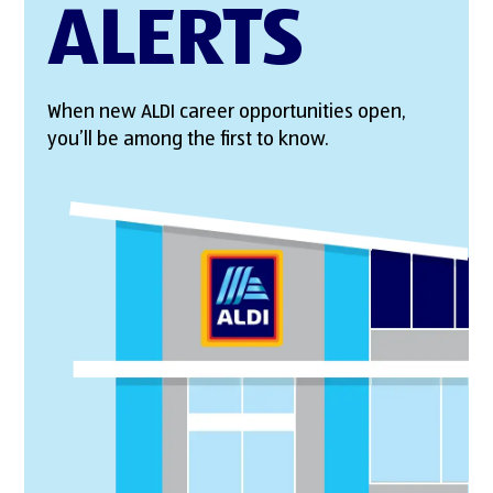
ALERTS
When new ALDI career opportunities open,
you’ll be among the first to know.