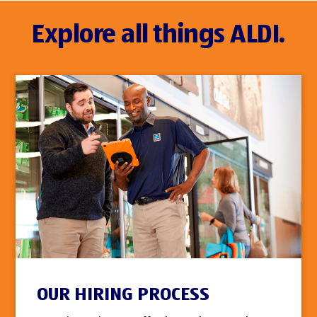
Explore all things ALDI.
OUR HIRING PROCESS