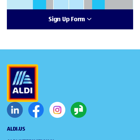
Sign Up Form
ALDI.US