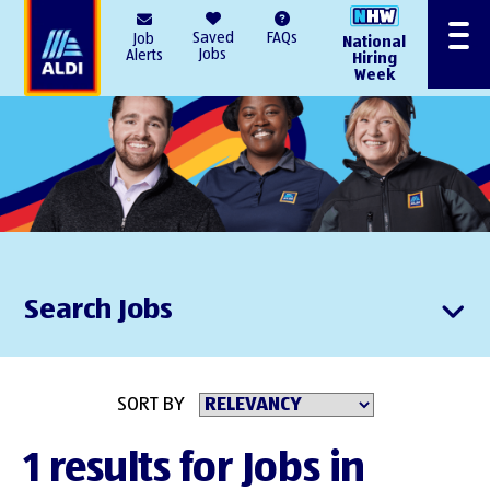
AlDI
Saved
FAQs
Job
National
Menu
Jobs
Alerts
Hiring
Week
Search Jobs
SORT BY
1 results for Jobs in