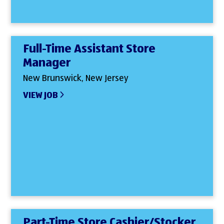
Full-Time Assistant Store
Manager
New Brunswick, New Jersey
VIEW JOB
Part-Time Store Cashier/Stocker