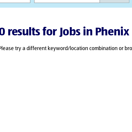
0 results for Jobs in Phenix 
Please try a different keyword/location combination or bro