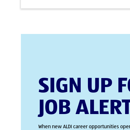
SIGN UP 
JOB ALER
When new ALDI career opportunities open