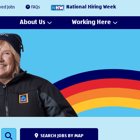
National Hiring Week
ved Jobs
FAQs
About Us
Working Here
SEARCH JOBS BY MAP