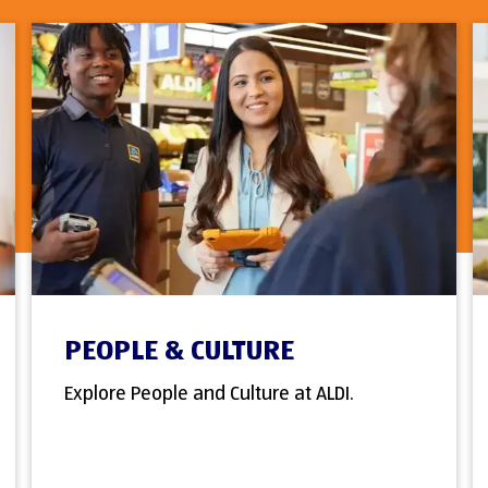
PEOPLE & CULTURE
Explore People and Culture at ALDI.