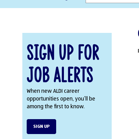
Sign Up for
Job Alerts
When new ALDI career
opportunities open, you’ll be
among the first to know.
SIGN UP