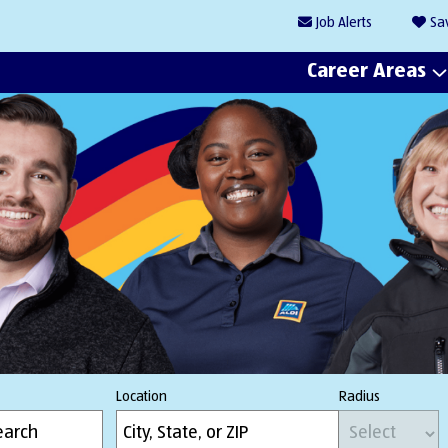
Job
Alerts
Sa
Career Areas
Location
Radius