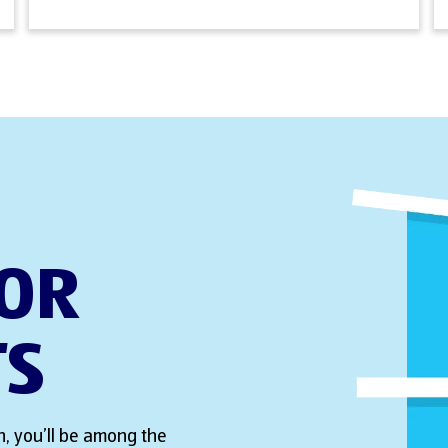
FOR
TS
, you’ll be among the