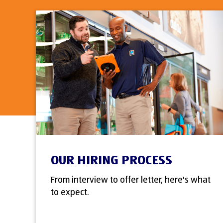
OUR HIRING PROCESS
From interview to offer letter, here's what
to expect.