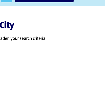
City
aden your search criteria.