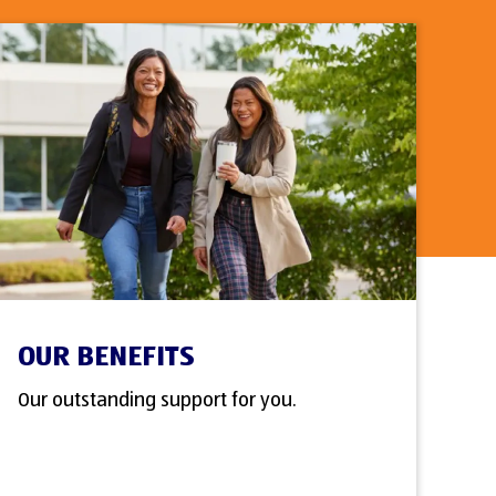
OUR BENEFITS
Our outstanding support for you.