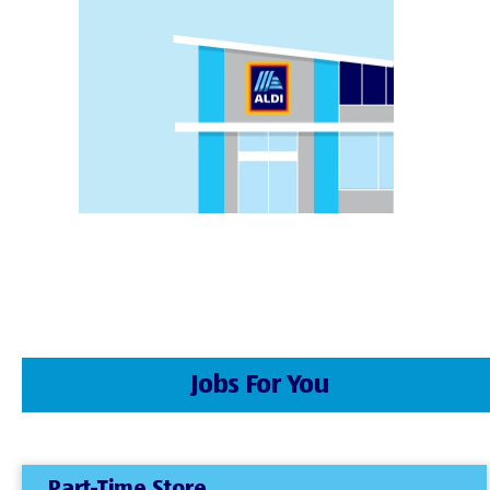
Jobs For You
Part-Time Store