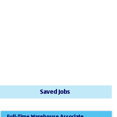
Saved Jobs
Full-Time Warehouse Associate