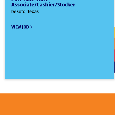
Associate/Cashier/Stocker
DeSoto, Texas
VIEW JOB