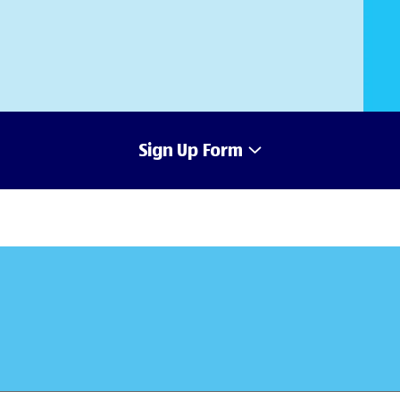
Sign Up Form