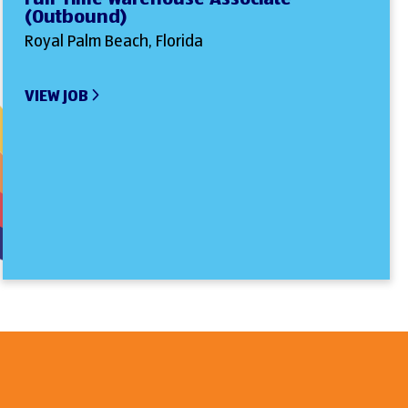
(Outbound)
Royal Palm Beach, Florida
VIEW JOB