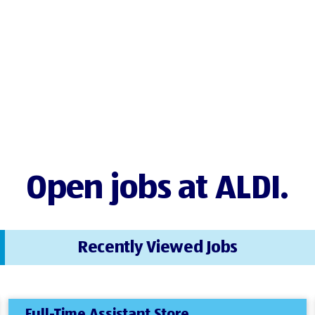
Open jobs at ALDI.
Recently Viewed Jobs
Full-Time Assistant Store