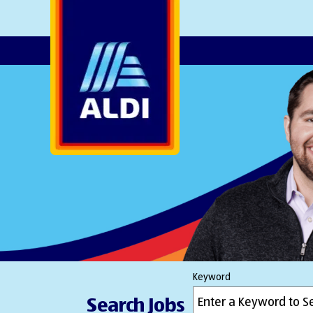
AlDI
Keyword
Search Jobs