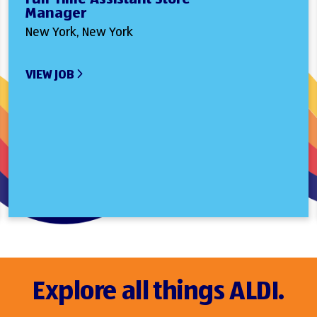
Manager
New York, New York
VIEW JOB
Explore all things ALDI.