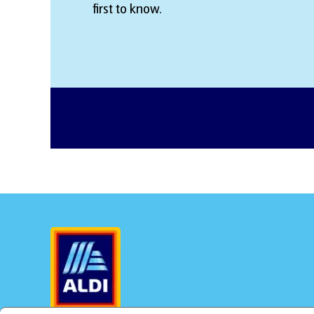
first to know.