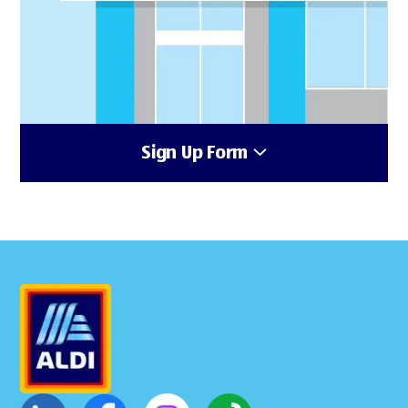
Sign Up Form