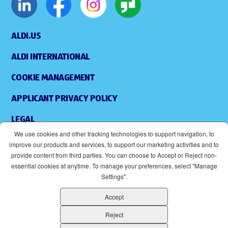
ALDI.US
ALDI INTERNATIONAL
COOKIE MANAGEMENT
APPLICANT PRIVACY POLICY
LEGAL
We use cookies and other tracking technologies to support navigation, to
SITEMAP
improve our products and services, to support our marketing activities and to
provide content from third parties. You can choose to Accept or Reject non-
ACCESSIBILITY
essential cookies at anytime. To manage your preferences, select "Manage
Settings".
SUPPLIERS
Accept
EOE
(OPENS IN NEW WINDOW)
Reject
ALDI IS AN EQUAL OPPORTUNITY EMPLOYER.