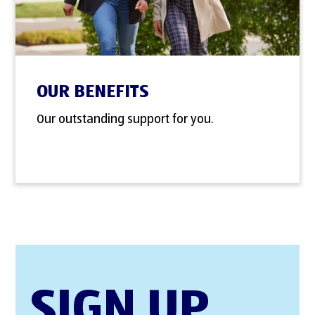
OUR BENEFITS
Our outstanding support for you.
SIGN UP