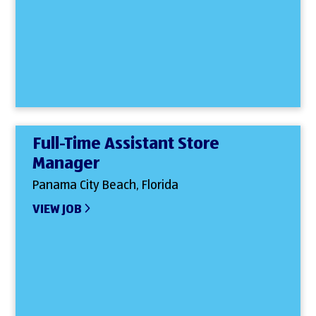
Full-Time Assistant Store
Manager
Panama City Beach, Florida
VIEW JOB