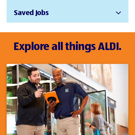
Saved Jobs
Explore all things ALDI.