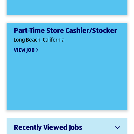
Part-Time Store Cashier/Stocker
Long Beach, California
VIEW JOB
Recently Viewed Jobs