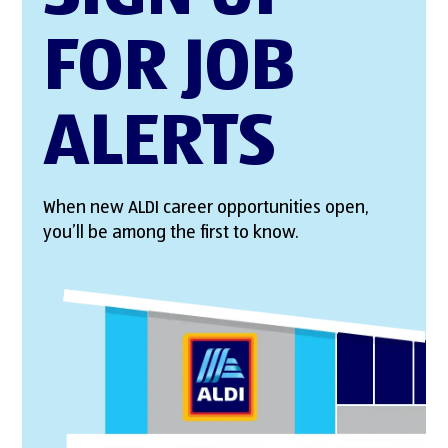
FOR JOB
ALERTS
When new ALDI career opportunities open,
you’ll be among the first to know.