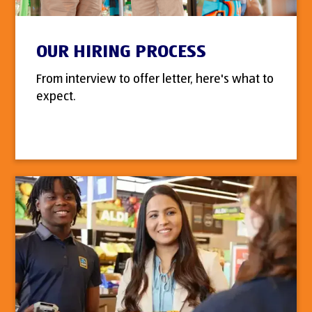
OUR HIRING PROCESS
From interview to offer letter, here's what to
expect.