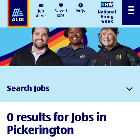
AlDI
Saved
FAQs
Job
National
Menu
Jobs
Alerts
Hiring
Week
Search Jobs
0 results for Jobs in
Pickerington