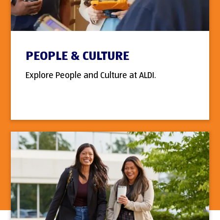
PEOPLE & CULTURE
Explore People and Culture at ALDI.