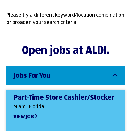
Please try a different keyword/location combination
or broaden your search criteria.
Open jobs at ALDI.
Jobs For You
Part-Time Store Cashier/Stocker
Miami, Florida
VIEW JOB