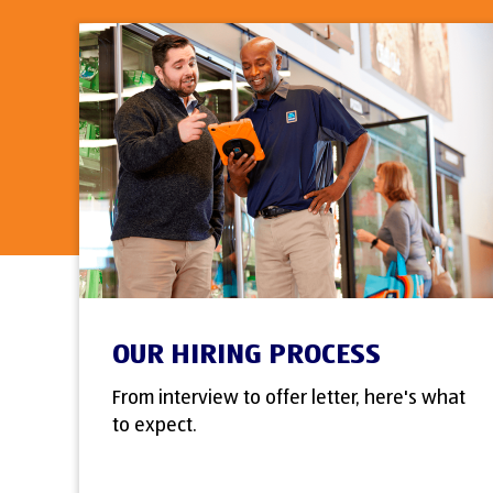
OUR HIRING PROCESS
From interview to offer letter, here's what
to expect.