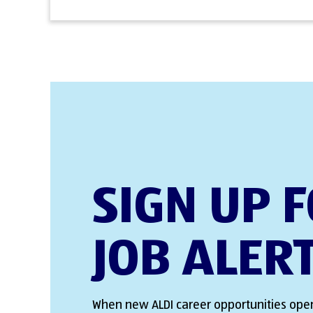
SIGN UP 
JOB ALER
When new ALDI career opportunities open