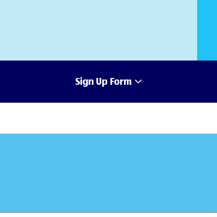
Sign Up Form