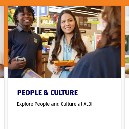
PEOPLE & CULTURE
Explore People and Culture at ALDI.