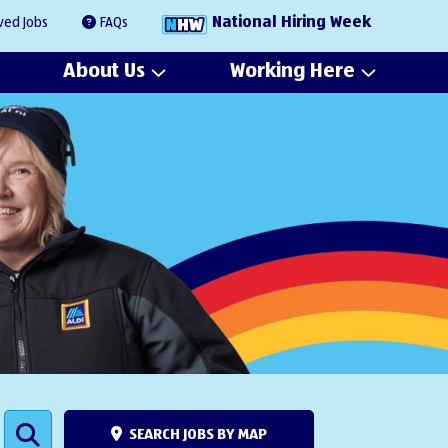
National Hiring Week
ved Jobs
FAQs
About Us
Working Here
SEARCH JOBS BY MAP