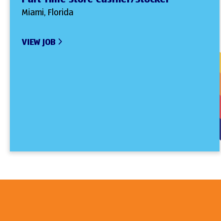
Miami, Florida
VIEW JOB