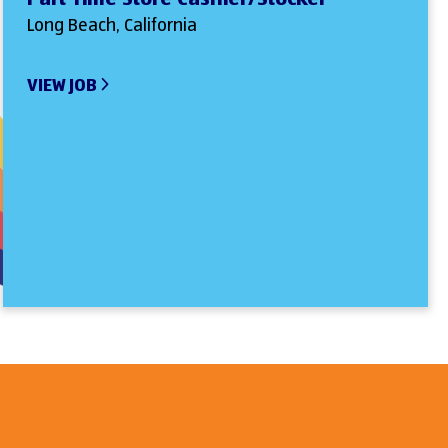
Long Beach, California
VIEW JOB