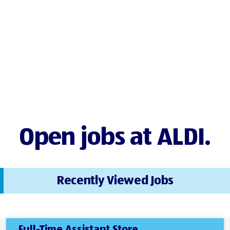
Open jobs at ALDI.
Recently Viewed Jobs
Full-Time Assistant Store