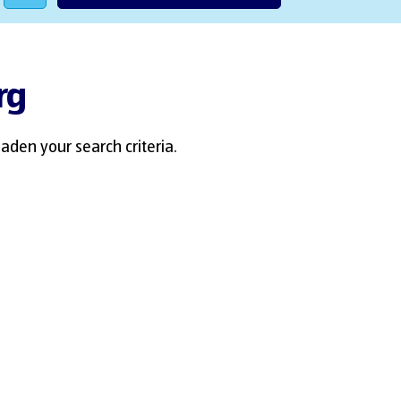
rg
aden your search criteria.