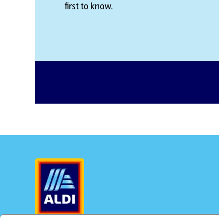
first to know.