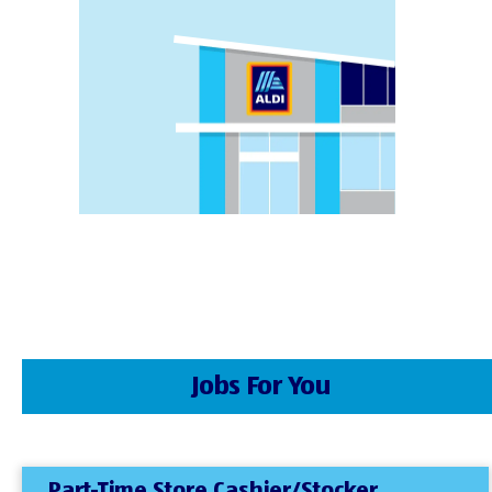
Jobs For You
Part-Time Store Cashier/Stocker