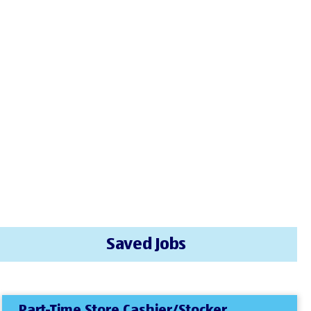
Saved Jobs
Part-Time Store Cashier/Stocker