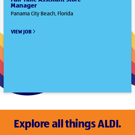
Manager
Panama City Beach, Florida
VIEW JOB
Explore all things ALDI.