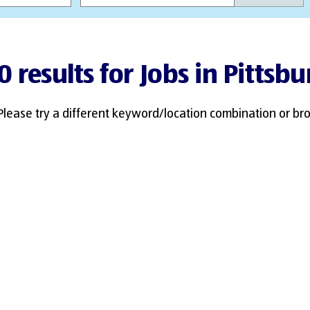
0 results for Jobs in Pittsbu
Please try a different keyword/location combination or bro