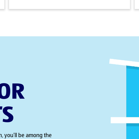
FOR
TS
, you’ll be among the