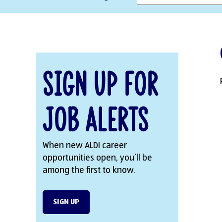
Sign Up for
Job Alerts
When new ALDI career
opportunities open, you’ll be
among the first to know.
SIGN UP