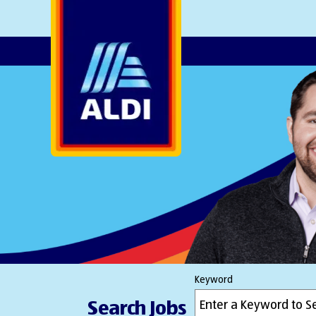
AlDI
Keyword
Search Jobs