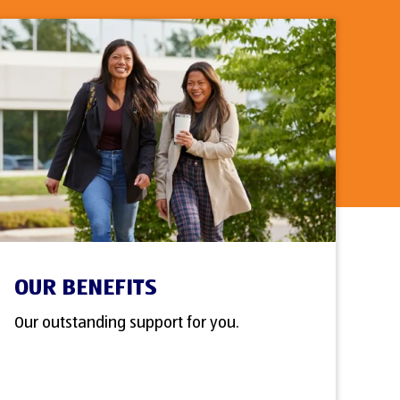
OUR BENEFITS
Our outstanding support for you.