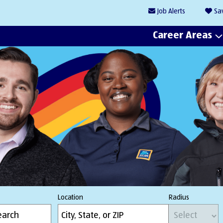
Job
Alerts
Sa
Career Areas
Location
Radius