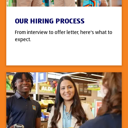
OUR HIRING PROCESS
From interview to offer letter, here's what to
expect.