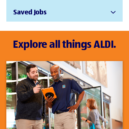
Saved Jobs
Explore all things ALDI.