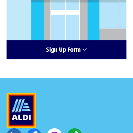
Sign Up Form