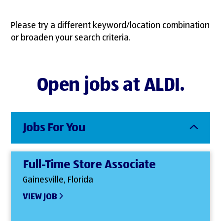
Please try a different keyword/location combination
or broaden your search criteria.
Open jobs at ALDI.
Jobs For You
Full-Time Store Associate
Gainesville, Florida
VIEW JOB