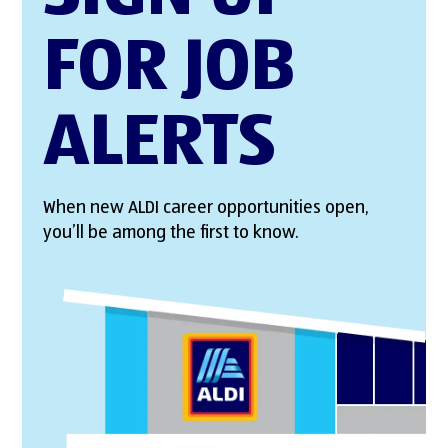
FOR JOB
ALERTS
When new ALDI career opportunities open,
you’ll be among the first to know.