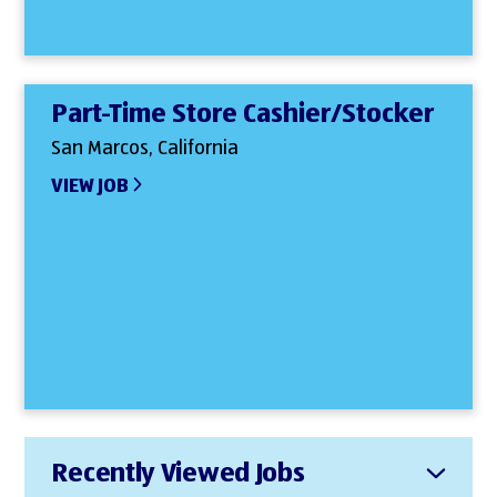
Part-Time Store Cashier/Stocker
San Marcos, California
VIEW JOB
Recently Viewed Jobs