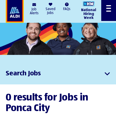
AlDI
Saved
FAQs
Job
National
Menu
Jobs
Alerts
Hiring
Week
Search Jobs
0 results for Jobs in
Ponca City