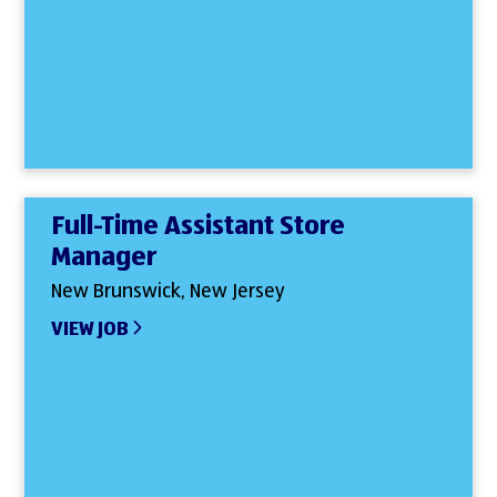
Full-Time Assistant Store
Manager
New Brunswick, New Jersey
VIEW JOB