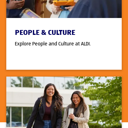
PEOPLE & CULTURE
Explore People and Culture at ALDI.