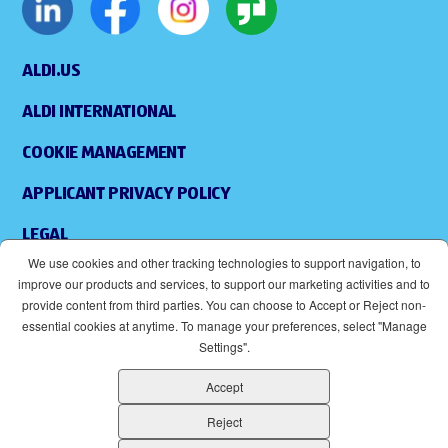
ALDI.US
ALDI INTERNATIONAL
COOKIE MANAGEMENT
APPLICANT PRIVACY POLICY
LEGAL
We use cookies and other tracking technologies to support navigation, to
SITEMAP
improve our products and services, to support our marketing activities and to
provide content from third parties. You can choose to Accept or Reject non-
ACCESSIBILITY
essential cookies at anytime. To manage your preferences, select "Manage
Settings".
SUPPLIERS
Accept
EOE
(OPENS IN NEW WINDOW)
Reject
ALDI IS AN EQUAL OPPORTUNITY EMPLOYER.