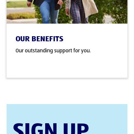
OUR BENEFITS
Our outstanding support for you.
SIGN UP