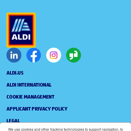
ALDI.US
ALDI INTERNATIONAL
COOKIE MANAGEMENT
APPLICANT PRIVACY POLICY
LEGAL
We use cookies and other tracking technologies to support navigation, to