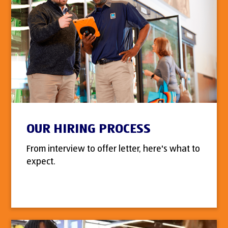
OUR HIRING PROCESS
From interview to offer letter, here's what to
expect.