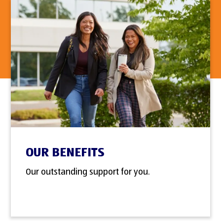
OUR BENEFITS
Our outstanding support for you.