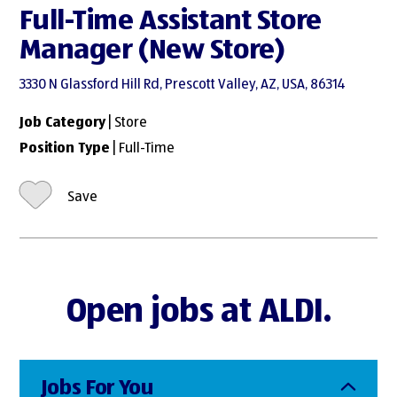
Full-Time Assistant Store
Manager (New Store)
3330 N Glassford Hill Rd, Prescott Valley, AZ, USA, 86314
Job Category
| Store
Position Type
| Full-Time
Save
Open jobs at ALDI.
Jobs For You