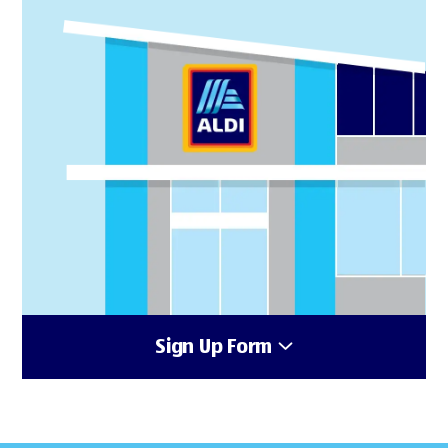
Sign Up Form