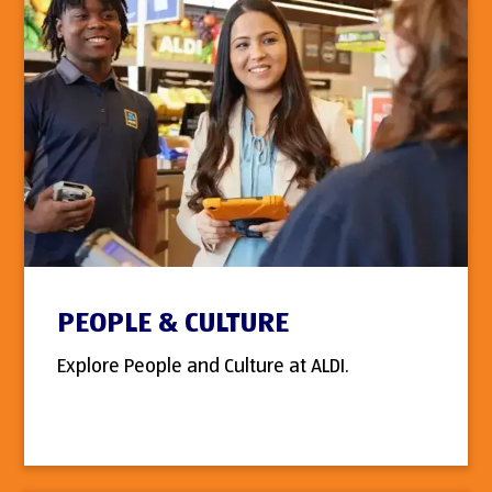
PEOPLE & CULTURE
Explore People and Culture at ALDI.