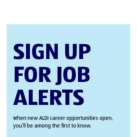
SIGN UP
FOR JOB
ALERTS
When new ALDI career opportunities open,
you’ll be among the first to know.