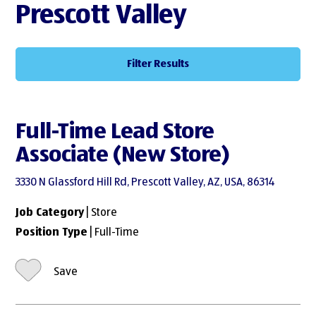
Prescott Valley
Filter Results
Full-Time Lead Store
Associate (New Store)
3330 N Glassford Hill Rd, Prescott Valley, AZ, USA, 86314
Job Category
| Store
Position Type
| Full-Time
Save