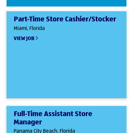
Part-Time Store Cashier/Stocker
Miami, Florida
VIEW JOB
Full-Time Assistant Store
Manager
Panama City Beach, Florida