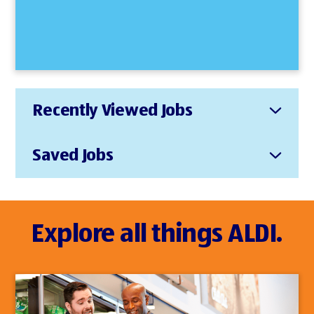
Recently Viewed Jobs
Saved Jobs
Explore all things ALDI.