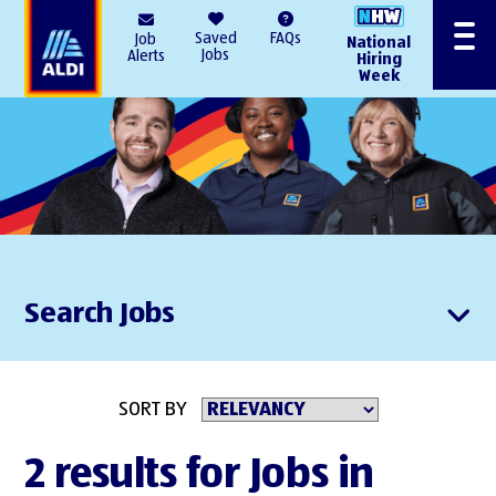
AlDI
Saved
FAQs
Job
National
Menu
Jobs
Alerts
Hiring
Week
Search Jobs
SORT BY
2 results for Jobs in