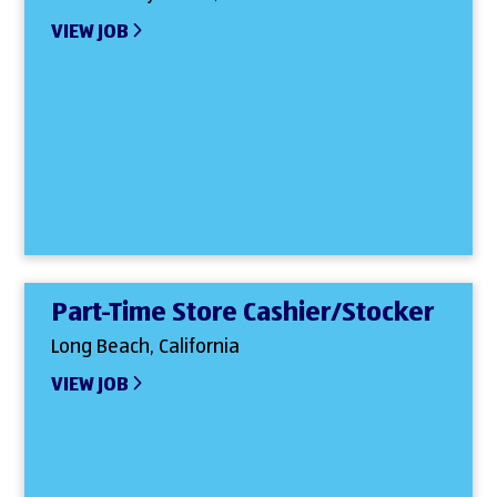
VIEW JOB
Part-Time Store Cashier/Stocker
Long Beach, California
VIEW JOB