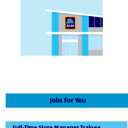
Jobs For You
Full-Time Store Manager Trainee