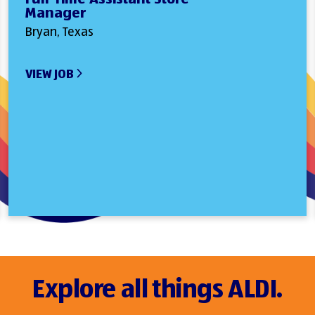
Manager
Bryan, Texas
VIEW JOB
Explore all things ALDI.