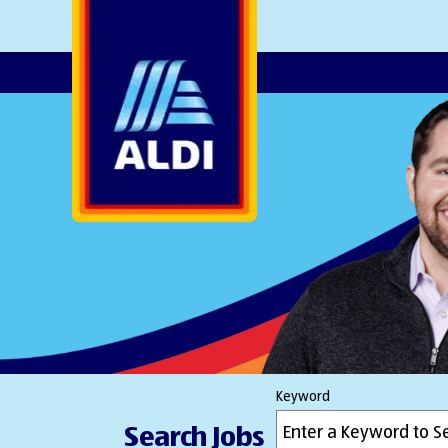
AlDI
Keyword
Search Jobs