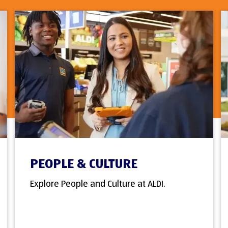
PEOPLE & CULTURE
Explore People and Culture at ALDI.