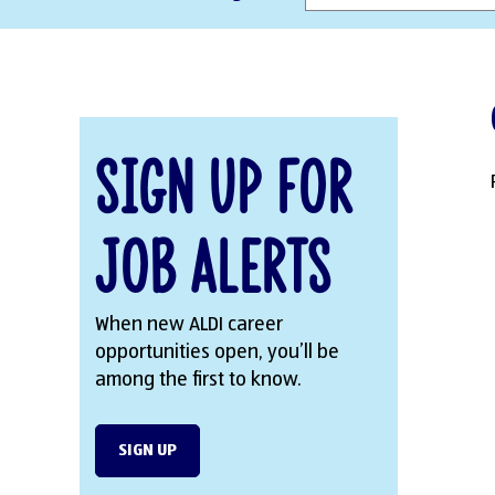
Sign Up for
Job Alerts
When new ALDI career
opportunities open, you’ll be
among the first to know.
SIGN UP