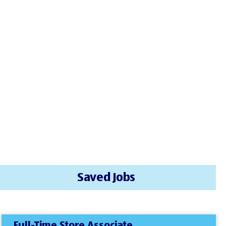
Saved Jobs
Full-Time Store Associate