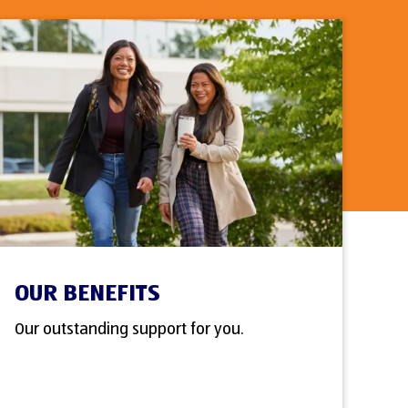
OUR BENEFITS
Our outstanding support for you.