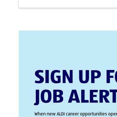
SIGN UP 
JOB ALER
When new ALDI career opportunities open