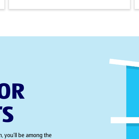
FOR
TS
, you’ll be among the