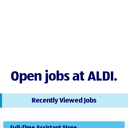
Open jobs at ALDI.
Recently Viewed Jobs
Full-Time Assistant Store