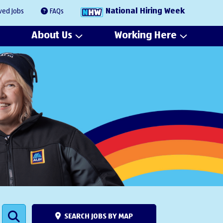
National Hiring Week
ved Jobs
FAQs
About Us
Working Here
SEARCH JOBS BY MAP