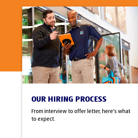
OUR HIRING PROCESS
From interview to offer letter, here's what
to expect.