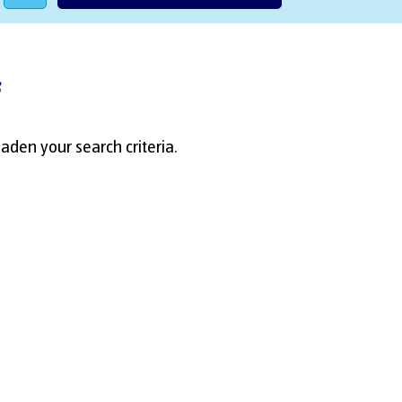
f
aden your search criteria.