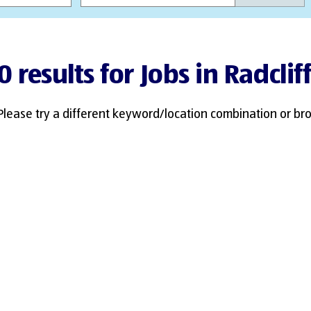
0 results for Jobs in Radclif
Please try a different keyword/location combination or bro