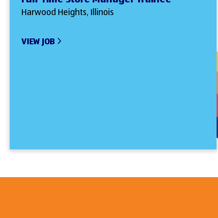
Harwood Heights, Illinois
VIEW JOB