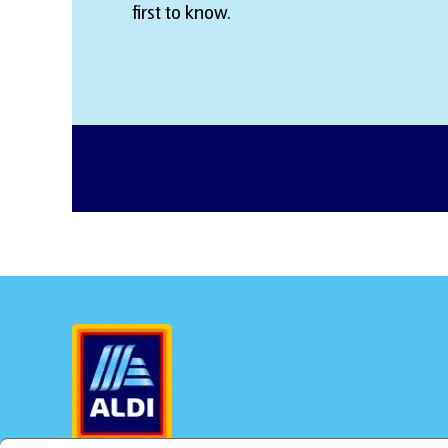
first to know.