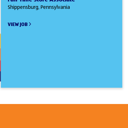
Shippensburg, Pennsylvania
VIEW JOB