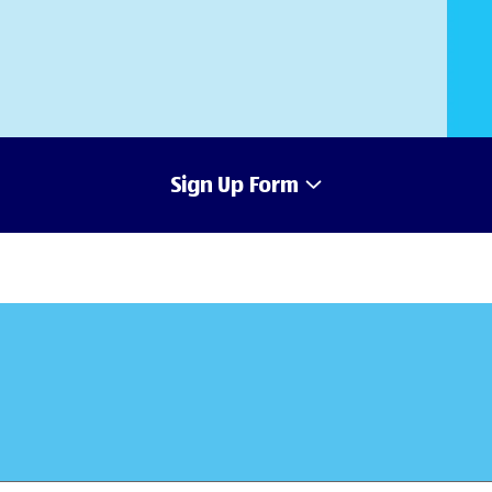
Sign Up Form