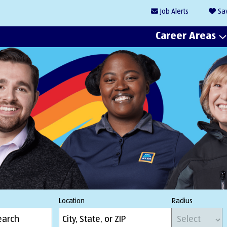
Job
Alerts
Sa
Career Areas
Location
Radius