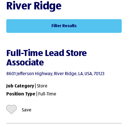
River Ridge
Filter Results
Full-Time Lead Store
Associate
8601 Jefferson Highway, River Ridge, LA, USA, 70123
Job Category
| Store
Position Type
| Full-Time
Save