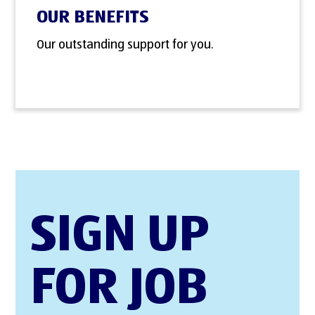
OUR BENEFITS
Our outstanding support for you.
SIGN UP
FOR JOB