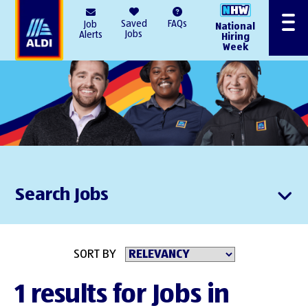
AlDI
Saved
FAQs
Job
National
Menu
Jobs
Alerts
Hiring
Week
Search Jobs
SORT BY
1 results for Jobs in