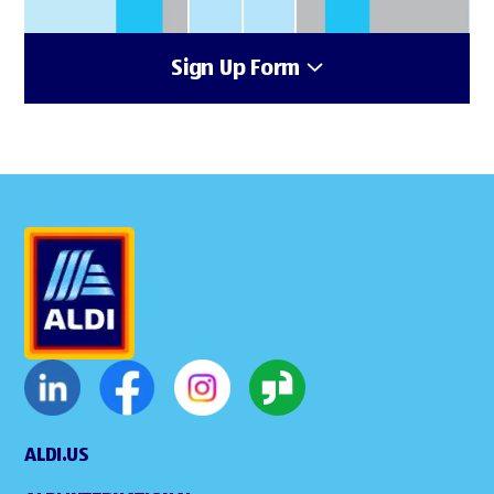
Sign Up Form
ALDI.US