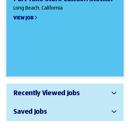
Long Beach, California
VIEW JOB
Recently Viewed Jobs
Saved Jobs