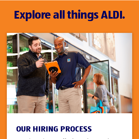
Explore all things ALDI.
OUR HIRING PROCESS