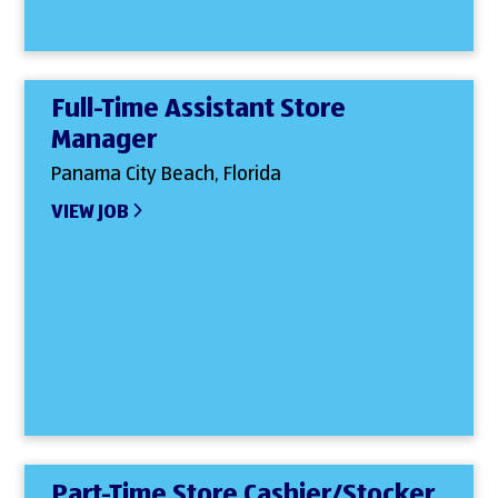
Full-Time Assistant Store
Manager
Panama City Beach, Florida
VIEW JOB
Part-Time Store Cashier/Stocker