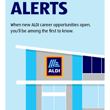
ALERTS
When new ALDI career opportunities open,
you’ll be among the first to know.