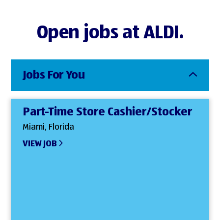
Open jobs at ALDI.
Jobs For You
Part-Time Store Cashier/Stocker
Miami, Florida
VIEW JOB