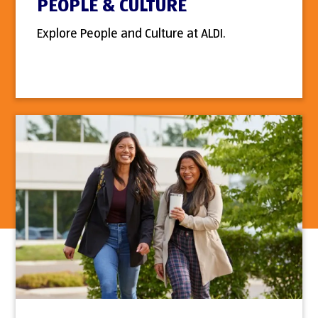
PEOPLE & CULTURE
Explore People and Culture at ALDI.