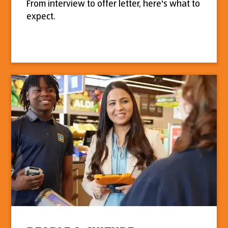
From interview to offer letter, here's what to
expect.