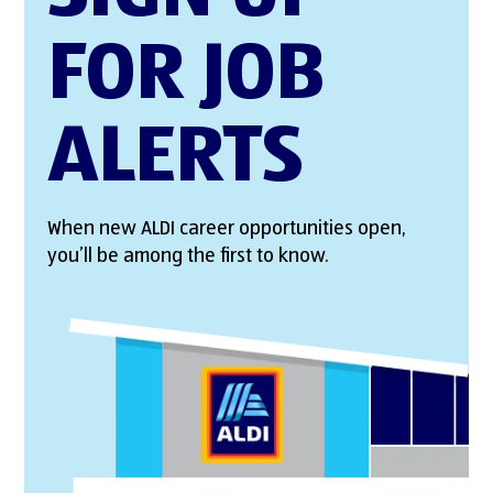
FOR JOB
ALERTS
When new ALDI career opportunities open,
you’ll be among the first to know.