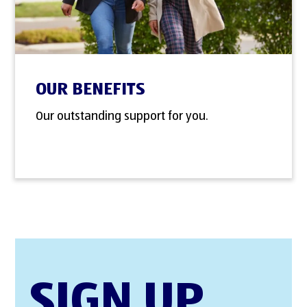
OUR BENEFITS
Our outstanding support for you.
SIGN UP