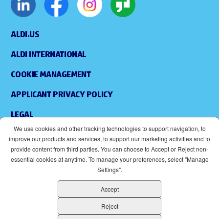
ALDI.US
ALDI INTERNATIONAL
COOKIE MANAGEMENT
APPLICANT PRIVACY POLICY
LEGAL
We use cookies and other tracking technologies to support navigation, to
SITEMAP
improve our products and services, to support our marketing activities and to
provide content from third parties. You can choose to Accept or Reject non-
ACCESSIBILITY
essential cookies at anytime. To manage your preferences, select "Manage
Settings".
SUPPLIERS
Accept
EOE
(OPENS IN NEW WINDOW)
Reject
ALDI IS AN EQUAL OPPORTUNITY EMPLOYER.