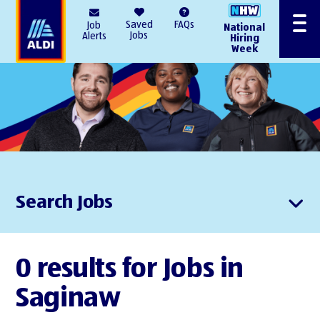
AlDI
Saved
FAQs
Job
National
Menu
Jobs
Alerts
Hiring
Week
Search Jobs
0 results for Jobs in
Saginaw