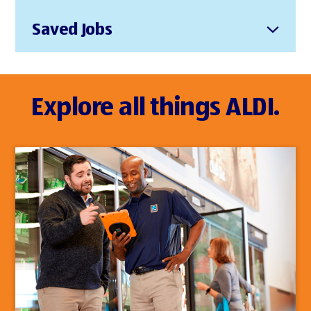
Saved Jobs
Explore all things ALDI.