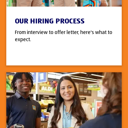
OUR HIRING PROCESS
From interview to offer letter, here's what to
expect.