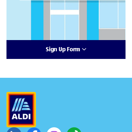
Sign Up Form