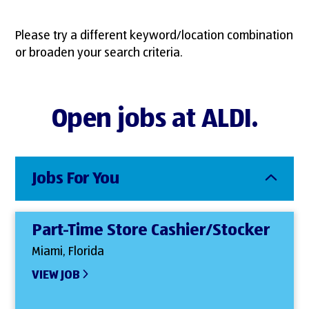
Please try a different keyword/location combination
or broaden your search criteria.
Open jobs at ALDI.
Jobs For You
Part-Time Store Cashier/Stocker
Miami, Florida
VIEW JOB