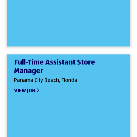
Full-Time Assistant Store
Manager
Panama City Beach, Florida
VIEW JOB