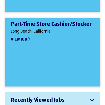
Part-Time Store Cashier/Stocker
Long Beach, California
VIEW JOB
Recently Viewed Jobs