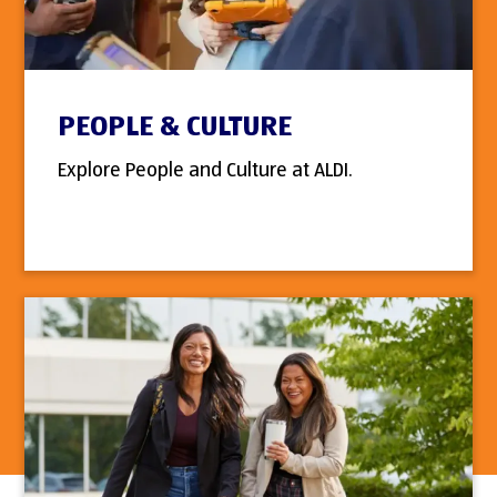
PEOPLE & CULTURE
Explore People and Culture at ALDI.