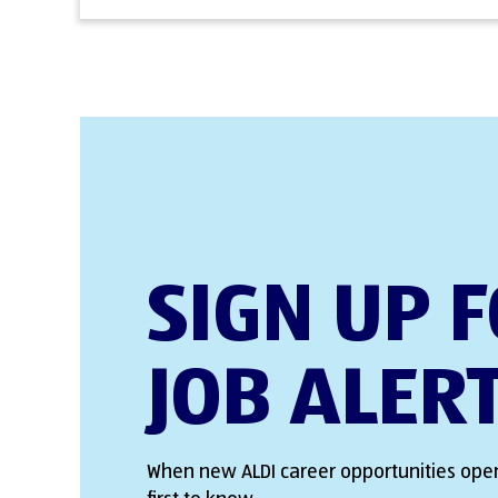
SIGN UP 
JOB ALER
When new ALDI career opportunities open