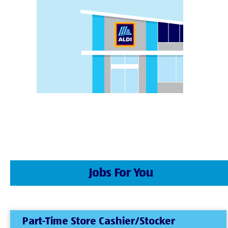
Jobs For You
Part-Time Store Cashier/Stocker