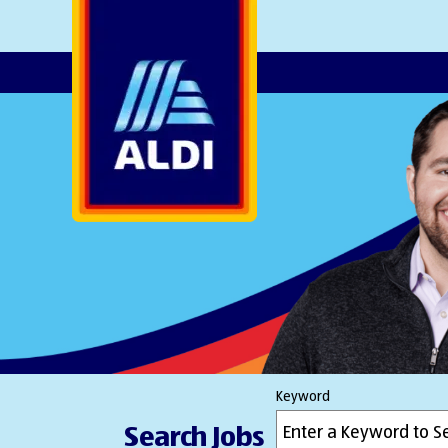
AlDI
Keyword
Search Jobs