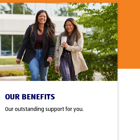
OUR BENEFITS
Our outstanding support for you.