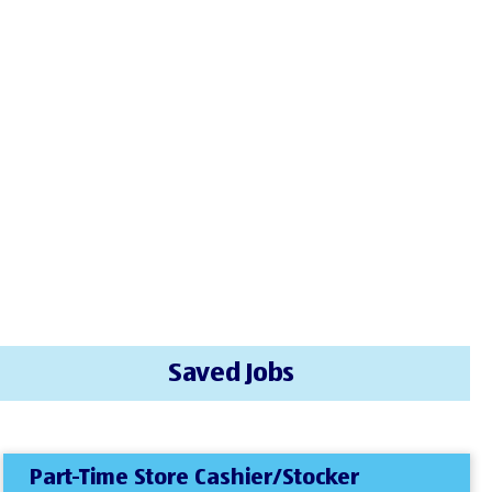
Saved Jobs
Part-Time Store Cashier/Stocker