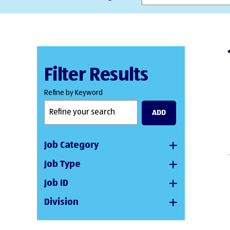
Filter Results
Refine by Keyword
ADD
Job Category
Job Type
Job ID
Division