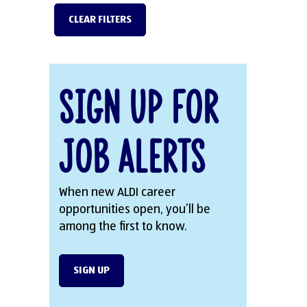
CLEAR FILTERS
Sign Up for
Job Alerts
When new ALDI career
opportunities open, you’ll be
among the first to know.
SIGN UP