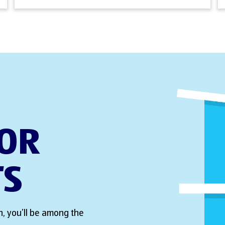
FOR
TS
, you’ll be among the