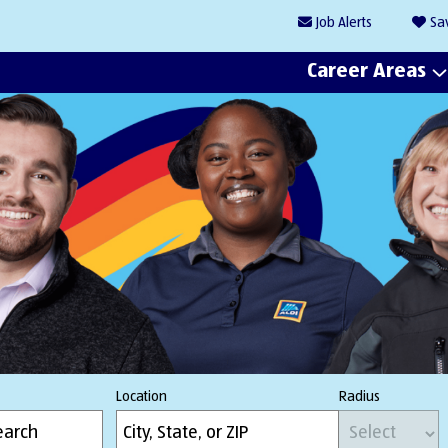
Job
Alerts
Sa
Career Areas
Location
Radius