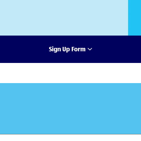
Sign Up Form