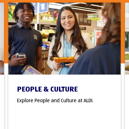
PEOPLE & CULTURE
Explore People and Culture at ALDI.