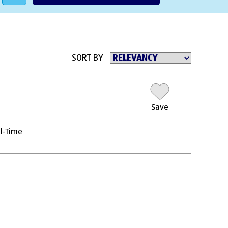
SORT BY
Save
ll-Time