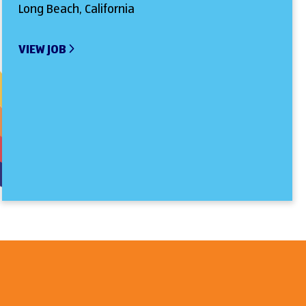
Long Beach, California
VIEW JOB