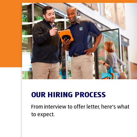
OUR HIRING PROCESS
From interview to offer letter, here's what
to expect.