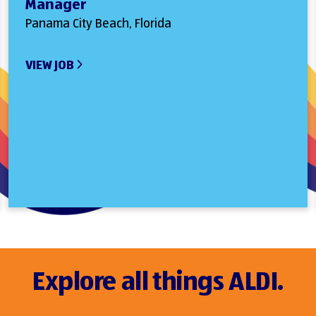
Manager
Panama City Beach, Florida
VIEW JOB
Explore all things ALDI.