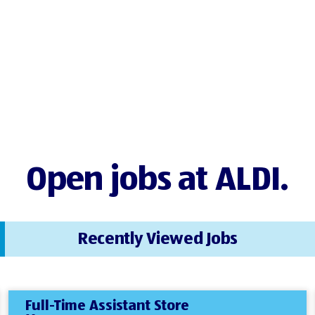
Open jobs at ALDI.
Recently Viewed Jobs
Full-Time Assistant Store