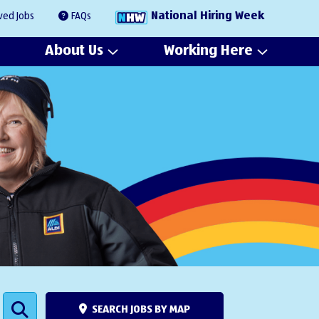
National Hiring Week
ved Jobs
FAQs
About Us
Working Here
SEARCH JOBS BY MAP