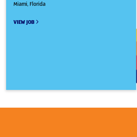
Miami, Florida
VIEW JOB