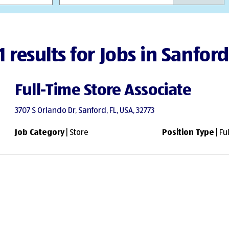
1 results for Jobs in Sanford
Full-Time Store Associate
3707 S Orlando Dr, Sanford, FL, USA, 32773
Job Category
| Store
Position Type
| Fu