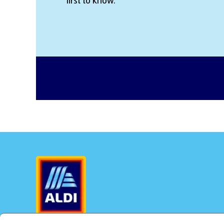
first to know.