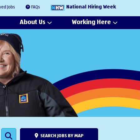
National Hiring Week
ved Jobs
FAQs
About Us
Working Here
SEARCH JOBS BY MAP