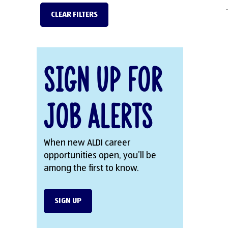
CLEAR FILTERS
Sign Up for
Job Alerts
When new ALDI career
opportunities open, you’ll be
among the first to know.
SIGN UP