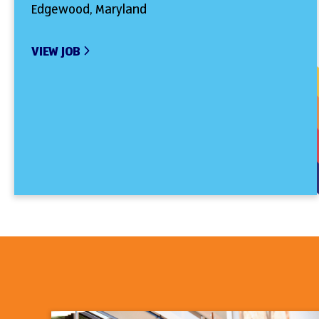
Edgewood, Maryland
VIEW JOB