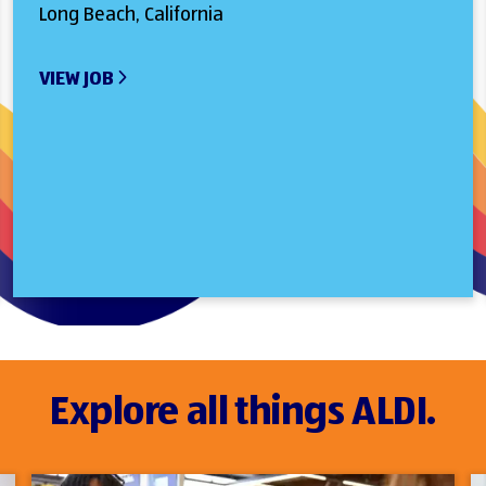
Long Beach, California
VIEW JOB
Explore all things ALDI.