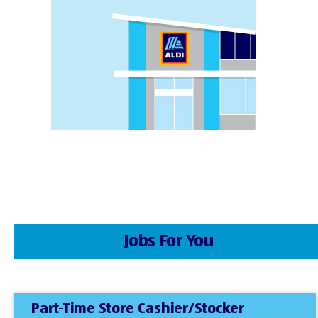
Jobs For You
Part-Time Store Cashier/Stocker