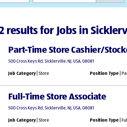
2 results for Jobs in Sicklerv
Part-Time Store Cashier/Stock
500 Cross Keys Rd, Sicklerville, NJ, USA, 08081
Job Category
| Store
Position Type
| Pa
Full-Time Store Associate
500 Cross Keys Rd, Sicklerville, NJ, USA, 08081
Job Category
| Store
Position Type
| Fu