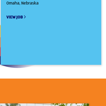
Omaha, Nebraska
VIEW JOB