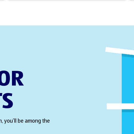
FOR
TS
, you’ll be among the