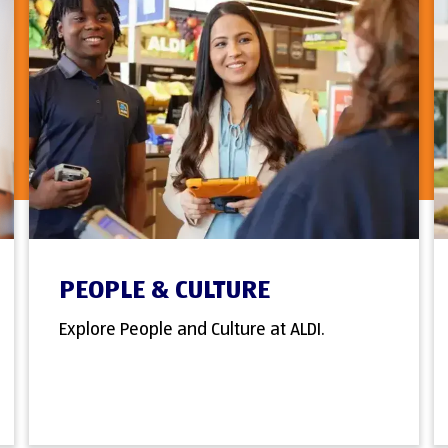
PEOPLE & CULTURE
Explore People and Culture at ALDI.