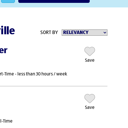
ille
SORT BY
er
Save
rt-Time - less than 30 hours / week
Save
ll-Time