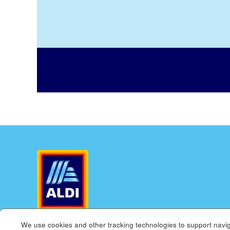
We use cookies and other tracking technologies to support navig
ALDI.US
ALDI INTERNATIONAL
COOKIE MANAGE