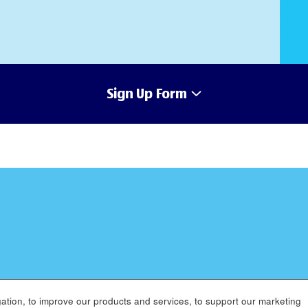
Sign Up Form
ation, to improve our products and services, to support our marketing
MENT
APPLICANT PRIVACY POLICY
LEGAL
SITEMAP
AC