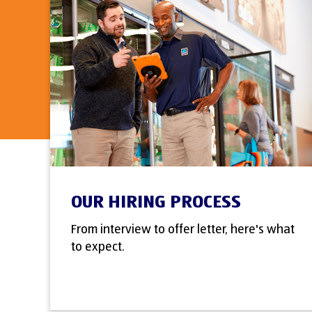
OUR HIRING PROCESS
From interview to offer letter, here's what
to expect.