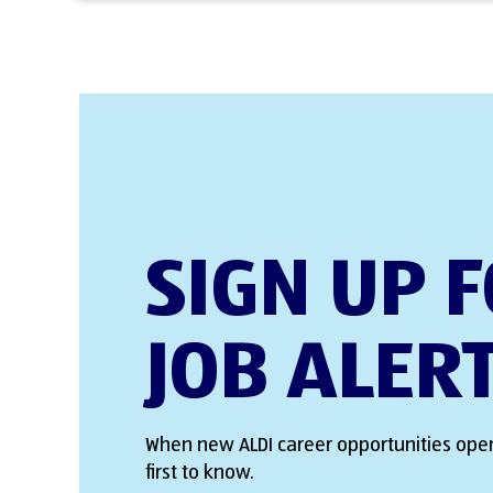
SIGN UP 
JOB ALER
When new ALDI career opportunities open
first to know.