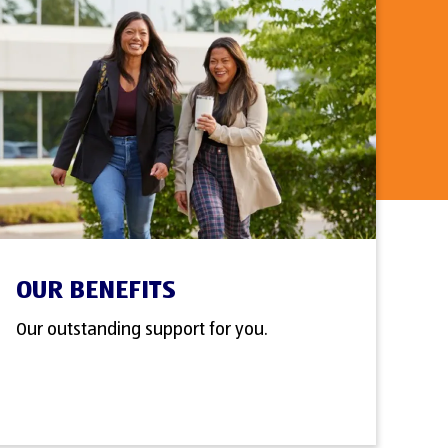
OUR BENEFITS
Our outstanding support for you.