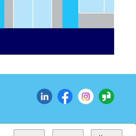
CESSIBILITY
SUPPLIERS
EOE
(OPENS IN NEW WINDOW)