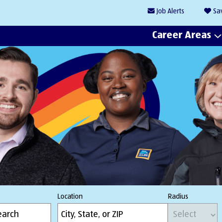
Job
Alerts
Sa
Career Areas
Location
Radius