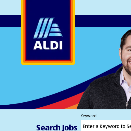
AlDI
Keyword
Search Jobs