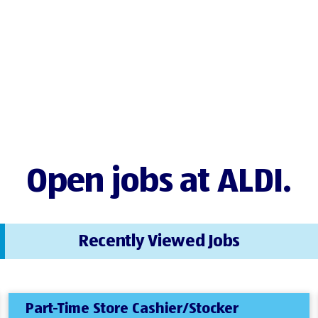
Open jobs at ALDI.
Recently Viewed Jobs
Part-Time Store Cashier/Stocker