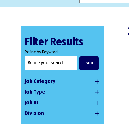
Filter Results
Refine by Keyword
ADD
Job Category
Job Type
Job ID
Division