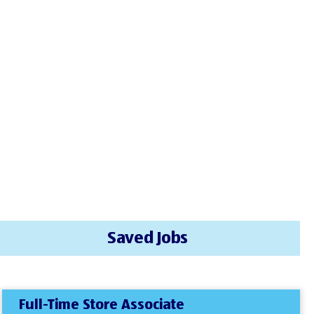
Saved Jobs
Full-Time Store Associate