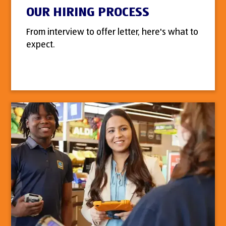
OUR HIRING PROCESS
From interview to offer letter, here's what to
expect.