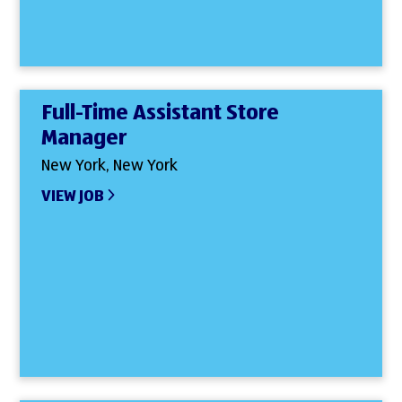
Full-Time Assistant Store
Manager
New York, New York
VIEW JOB