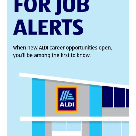
FOR JOB
ALERTS
When new ALDI career opportunities open,
you’ll be among the first to know.