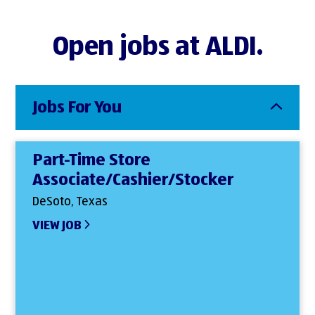
Open jobs at ALDI.
Jobs For You
Part-Time Store
Associate/Cashier/Stocker
DeSoto, Texas
VIEW JOB