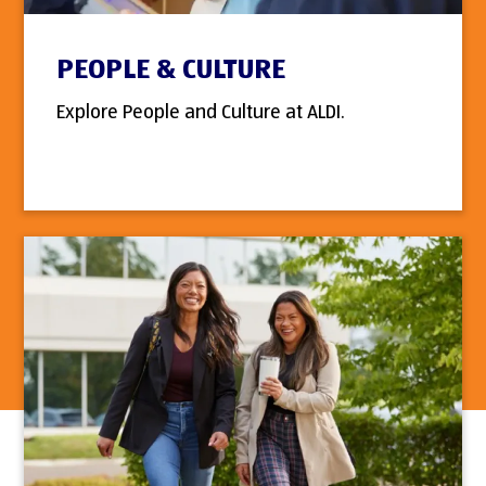
PEOPLE & CULTURE
Explore People and Culture at ALDI.