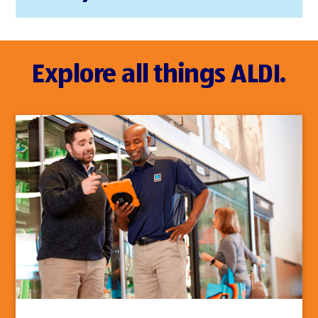
Explore all things ALDI.