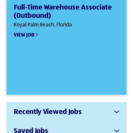
Full-Time Warehouse Associate
(Outbound)
Royal Palm Beach, Florida
VIEW JOB
Recently Viewed Jobs
Saved Jobs