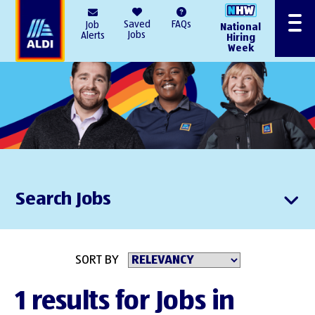
AlDI
Saved
FAQs
Job
National
Menu
Jobs
Alerts
Hiring
Week
Search Jobs
SORT BY
1 results for Jobs in