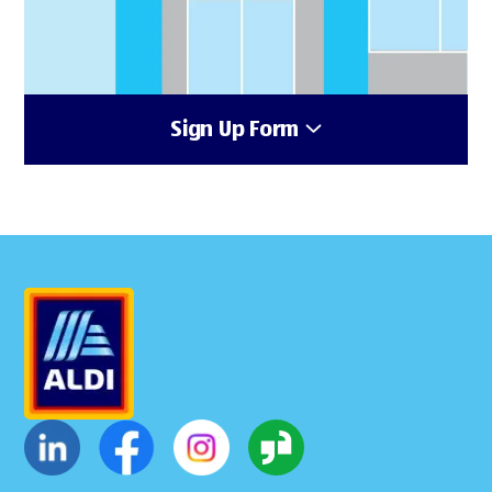
Sign Up Form