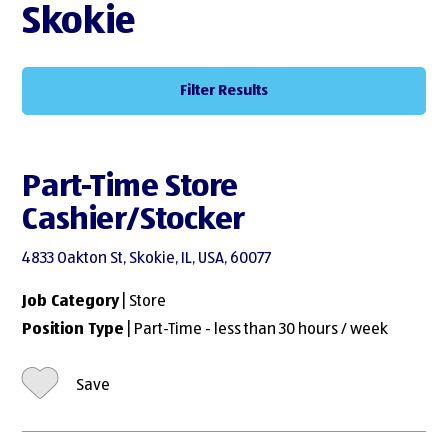
Skokie
Filter Results
Part-Time Store
Cashier/Stocker
4833 Oakton St, Skokie, IL, USA, 60077
Job Category
| Store
Position Type
| Part-Time - less than 30 hours / week
Save