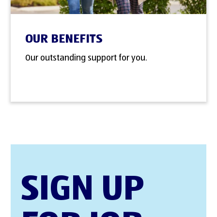
OUR BENEFITS
Our outstanding support for you.
SIGN UP