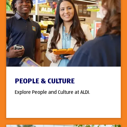
PEOPLE & CULTURE
Explore People and Culture at ALDI.