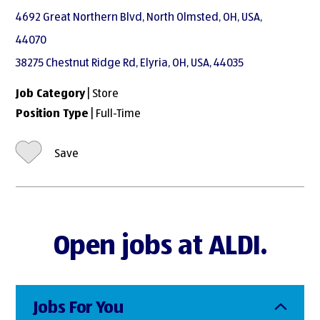
4692 Great Northern Blvd, North Olmsted, OH, USA,
44070
38275 Chestnut Ridge Rd, Elyria, OH, USA, 44035
Job Category
| Store
Position Type
| Full-Time
Save
Open jobs at ALDI.
Jobs For You