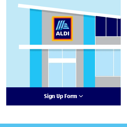
Sign Up Form