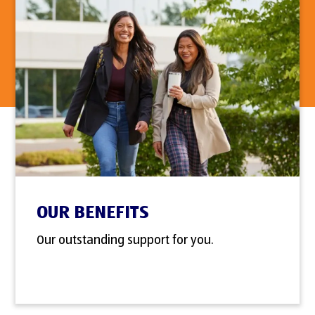
OUR BENEFITS
Our outstanding support for you.