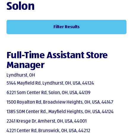
Solon
Filter Results
Full-Time Assistant Store
Manager
Lyndhurst, OH
5144 Mayfield Rd, Lyndhurst, OH, USA, 44124
6221 Som Center Rd, Solon, OH, USA, 44139
1500 Royalton Rd, Broadview Heights, OH, USA, 44147
1385 SOM Center Rd., Mayfield Heights, OH, USA, 44124
2241 Kresge Dr, Amherst, OH, USA, 44001
4221 Center Rd, Brunswick, OH, USA, 44212