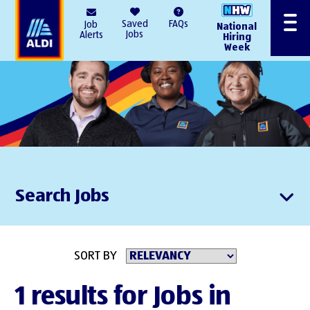
AlDI
Saved
FAQs
Job
National
Menu
Jobs
Alerts
Hiring
Week
Search Jobs
SORT BY
1 results for Jobs in