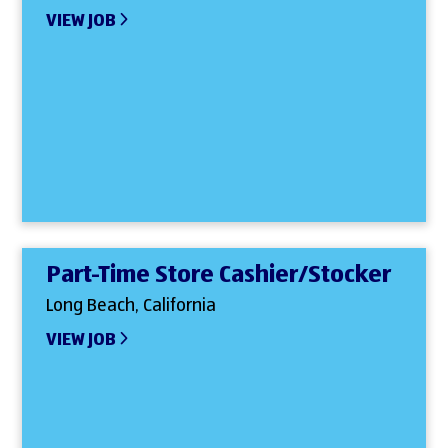
VIEW JOB
Part-Time Store Cashier/Stocker
Long Beach, California
VIEW JOB