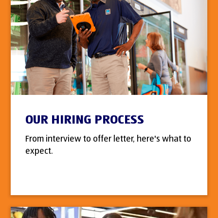
OUR HIRING PROCESS
From interview to offer letter, here's what to
expect.