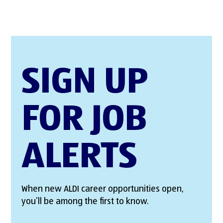
SIGN UP
FOR JOB
ALERTS
When new ALDI career opportunities open,
you’ll be among the first to know.