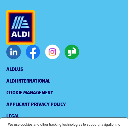
ALDI.US
ALDI INTERNATIONAL
COOKIE MANAGEMENT
APPLICANT PRIVACY POLICY
LEGAL
We use cookies and other tracking technologies to support navigation, to
SITEMAP