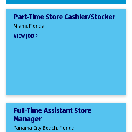
Part-Time Store Cashier/Stocker
Miami, Florida
VIEW JOB
Full-Time Assistant Store
Manager
Panama City Beach, Florida