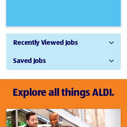
Recently Viewed Jobs
Saved Jobs
Explore all things ALDI.