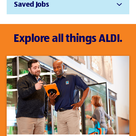
Saved Jobs
Explore all things ALDI.