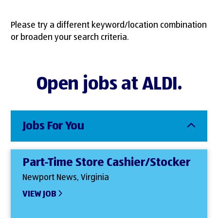
Please try a different keyword/location combination
or broaden your search criteria.
Open jobs at ALDI.
Jobs For You
Part-Time Store Cashier/Stocker
Newport News, Virginia
VIEW JOB