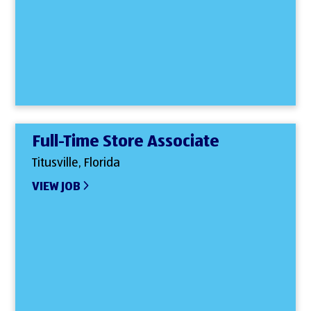
Full-Time Store Associate
Titusville, Florida
VIEW JOB