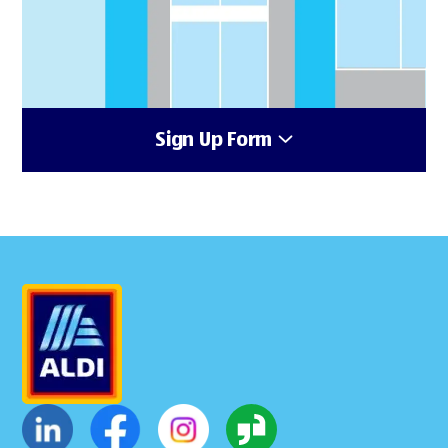
Sign Up Form