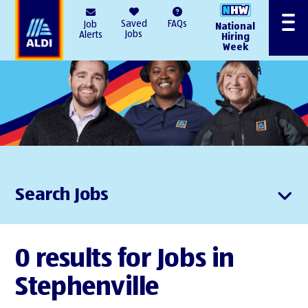
AlDI
Saved
FAQs
Job
National
Menu
Jobs
Alerts
Hiring
Week
Search Jobs
0 results for Jobs in
Stephenville