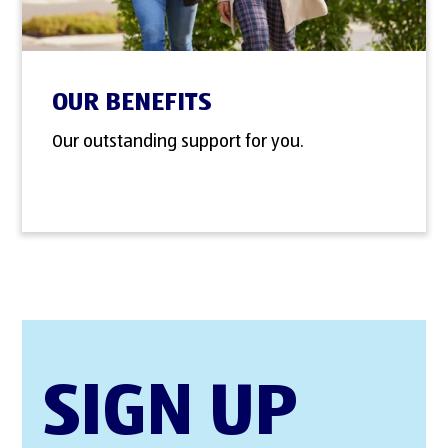
OUR BENEFITS
Our outstanding support for you.
SIGN UP