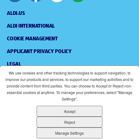
ALDI.US
ALDI INTERNATIONAL
COOKIE MANAGEMENT
APPLICANT PRIVACY POLICY
LEGAL
We use cookies and other tracking technologies to support navigation, to
SITEMAP
improve our products and services, to support our marketing activities and to
provide content from third parties. You can choose to Accept or Reject non-
ACCESSIBILITY
essential cookies at anytime. To manage your preferences, select "Manage
Settings".
SUPPLIERS
Accept
EOE
(OPENS IN NEW WINDOW)
Reject
ALDI IS AN EQUAL OPPORTUNITY EMPLOYER.
Manage Settings