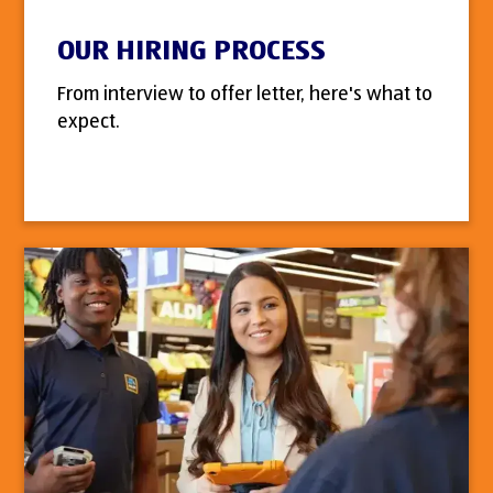
OUR HIRING PROCESS
From interview to offer letter, here's what to
expect.