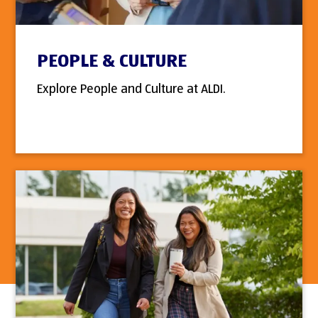
PEOPLE & CULTURE
Explore People and Culture at ALDI.