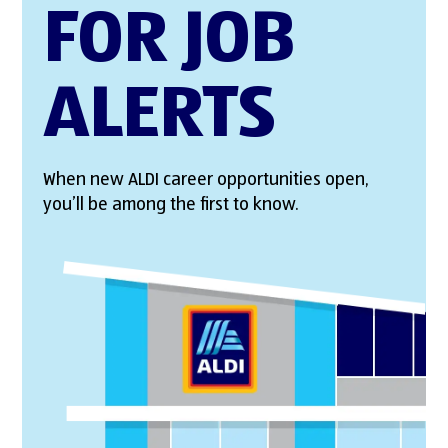
FOR JOB
ALERTS
When new ALDI career opportunities open,
you’ll be among the first to know.