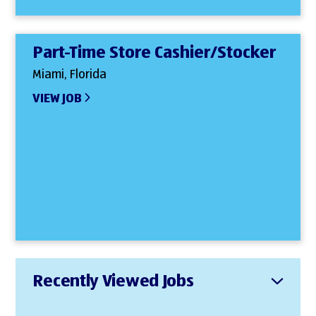
Part-Time Store Cashier/Stocker
Miami, Florida
VIEW JOB
Recently Viewed Jobs