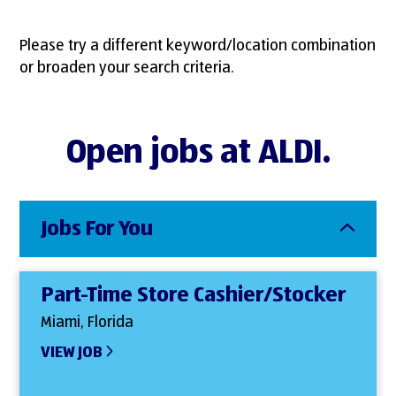
Please try a different keyword/location combination
or broaden your search criteria.
Open jobs at ALDI.
Jobs For You
Part-Time Store Cashier/Stocker
Miami, Florida
VIEW JOB