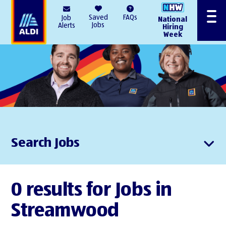
AlDI
Saved
FAQs
Job
National
Menu
Jobs
Alerts
Hiring
Week
Search Jobs
0 results for Jobs in
Streamwood