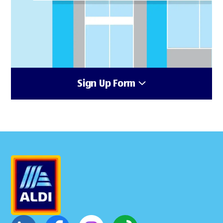
Sign Up Form