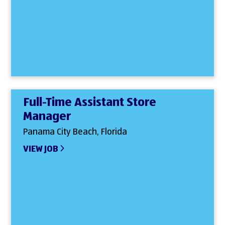
Full-Time Assistant Store
Manager
Panama City Beach, Florida
VIEW JOB