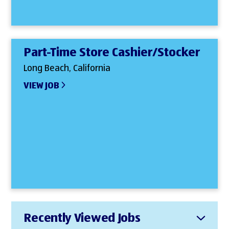
Part-Time Store Cashier/Stocker
Long Beach, California
VIEW JOB
Recently Viewed Jobs