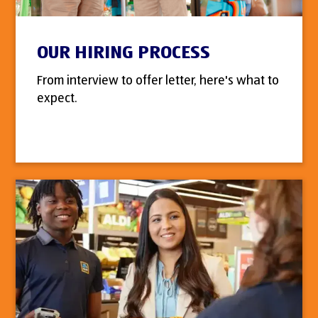
OUR HIRING PROCESS
From interview to offer letter, here's what to
expect.