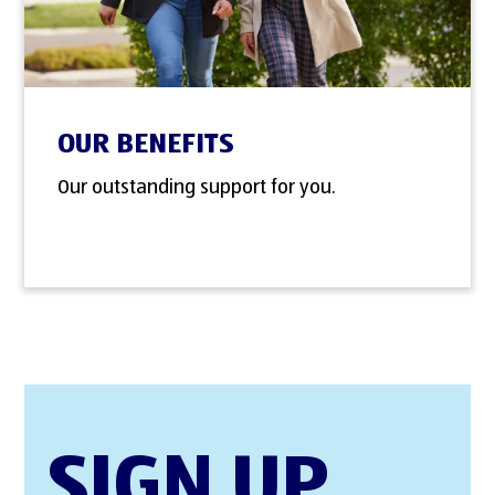
OUR BENEFITS
Our outstanding support for you.
SIGN UP