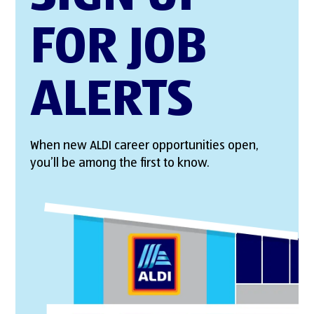
FOR JOB
ALERTS
When new ALDI career opportunities open,
you’ll be among the first to know.