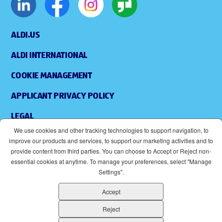
ALDI.US
ALDI INTERNATIONAL
COOKIE MANAGEMENT
APPLICANT PRIVACY POLICY
LEGAL
We use cookies and other tracking technologies to support navigation, to
SITEMAP
improve our products and services, to support our marketing activities and to
provide content from third parties. You can choose to Accept or Reject non-
ACCESSIBILITY
essential cookies at anytime. To manage your preferences, select "Manage
Settings".
SUPPLIERS
Accept
EOE
(OPENS IN NEW WINDOW)
Reject
ALDI IS AN EQUAL OPPORTUNITY EMPLOYER.