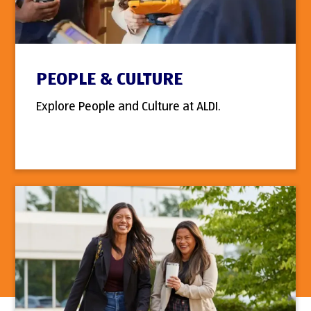
PEOPLE & CULTURE
Explore People and Culture at ALDI.