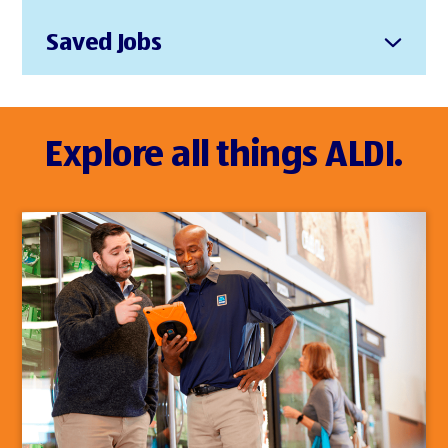
Saved Jobs
Explore all things ALDI.