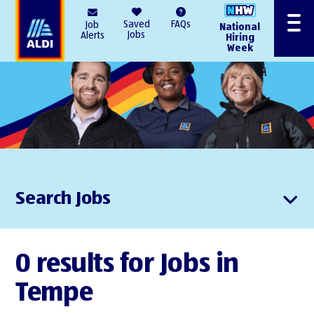
AlDI
Saved
FAQs
Job
National
Menu
Jobs
Alerts
Hiring
Week
Search Jobs
0 results for Jobs in
Tempe