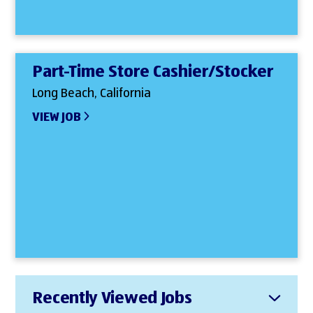
Part-Time Store Cashier/Stocker
Long Beach, California
VIEW JOB
Recently Viewed Jobs