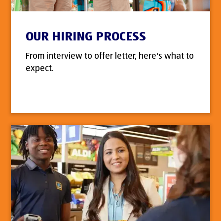
OUR HIRING PROCESS
From interview to offer letter, here's what to
expect.