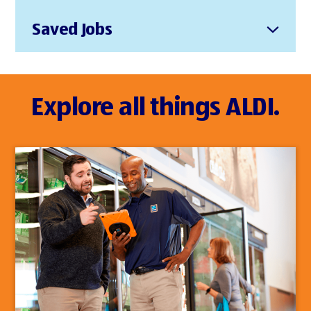
Saved Jobs
Explore all things ALDI.