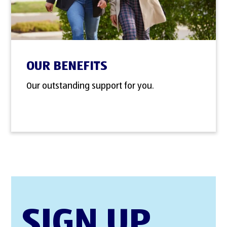
OUR BENEFITS
Our outstanding support for you.
SIGN UP