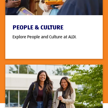
PEOPLE & CULTURE
Explore People and Culture at ALDI.