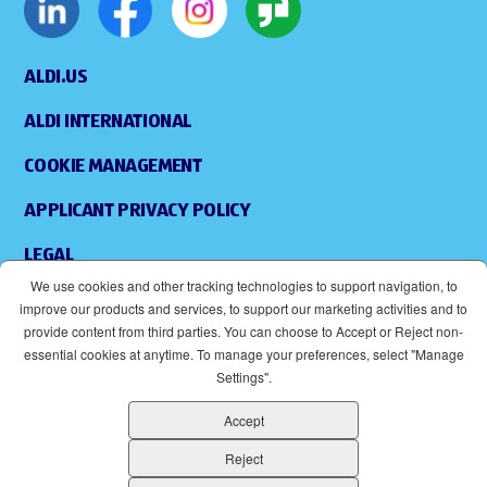
ALDI.US
ALDI INTERNATIONAL
COOKIE MANAGEMENT
APPLICANT PRIVACY POLICY
LEGAL
We use cookies and other tracking technologies to support navigation, to
SITEMAP
improve our products and services, to support our marketing activities and to
provide content from third parties. You can choose to Accept or Reject non-
ACCESSIBILITY
essential cookies at anytime. To manage your preferences, select "Manage
Settings".
SUPPLIERS
Accept
EOE
(OPENS IN NEW WINDOW)
Reject
ALDI IS AN EQUAL OPPORTUNITY EMPLOYER.