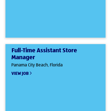
Full-Time Assistant Store
Manager
Panama City Beach, Florida
VIEW JOB