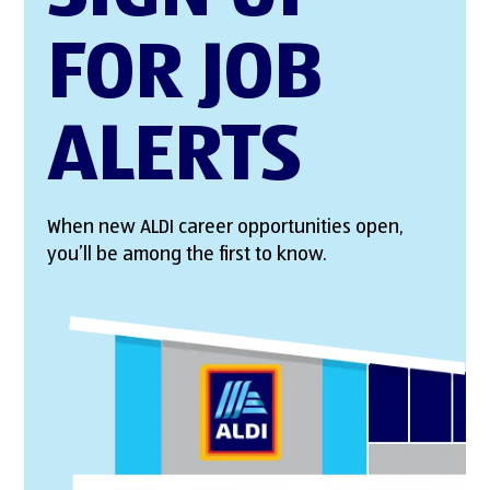
FOR JOB
ALERTS
When new ALDI career opportunities open,
you’ll be among the first to know.