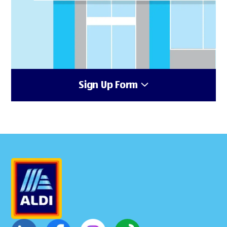
Sign Up Form