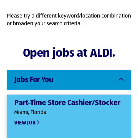
Please try a different keyword/location combination
or broaden your search criteria.
Open jobs at ALDI.
Jobs For You
Part-Time Store Cashier/Stocker
Miami, Florida
VIEW JOB