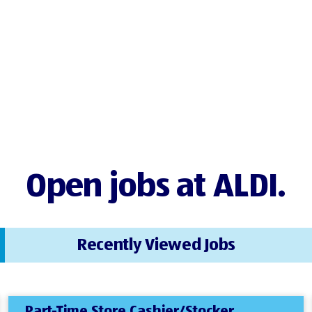
Open jobs at ALDI.
Recently Viewed Jobs
Part-Time Store Cashier/Stocker