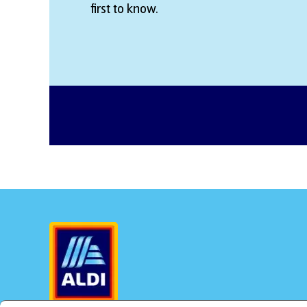
first to know.