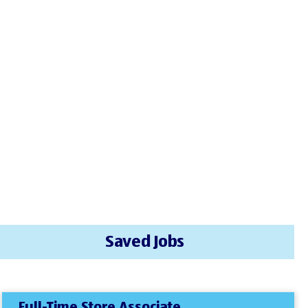
Saved Jobs
Full-Time Store Associate