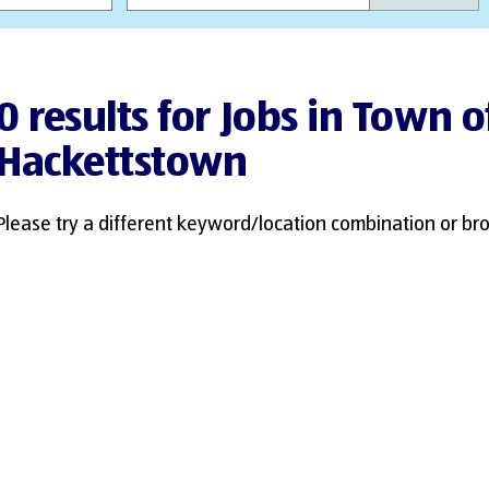
0 results for Jobs in Town o
Hackettstown
Please try a different keyword/location combination or bro