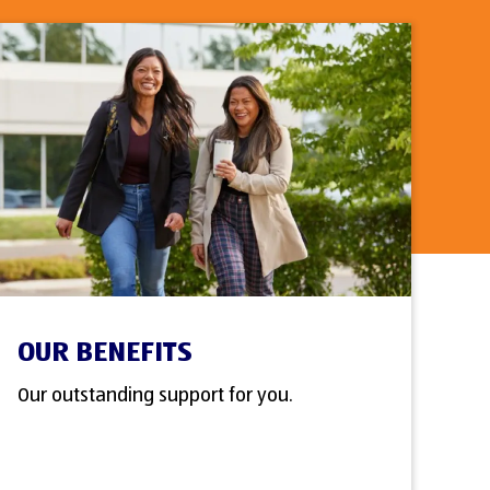
OUR BENEFITS
Our outstanding support for you.