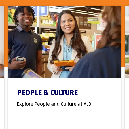
PEOPLE & CULTURE
Explore People and Culture at ALDI.