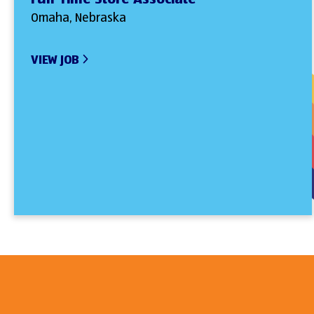
Omaha, Nebraska
VIEW JOB