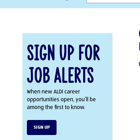
Sign Up for
Job Alerts
When new ALDI career
opportunities open, you’ll be
among the first to know.
SIGN UP