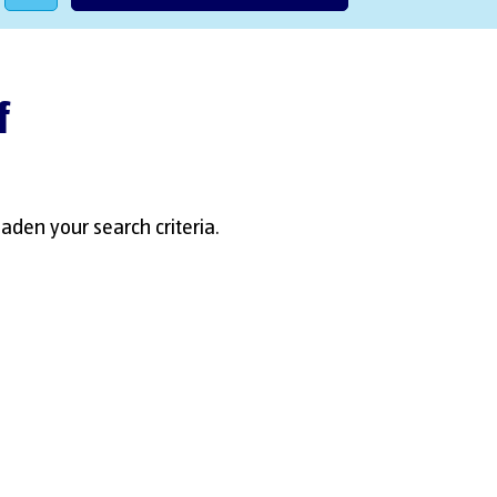
f
aden your search criteria.