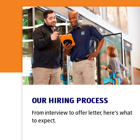
OUR HIRING PROCESS
From interview to offer letter, here's what
to expect.