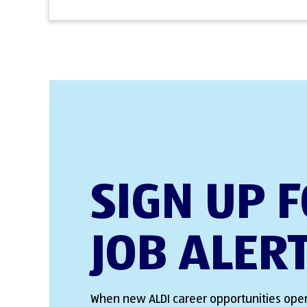
SIGN UP 
JOB ALER
When new ALDI career opportunities open