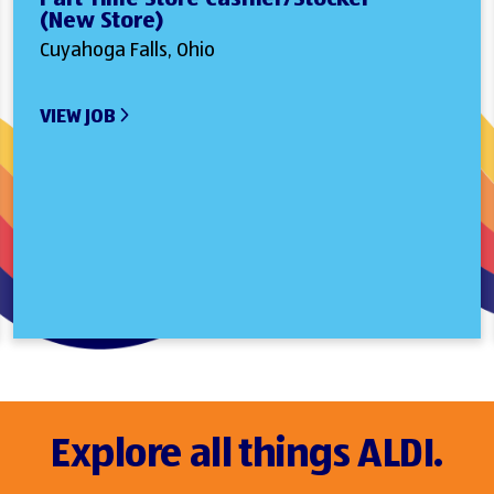
(New Store)
Cuyahoga Falls, Ohio
VIEW JOB
Explore all things ALDI.