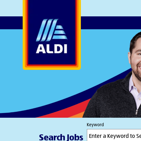
AlDI
Keyword
Search Jobs