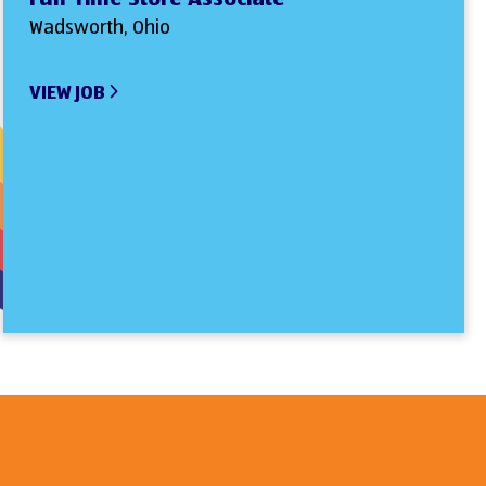
Wadsworth, Ohio
VIEW JOB