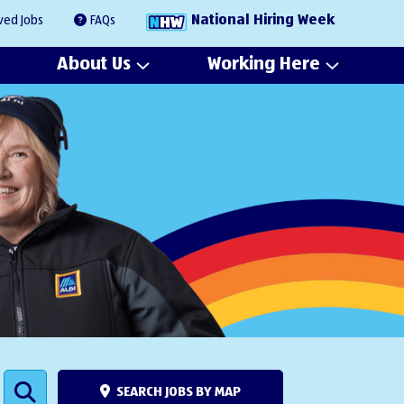
National Hiring Week
ved Jobs
FAQs
About Us
Working Here
SEARCH JOBS BY MAP