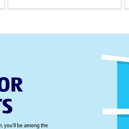
FOR
TS
, you’ll be among the