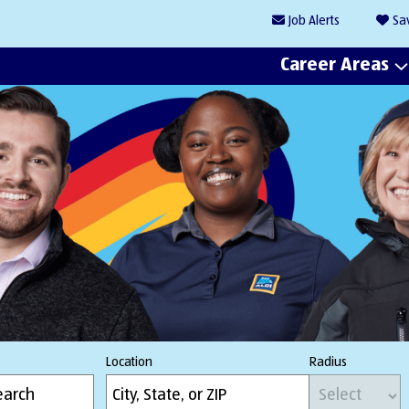
Job
Alerts
Sa
Career Areas
Location
Radius