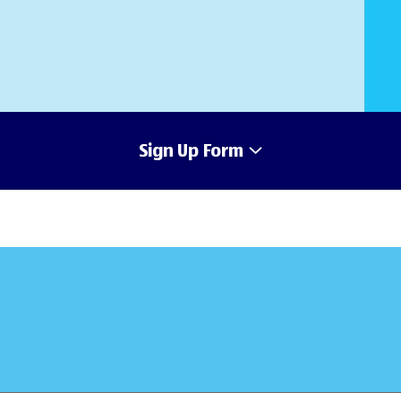
Sign Up Form