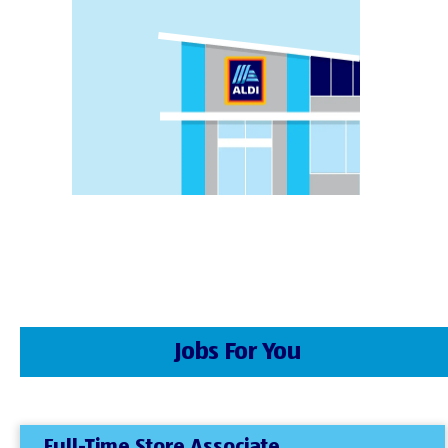
Jobs For You
Full-Time Store Associate