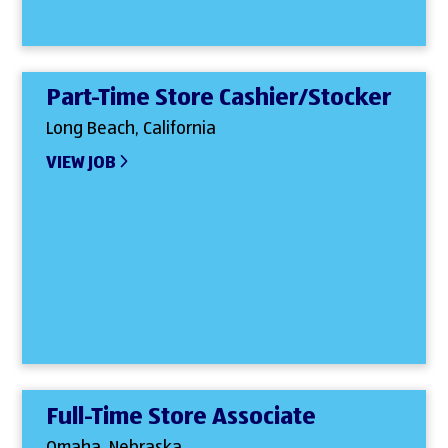
Part-Time Store Cashier/Stocker
Long Beach, California
VIEW JOB
Full-Time Store Associate
Omaha, Nebraska