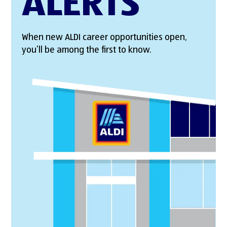
ALERTS
When new ALDI career opportunities open,
you’ll be among the first to know.