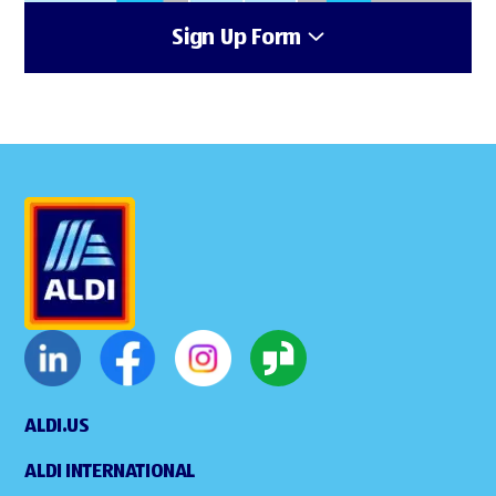
Sign Up Form
ALDI.US
ALDI INTERNATIONAL