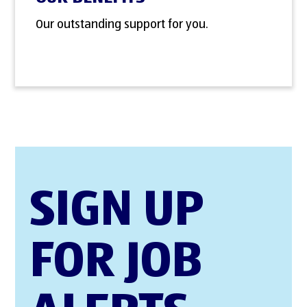
Our outstanding support for you.
SIGN UP
FOR JOB