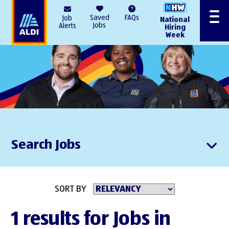
AlDI
Saved
FAQs
Job
National
Menu
Jobs
Alerts
Hiring
Week
Search Jobs
SORT BY
1 results for Jobs in