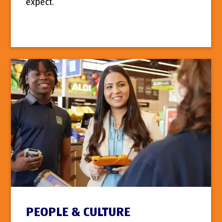
expect.
PEOPLE & CULTURE