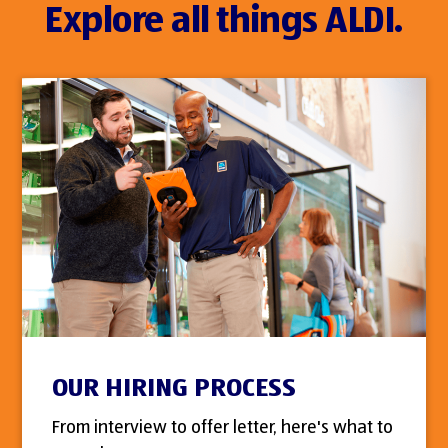
Explore all things ALDI.
OUR HIRING PROCESS
From interview to offer letter, here's what to