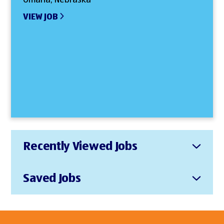
VIEW JOB
Recently Viewed Jobs
Saved Jobs