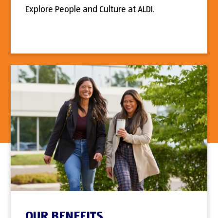
Explore People and Culture at ALDI.
OUR BENEFITS