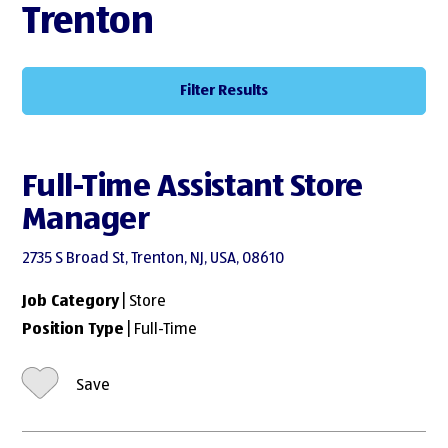
Trenton
Filter Results
Full-Time Assistant Store
Manager
2735 S Broad St, Trenton, NJ, USA, 08610
Job Category
| Store
Position Type
| Full-Time
Save