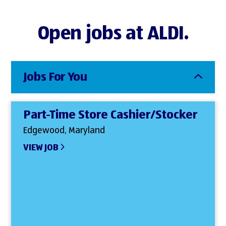
Open jobs at ALDI.
Jobs For You
Part-Time Store Cashier/Stocker
Edgewood, Maryland
VIEW JOB