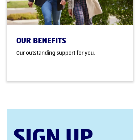
OUR BENEFITS
Our outstanding support for you.
SIGN UP