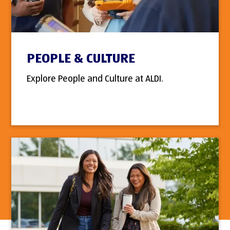
PEOPLE & CULTURE
Explore People and Culture at ALDI.