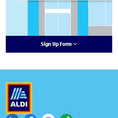
Sign Up Form