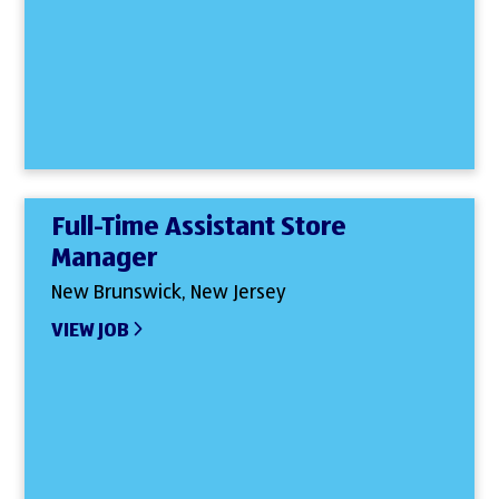
Full-Time Assistant Store
Manager
New Brunswick, New Jersey
VIEW JOB