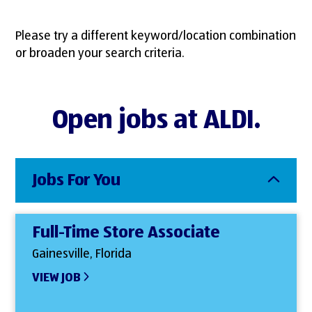
Please try a different keyword/location combination
or broaden your search criteria.
Open jobs at ALDI.
Jobs For You
Full-Time Store Associate
Gainesville, Florida
VIEW JOB