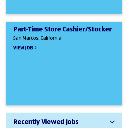
Part-Time Store Cashier/Stocker
San Marcos, California
VIEW JOB
Recently Viewed Jobs