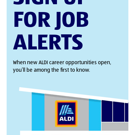
FOR JOB
ALERTS
When new ALDI career opportunities open,
you’ll be among the first to know.