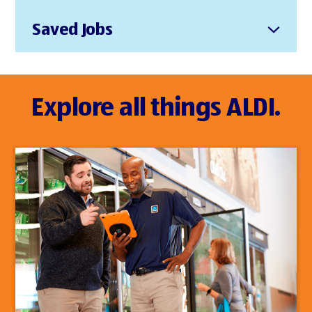
Saved Jobs
Explore all things ALDI.