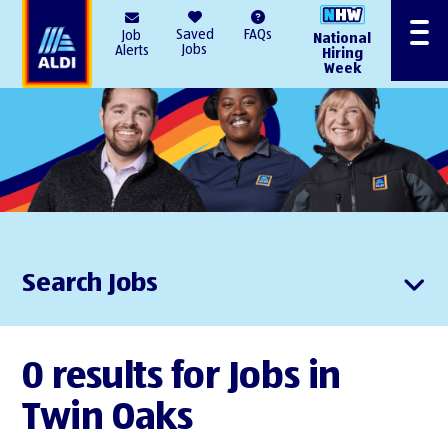
AlDI
Saved
FAQs
Job
National
Menu
Jobs
Alerts
Hiring
Week
Search Jobs
0 results for Jobs in
Twin Oaks