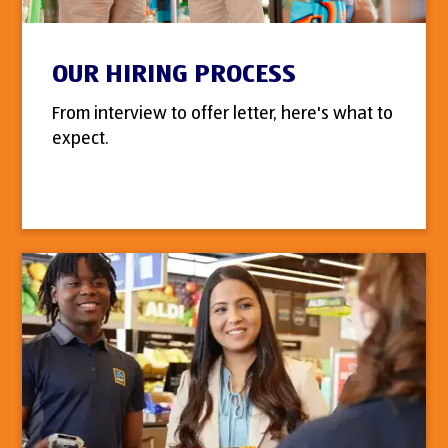
OUR HIRING PROCESS
From interview to offer letter, here's what to
expect.