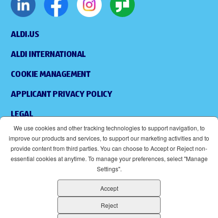
ALDI.US
ALDI INTERNATIONAL
COOKIE MANAGEMENT
APPLICANT PRIVACY POLICY
LEGAL
We use cookies and other tracking technologies to support navigation, to
SITEMAP
improve our products and services, to support our marketing activities and to
provide content from third parties. You can choose to Accept or Reject non-
ACCESSIBILITY
essential cookies at anytime. To manage your preferences, select "Manage
Settings".
SUPPLIERS
Accept
EOE
(OPENS IN NEW WINDOW)
Reject
ALDI IS AN EQUAL OPPORTUNITY EMPLOYER.