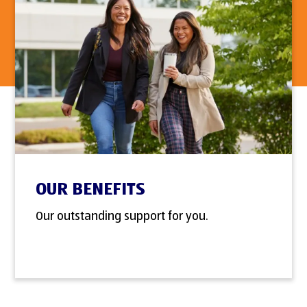
OUR BENEFITS
Our outstanding support for you.