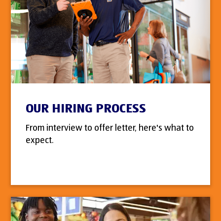
OUR HIRING PROCESS
From interview to offer letter, here's what to
expect.