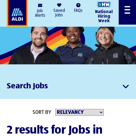
AlDI
Saved
FAQs
Job
National
Menu
Jobs
Alerts
Hiring
Week
Search Jobs
SORT BY
2 results for Jobs in