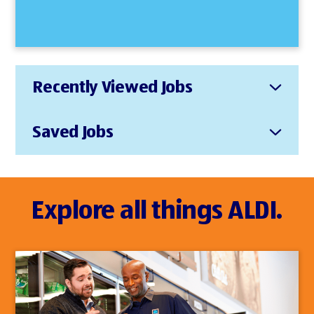
Recently Viewed Jobs
Saved Jobs
Explore all things ALDI.