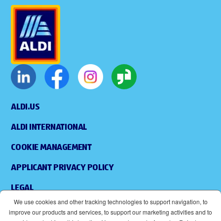
ALDI.US
ALDI INTERNATIONAL
COOKIE MANAGEMENT
APPLICANT PRIVACY POLICY
LEGAL
We use cookies and other tracking technologies to support navigation, to
SITEMAP
improve our products and services, to support our marketing activities and to