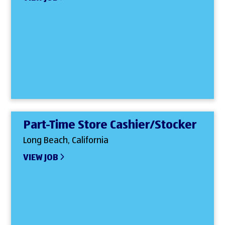
Part-Time Store Cashier/Stocker
Long Beach, California
VIEW JOB