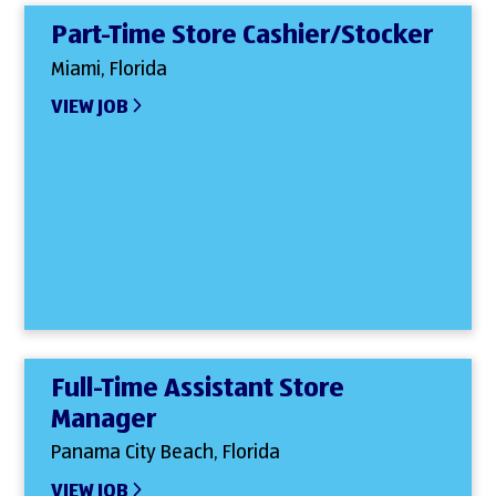
Part-Time Store Cashier/Stocker
Miami, Florida
VIEW JOB
Full-Time Assistant Store
Manager
Panama City Beach, Florida
VIEW JOB