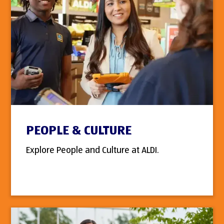
PEOPLE & CULTURE
Explore People and Culture at ALDI.