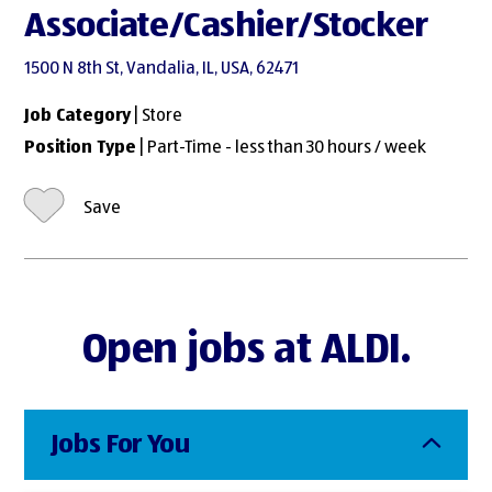
Associate/Cashier/Stocker
1500 N 8th St, Vandalia, IL, USA, 62471
Job Category
| Store
Position Type
| Part-Time - less than 30 hours / week
Save
Open jobs at ALDI.
Jobs For You