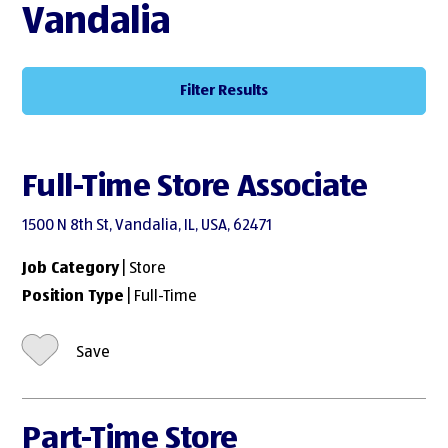
Vandalia
Filter Results
Full-Time Store Associate
1500 N 8th St, Vandalia, IL, USA, 62471
Job Category
| Store
Position Type
| Full-Time
Save
Part-Time Store