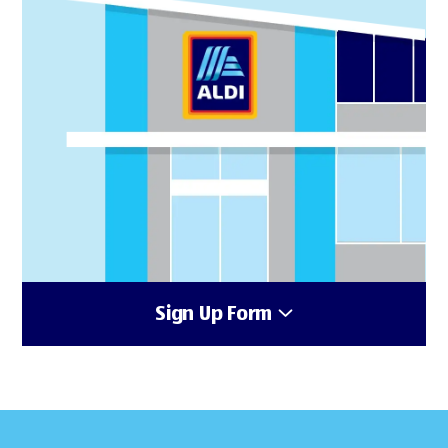
Sign Up Form