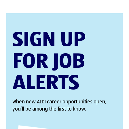
SIGN UP
FOR JOB
ALERTS
When new ALDI career opportunities open,
you’ll be among the first to know.