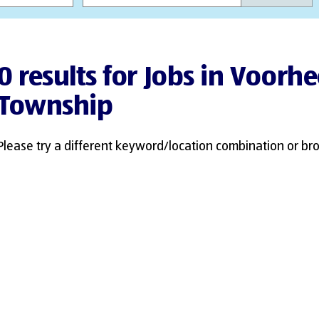
0 results for Jobs in Voorhe
Township
Please try a different keyword/location combination or bro