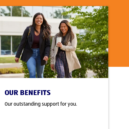
OUR BENEFITS
Our outstanding support for you.