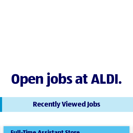
Open jobs at ALDI.
Recently Viewed Jobs
Full-Time Assistant Store