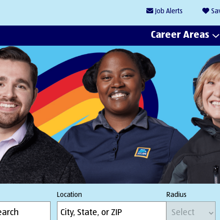
Job
Alerts
Sa
Career Areas
Location
Radius