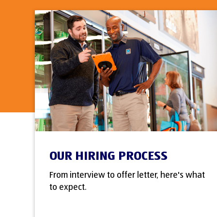
OUR HIRING PROCESS
From interview to offer letter, here's what
to expect.