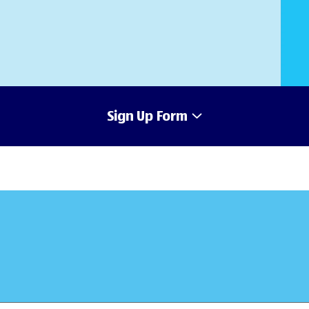
Sign Up Form