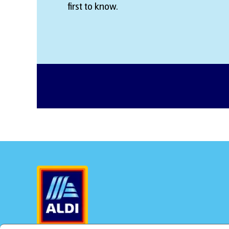
first to know.