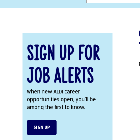
Sign Up for
Job Alerts
When new ALDI career
opportunities open, you’ll be
among the first to know.
SIGN UP