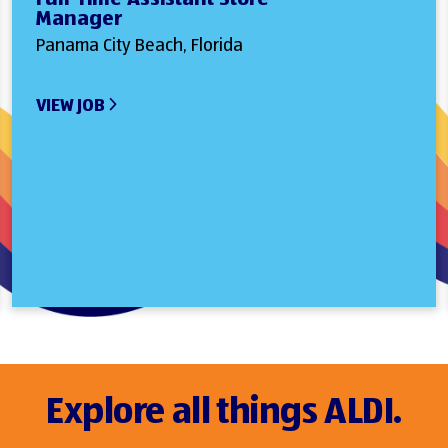
Manager
Panama City Beach, Florida
VIEW JOB
Explore all things ALDI.