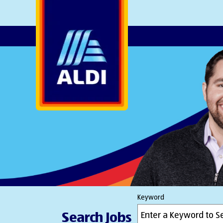
AlDI
Keyword
Search Jobs