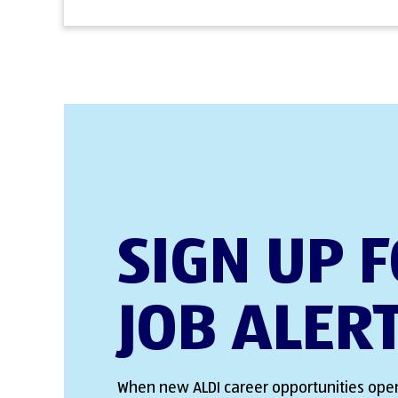
SIGN UP 
JOB ALER
When new ALDI career opportunities open