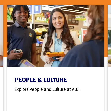
PEOPLE & CULTURE
Explore People and Culture at ALDI.