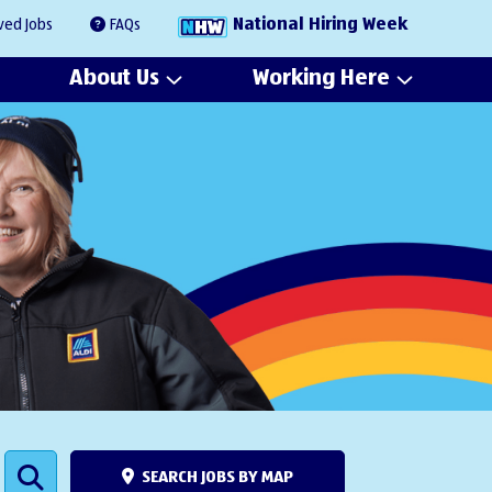
National Hiring Week
ved Jobs
FAQs
About Us
Working Here
SEARCH JOBS BY MAP