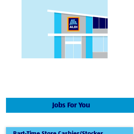
Jobs For You
Part-Time Store Cashier/Stocker