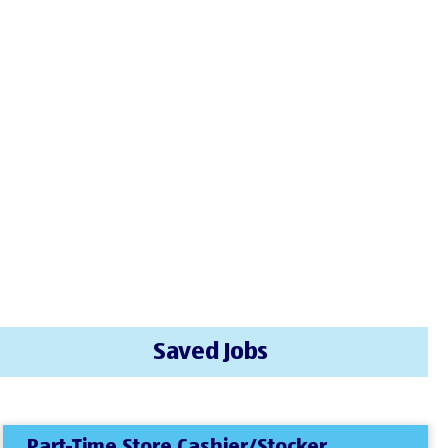
Saved Jobs
Part-Time Store Cashier/Stocker