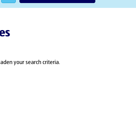
es
aden your search criteria.