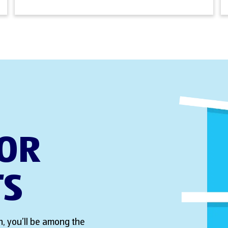
FOR
TS
, you’ll be among the