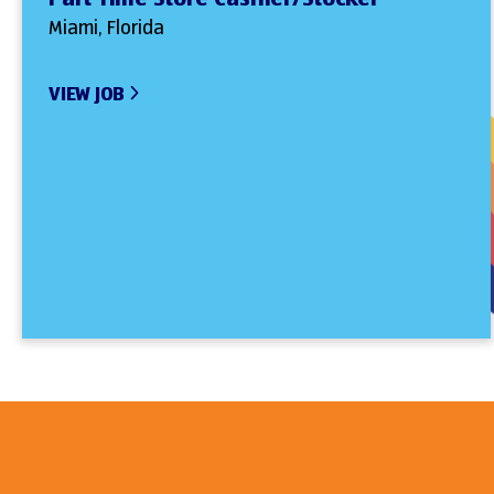
Miami, Florida
VIEW JOB