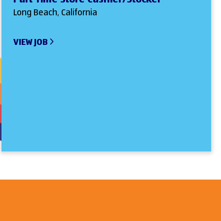
Long Beach, California
VIEW JOB