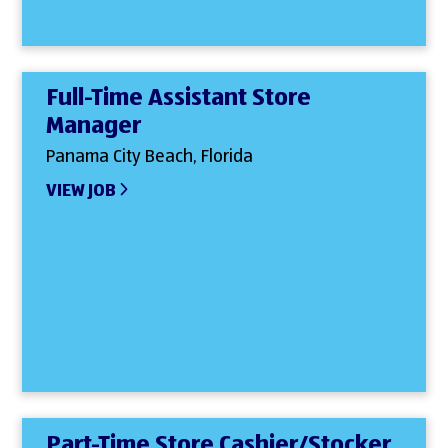
Full-Time Assistant Store
Manager
Panama City Beach, Florida
VIEW JOB
Part-Time Store Cashier/Stocker