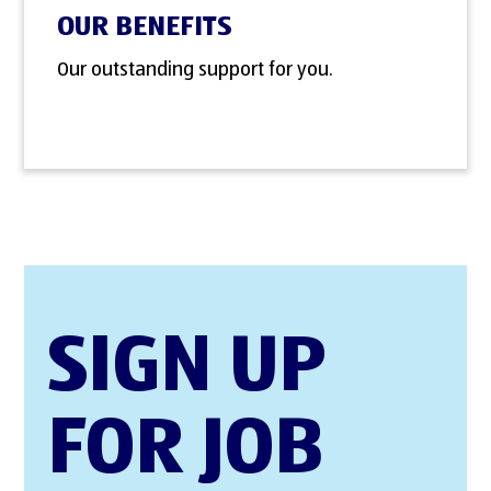
OUR BENEFITS
Our outstanding support for you.
SIGN UP
FOR JOB