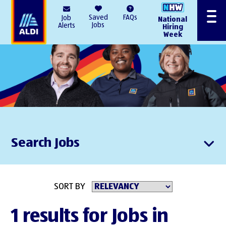
AlDI
Saved
FAQs
Job
National
Menu
Jobs
Alerts
Hiring
Week
Search Jobs
SORT BY
1 results for Jobs in