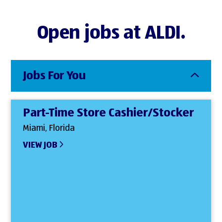
Open jobs at ALDI.
Jobs For You
Part-Time Store Cashier/Stocker
Miami, Florida
VIEW JOB