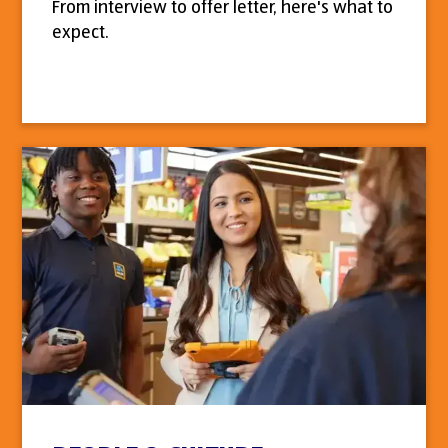
From interview to offer letter, here's what to
expect.