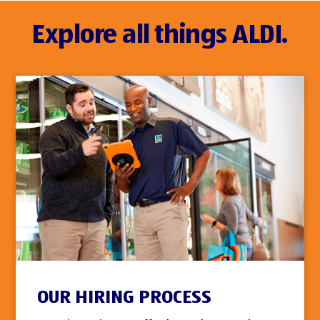
Explore all things ALDI.
OUR HIRING PROCESS