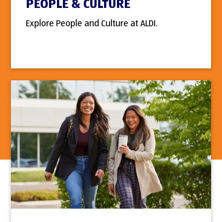
PEOPLE & CULTURE
Explore People and Culture at ALDI.