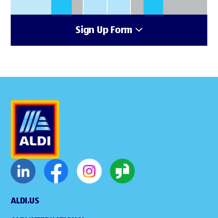
Sign Up Form
ALDI.US