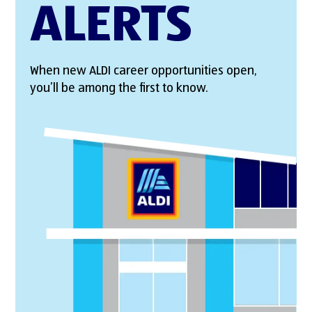
ALERTS
When new ALDI career opportunities open,
you’ll be among the first to know.