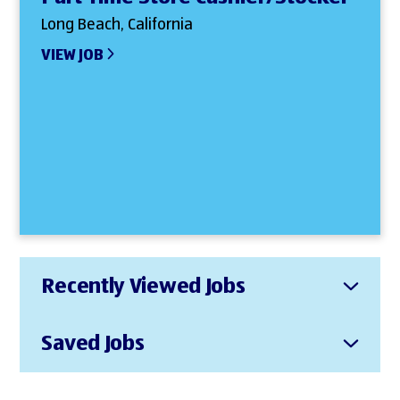
Long Beach, California
VIEW JOB
Recently Viewed Jobs
Saved Jobs