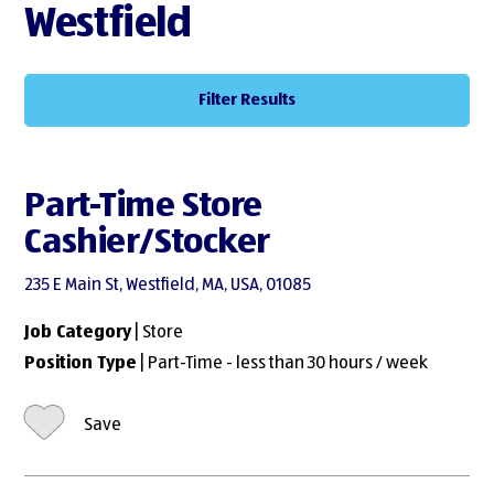
Westfield
Filter Results
Part-Time Store
Cashier/Stocker
235 E Main St, Westfield, MA, USA, 01085
Job Category
| Store
Position Type
| Part-Time - less than 30 hours / week
Save