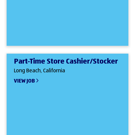
Part-Time Store Cashier/Stocker
Long Beach, California
VIEW JOB