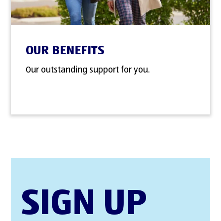
OUR BENEFITS
Our outstanding support for you.
SIGN UP