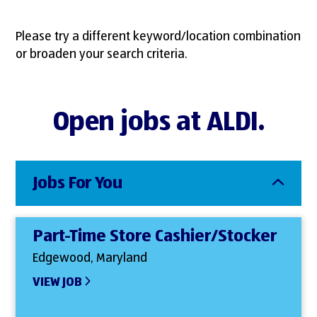
Please try a different keyword/location combination
or broaden your search criteria.
Open jobs at ALDI.
Jobs For You
Part-Time Store Cashier/Stocker
Edgewood, Maryland
VIEW JOB