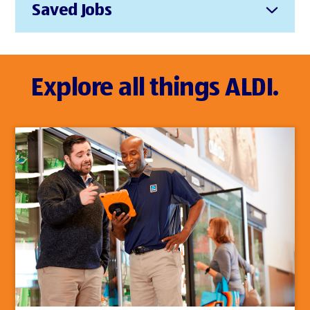
Saved Jobs
Explore all things ALDI.