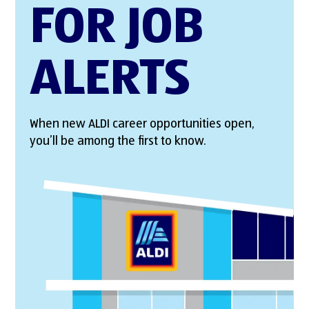
FOR JOB
ALERTS
When new ALDI career opportunities open,
you’ll be among the first to know.