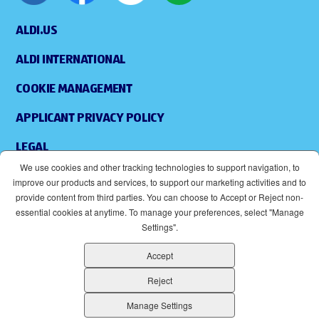
ALDI.US
ALDI INTERNATIONAL
COOKIE MANAGEMENT
APPLICANT PRIVACY POLICY
LEGAL
We use cookies and other tracking technologies to support navigation, to
SITEMAP
improve our products and services, to support our marketing activities and to
provide content from third parties. You can choose to Accept or Reject non-
ACCESSIBILITY
essential cookies at anytime. To manage your preferences, select "Manage
Settings".
SUPPLIERS
Accept
EOE
(OPENS IN NEW WINDOW)
Reject
ALDI IS AN EQUAL OPPORTUNITY EMPLOYER.
Manage Settings