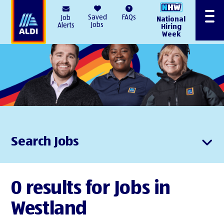
AlDI
Saved
FAQs
Job
National
Menu
Jobs
Alerts
Hiring
Week
Search Jobs
0 results for Jobs in
Westland