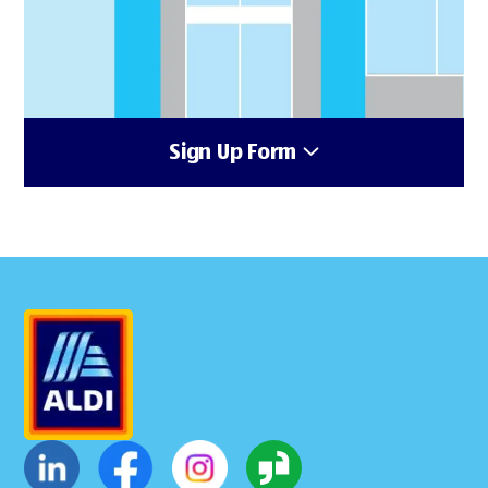
Sign Up Form