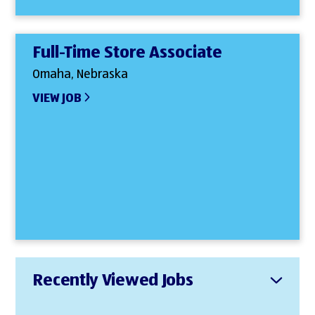
Full-Time Store Associate
Omaha, Nebraska
VIEW JOB
Recently Viewed Jobs