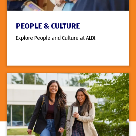
PEOPLE & CULTURE
Explore People and Culture at ALDI.