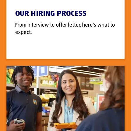
OUR HIRING PROCESS
From interview to offer letter, here's what to
expect.