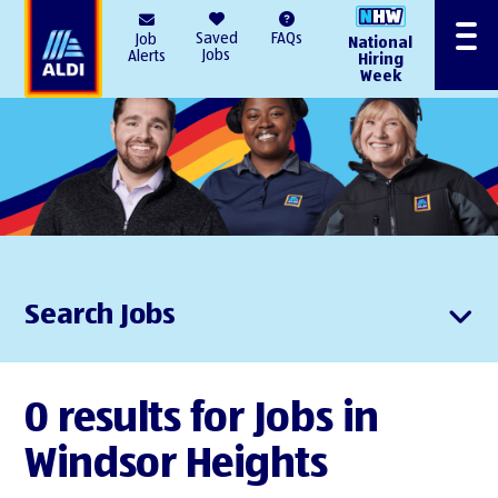
AlDI
Saved
FAQs
Job
National
Menu
Jobs
Alerts
Hiring
Week
Search Jobs
0 results for Jobs in
Windsor Heights