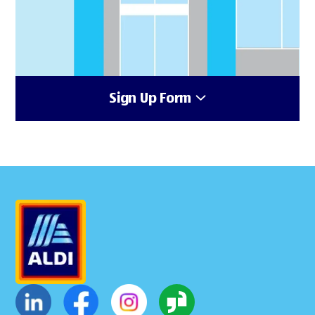
Sign Up Form