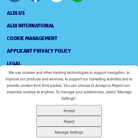
ALDI.US
ALDI INTERNATIONAL
COOKIE MANAGEMENT
APPLICANT PRIVACY POLICY
LEGAL
We use cookies and other tracking technologies to support navigation, to
SITEMAP
improve our products and services, to support our marketing activities and to
provide content from third parties. You can choose to Accept or Reject non-
ACCESSIBILITY
essential cookies at anytime. To manage your preferences, select "Manage
Settings".
SUPPLIERS
Accept
EOE
(OPENS IN NEW WINDOW)
Reject
ALDI IS AN EQUAL OPPORTUNITY EMPLOYER.
Manage Settings