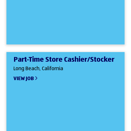
Part-Time Store Cashier/Stocker
Long Beach, California
VIEW JOB