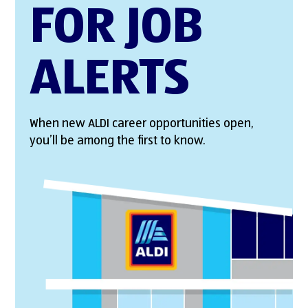
FOR JOB
ALERTS
When new ALDI career opportunities open,
you’ll be among the first to know.