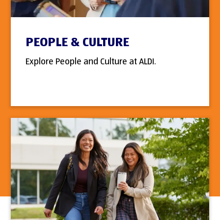
PEOPLE & CULTURE
Explore People and Culture at ALDI.