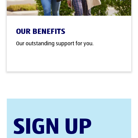
OUR BENEFITS
Our outstanding support for you.
SIGN UP