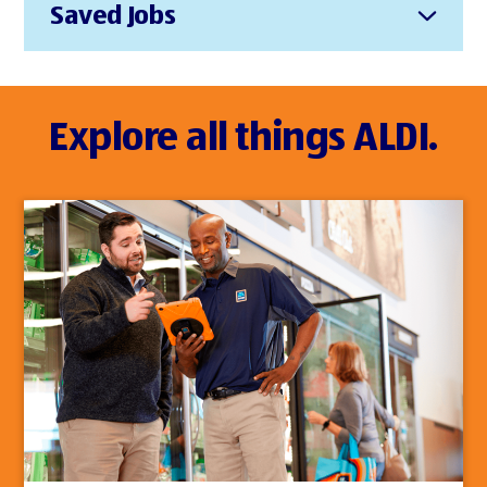
Saved Jobs
Explore all things ALDI.