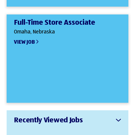
Full-Time Store Associate
Omaha, Nebraska
VIEW JOB
Recently Viewed Jobs