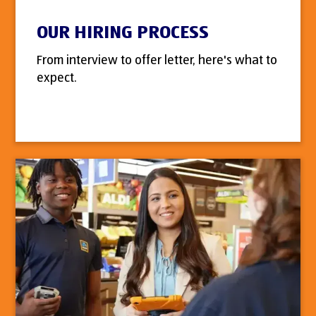
OUR HIRING PROCESS
From interview to offer letter, here's what to
expect.