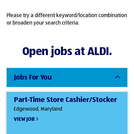
Please try a different keyword/location combination
or broaden your search criteria.
Open jobs at ALDI.
Jobs For You
Part-Time Store Cashier/Stocker
Edgewood, Maryland
VIEW JOB