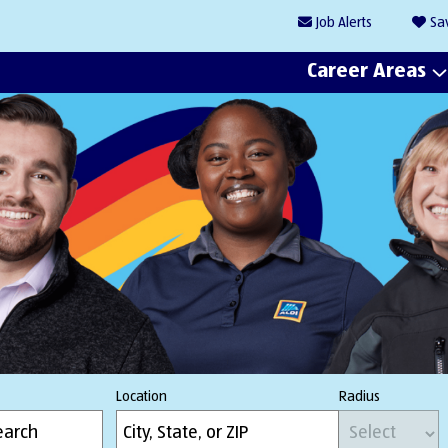
Job
Alerts
Sa
Career Areas
Location
Radius