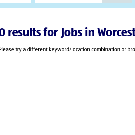
0 results for Jobs in Worces
Please try a different keyword/location combination or bro