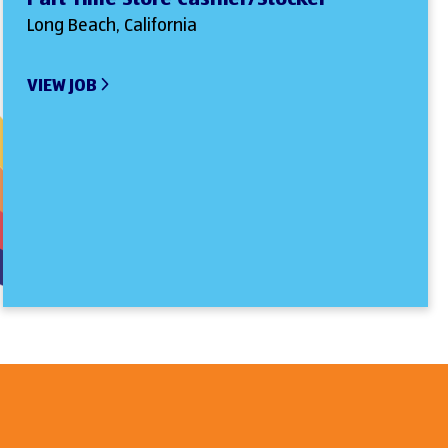
Long Beach, California
VIEW JOB