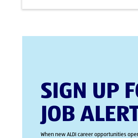
SIGN UP 
JOB ALER
When new ALDI career opportunities open