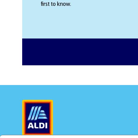
first to know.