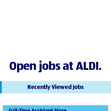
Open jobs at ALDI.
Recently Viewed Jobs
Full-Time Assistant Store