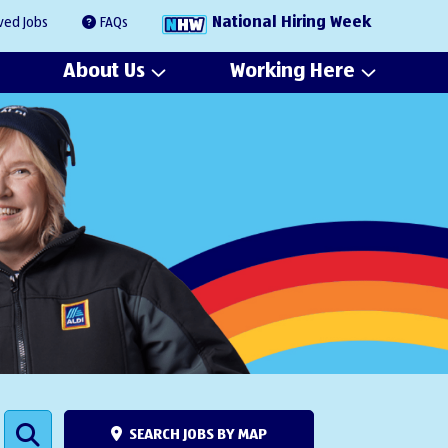
National Hiring Week
ved Jobs
FAQs
About Us
Working Here
SEARCH JOBS BY MAP