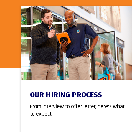
OUR HIRING PROCESS
From interview to offer letter, here's what
to expect.