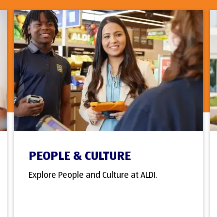
PEOPLE & CULTURE
Explore People and Culture at ALDI.