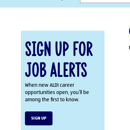
Sign Up for
Job Alerts
When new ALDI career
opportunities open, you’ll be
among the first to know.
SIGN UP