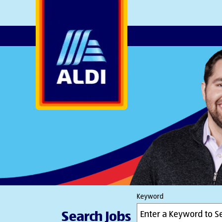
AlDI
Keyword
Search Jobs