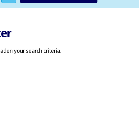
ter
aden your search criteria.