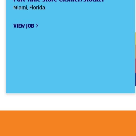
Miami, Florida
VIEW JOB