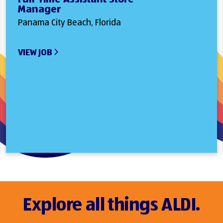
Manager
Panama City Beach, Florida
VIEW JOB
Explore all things ALDI.