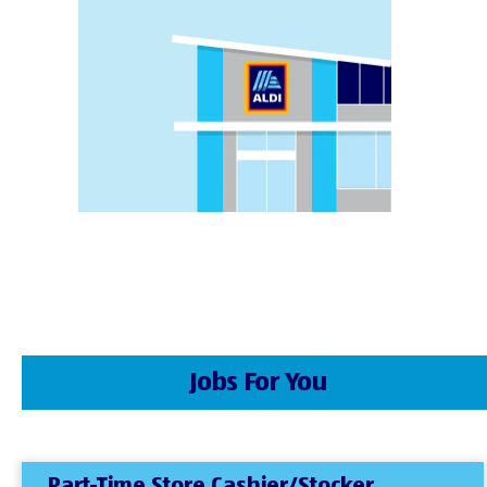
Jobs For You
Part-Time Store Cashier/Stocker