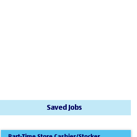
Saved Jobs
Part-Time Store Cashier/Stocker