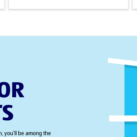
FOR
TS
, you’ll be among the