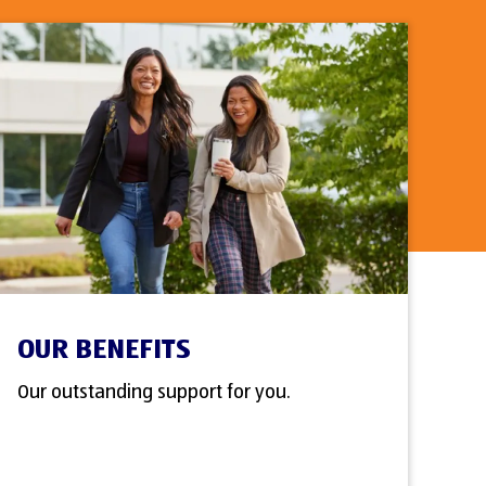
OUR BENEFITS
Our outstanding support for you.