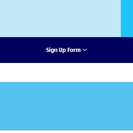
Sign Up Form