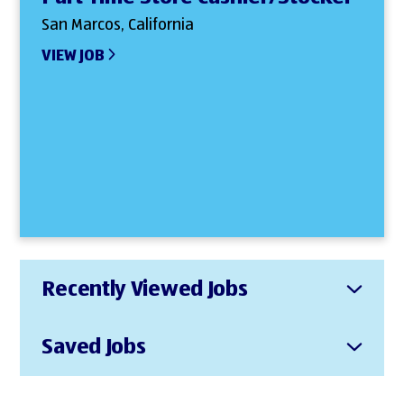
San Marcos, California
VIEW JOB
Recently Viewed Jobs
Saved Jobs