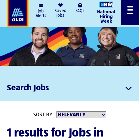
AlDI
Saved
FAQs
Job
National
Menu
Jobs
Alerts
Hiring
Week
Search Jobs
SORT BY
1 results for Jobs in