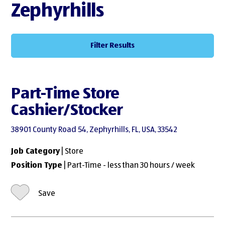
Zephyrhills
Filter Results
Part-Time Store
Cashier/Stocker
38901 County Road 54, Zephyrhills, FL, USA, 33542
Job Category
| Store
Position Type
| Part-Time - less than 30 hours / week
Save