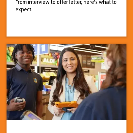
From interview to offer letter, here's what to
expect.