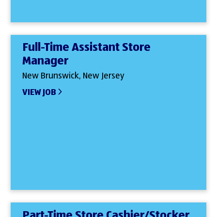
Full-Time Assistant Store
Manager
New Brunswick, New Jersey
VIEW JOB
Part-Time Store Cashier/Stocker