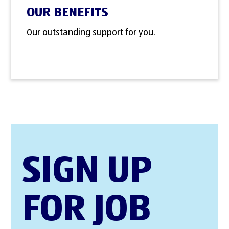
OUR BENEFITS
Our outstanding support for you.
SIGN UP
FOR JOB