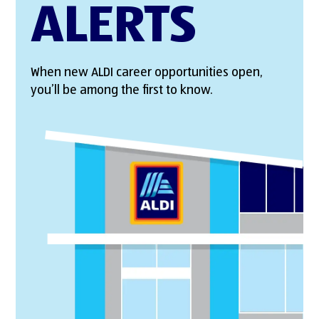
ALERTS
When new ALDI career opportunities open,
you’ll be among the first to know.