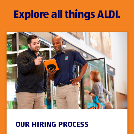
Explore all things ALDI.
OUR HIRING PROCESS