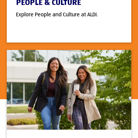
PEOPLE & CULTURE
Explore People and Culture at ALDI.