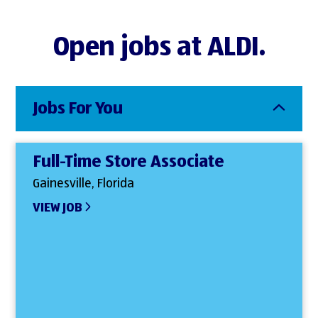
Open jobs at ALDI.
Jobs For You
Full-Time Store Associate
Gainesville, Florida
VIEW JOB