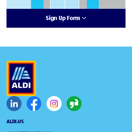
Sign Up Form
ALDI.US