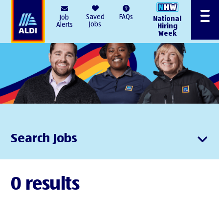
AlDI
Saved
FAQs
Job
National
Menu
Jobs
Alerts
Hiring
Week
Search Jobs
0 results