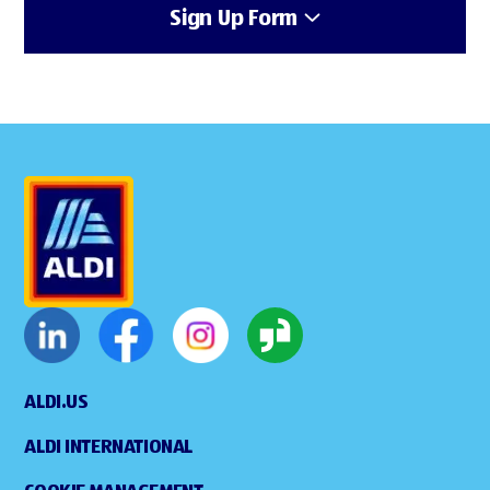
Sign Up Form
ALDI.US
ALDI INTERNATIONAL