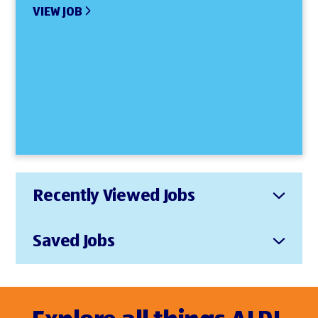
VIEW JOB
Recently Viewed Jobs
Saved Jobs