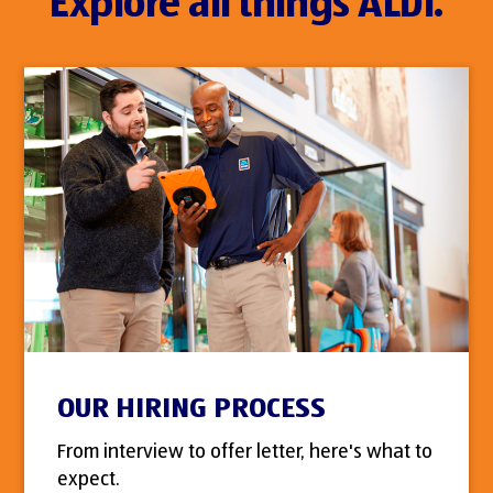
Explore all things ALDI.
OUR HIRING PROCESS
From interview to offer letter, here's what to
expect.