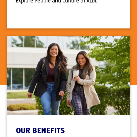
Explore People and Culture at ALDI.
OUR BENEFITS