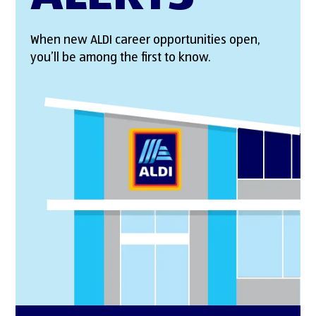
When new ALDI career opportunities open,
you’ll be among the first to know.