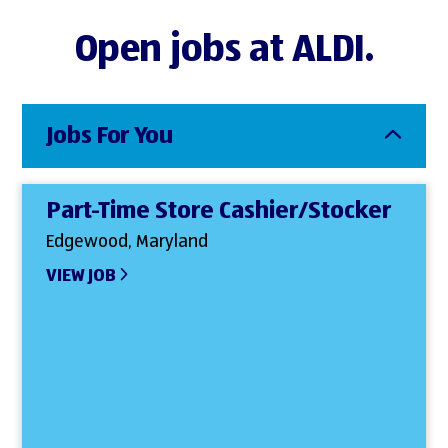
Open jobs at ALDI.
Jobs For You
Part-Time Store Cashier/Stocker
Edgewood, Maryland
VIEW JOB