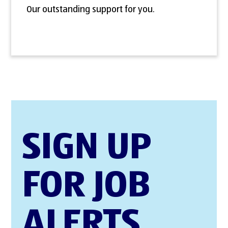
Our outstanding support for you.
SIGN UP
FOR JOB
ALERTS