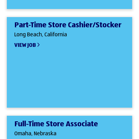
Part-Time Store Cashier/Stocker
Long Beach, California
VIEW JOB
Full-Time Store Associate
Omaha, Nebraska