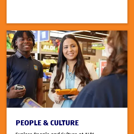
PEOPLE & CULTURE